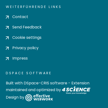
WEITERFÜHRENDE LINKS
Contact
Send Feedback
Cookie settings
Privacy policy
Impress
DSPACE SOFTWARE
Built with
DSpace-CRIS software
- Extension
maintained and optimized by
Design by