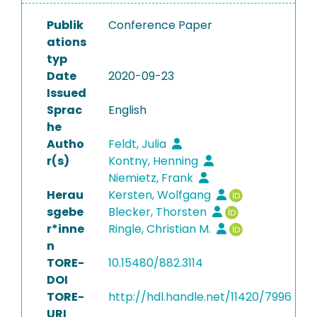
Publik
Conference Paper
ations
typ
Date
2020-09-23
Issued
Sprac
English
he
Autho
Feldt, Julia
r(s)
Kontny, Henning
Niemietz, Frank
Herau
Kersten, Wolfgang
sgebe
Blecker, Thorsten
r*inne
Ringle, Christian M.
n
TORE-
10.15480/882.3114
DOI
TORE-
http://hdl.handle.net/11420/7996
URI