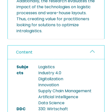
Additionally, the research evaluates the
impact of the technologies on logistic
processes and ware-house layouts.
Thus, creating value for practitioners
looking for solutions to optimize
intralogistics.
Content
Subje
Logistics
cts
Industry 4.0
Digitalization
Innovation
Supply Chain Management
Artificial Intelligence
Data Science
DDC
330: Wirtschaft