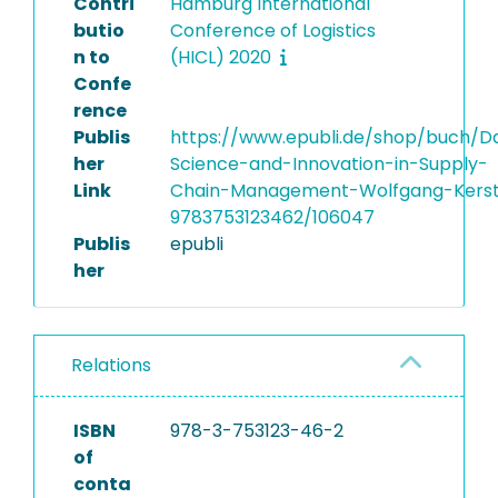
Contri
Hamburg International
butio
Conference of Logistics
n to
(HICL) 2020
Confe
rence
Publis
https://www.epubli.de/shop/buch/D
her
Science-and-Innovation-in-Supply-
Link
Chain-Management-Wolfgang-Kers
9783753123462/106047
Publis
epubli
her
Relations
ISBN
978-3-753123-46-2
of
conta