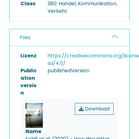
Class
380: Handel, Kommunikation,
Verkehr
Files
Lizenz
https://creativecommons.org/licens
sa/4.0/
Public
publishedVersion
ation
versio
n
Download
Name
Feldt et al. (2020) - How disruptive