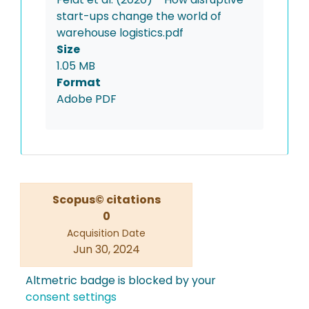
start-ups change the world of
warehouse logistics.pdf
Size
1.05 MB
Format
Adobe PDF
Scopus© citations
0
Acquisition Date
Jun 30, 2024
Altmetric badge is blocked by your
consent settings