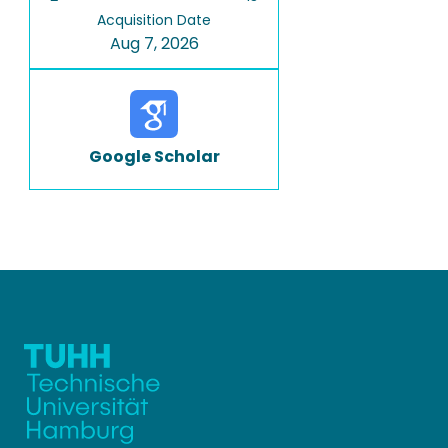
Acquisition Date
Aug 7, 2026
Google Scholar