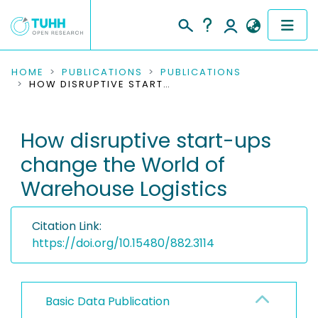
COMMUNITIES & COLLECTIONS
HOME
PUBLICATIONS
PUBLICATIONS
HOW DISRUPTIVE START-UPS CHANGE THE WORLD OF WAREHOUSE LOGISTICS
PUBLICATIONS
How disruptive start-ups
RESEARCH DATA
change the World of
PEOPLE
Warehouse Logistics
INSTITUTIONS
Citation Link:
PROJECTS
https://doi.org/10.15480/882.3114
Basic Data Publication