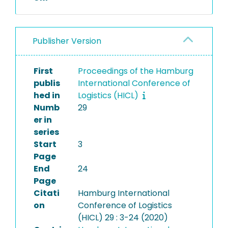
Publisher Version
First
Proceedings of the Hamburg
publis
International Conference of
hed in
Logistics (HICL)
Numb
29
er in
series
Start
3
Page
End
24
Page
Citati
Hamburg International
on
Conference of Logistics
(HICL) 29 : 3-24 (2020)