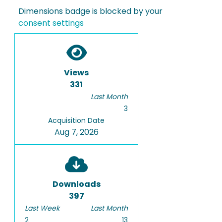
Dimensions badge is blocked by your
consent settings
Views
331
Last Month
3
Acquisition Date
Aug 7, 2026
Downloads
397
Last Week
Last Month
2
13