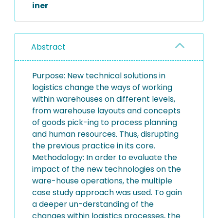
iner
Abstract
Purpose: New technical solutions in
logistics change the ways of working
within warehouses on different levels,
from warehouse layouts and concepts
of goods pick-ing to process planning
and human resources. Thus, disrupting
the previous practice in its core.
Methodology: In order to evaluate the
impact of the new technologies on the
ware-house operations, the multiple
case study approach was used. To gain
a deeper un-derstanding of the
changes within logistics processes, the