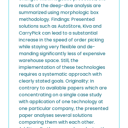
results of the deep-dive analysis are
summarized using morphologic box
methodology. Findings: Presented
solutions such as AutoStore, Kiva and
CarryPick can lead to a substantial
increase in the speed of order picking
while staying very flexible and de-
manding significantly less of expensive
warehouse space. Still, the
implementation of these technologies
requires a systematic approach with
clearly stated goals. Originality: In
contrary to available papers which are
concentrating on a single case study
with application of one technology at
one particular company, the presented
paper analyses several solutions
comparing them with each other.