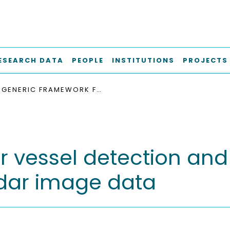
ESEARCH DATA
PEOPLE
INSTITUTIONS
PROJECTS
GENERIC FRAMEWORK FOR VESSEL DETECTION AND TRACKING BASED ON DISTRIBUTED MARINE RADAR IMAGE DATA
r vessel detection and
adar image data