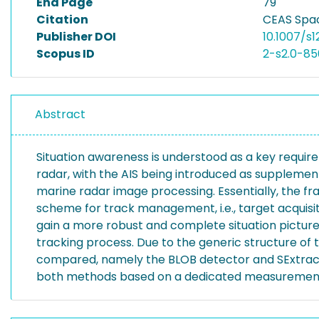
End Page
79
Citation
CEAS Spac
Publisher DOI
10.1007/s
Scopus ID
2-s2.0-8
Abstract
Situation awareness is understood as a key require
radar, with the AIS being introduced as supplement
marine radar image processing. Essentially, the 
scheme for track management, i.e., target acquisi
gain a more robust and complete situation picture, 
tracking process. Due to the generic structure o
compared, namely the BLOB detector and SExtracto
both methods based on a dedicated measurement ca