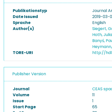
Publikationstyp
Journal Ar
Date Issued
2019-03-
Sprache
English
Author(s)
Siegert, 
Hoth, Juli
Banyś, Pa
Heymann,
TORE-URI
http://hdl
Publisher Version
Journal
CEAS spac
Volume
11
Issue
1
Start Page
65