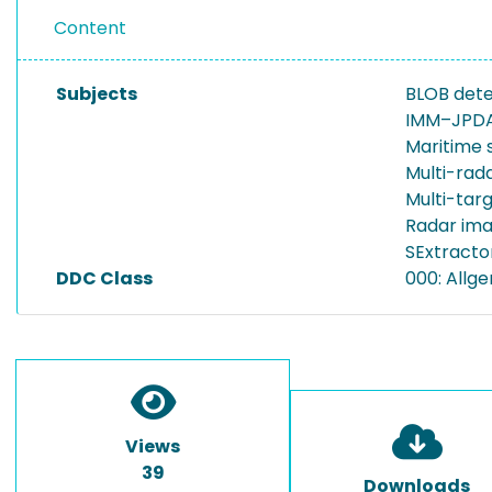
Content
Subjects
BLOB det
IMM–JPDA 
Maritime 
Multi-rada
Multi-tar
Radar ima
SExtracto
DDC Class
000: Allg
Views
39
Downloads