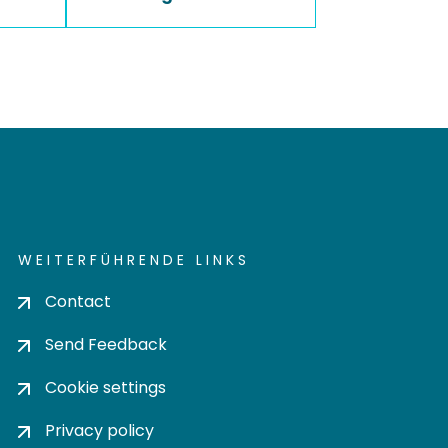
WEITERFÜHRENDE LINKS
Contact
Send Feedback
Cookie settings
Privacy policy