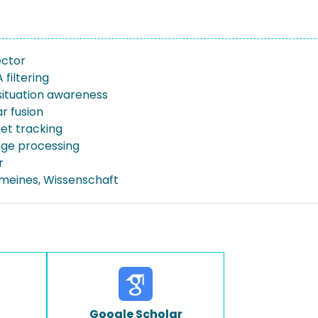
ector
filtering
situation awareness
r fusion
get tracking
ge processing
r
emeines, Wissenschaft
Google Scholar