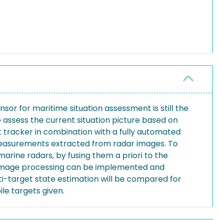
sor for maritime situation assessment is still the
o assess the current situation picture based on
 tracker in combination with a fully automated
 measurements extracted from radar images. To
marine radars, by fusing them a priori to the
r image processing can be implemented and
-target state estimation will be compared for
e targets given.