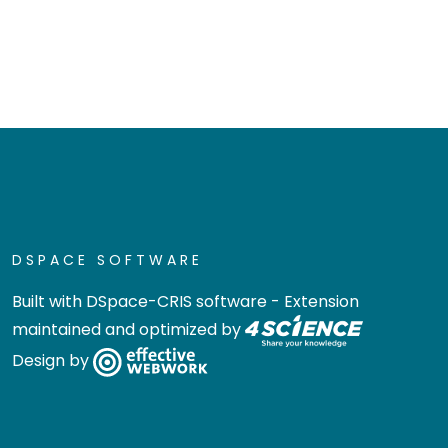
DSPACE SOFTWARE
Built with
DSpace-CRIS software
- Extension
maintained and optimized by
Design by