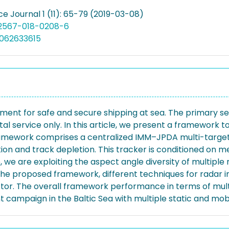
e Journal 1 (11): 65-79 (2019-03-08)
12567-018-0208-6
5062633615
ment for safe and secure shipping at sea. The primary sen
al service only. In this article, we present a framework t
framework comprises a centralized IMM–JPDA multi-target
tion and track depletion. This tracker is conditioned on
we are exploiting the aspect angle diversity of multiple 
f the proposed framework, different techniques for rada
r. The overall framework performance in terms of multi
mpaign in the Baltic Sea with multiple static and mobil