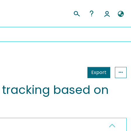
Export
 tracking based on