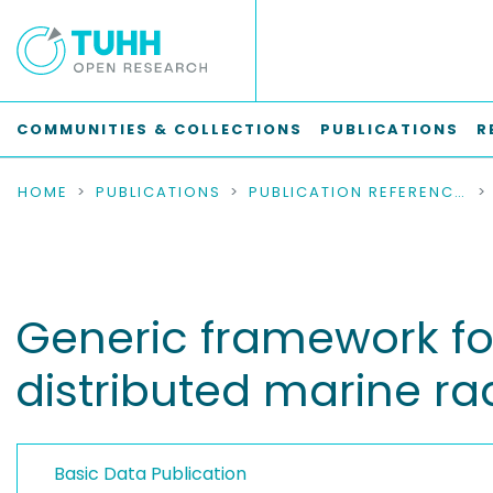
COMMUNITIES & COLLECTIONS
PUBLICATIONS
R
HOME
PUBLICATIONS
PUBLICATION REFERENCES
Generic framework fo
distributed marine r
Basic Data Publication