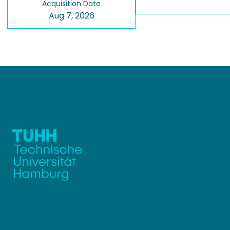
Acquisition Date
Aug 7, 2026