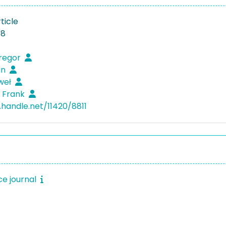
ticle
08
Gregor
an
weł
 Frank
.handle.net/11420/8811
e journal