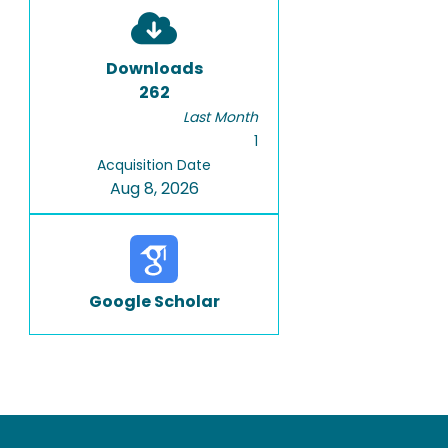
Downloads
262
Last Month
1
Acquisition Date
Aug 8, 2026
Google Scholar