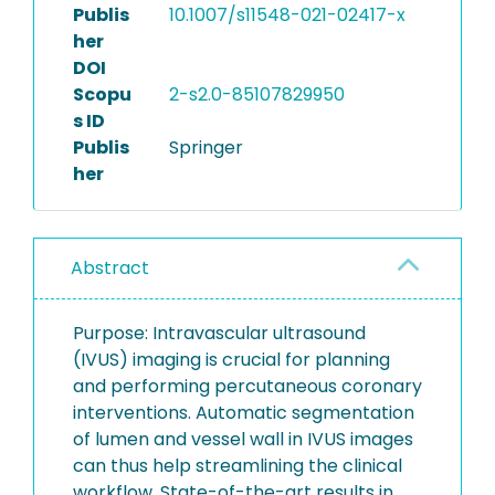
Publis
10.1007/s11548-021-02417-x
her
DOI
Scopu
2-s2.0-85107829950
s ID
Publis
Springer
her
Abstract
Purpose: Intravascular ultrasound
(IVUS) imaging is crucial for planning
and performing percutaneous coronary
interventions. Automatic segmentation
of lumen and vessel wall in IVUS images
can thus help streamlining the clinical
workflow. State-of-the-art results in