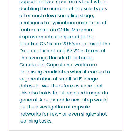
capsule network performs best when
doubling the number of capsule types
after each downsampling stage,
analogous to typical increase rates of
feature maps in CNNs. Maximum
improvements compared to the
baseline CNNs are 20.6% in terms of the
Dice coefficient and 87.2% in terms of
the average Hausdorff distance.
Conclusion: Capsule networks are
promising candidates when it comes to
segmentation of small IVUS image
datasets. We therefore assume that
this also holds for ultrasound images in
general. A reasonable next step would
be the investigation of capsule
networks for few- or even single-shot
learning tasks.