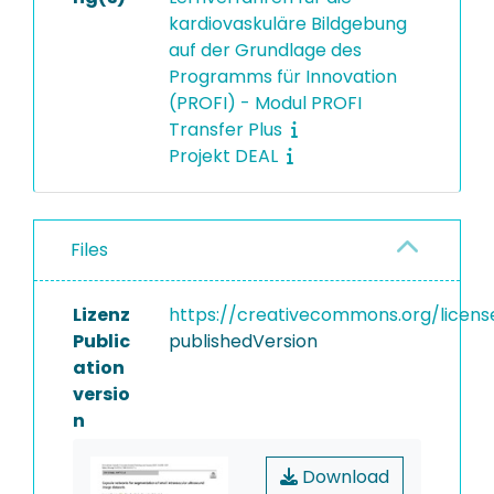
kardiovaskuläre Bildgebung
auf der Grundlage des
Programms für Innovation
(PROFI) - Modul PROFI
Transfer Plus
Projekt DEAL
Files
Lizenz
https://creativecommons.org/licens
Public
publishedVersion
ation
versio
n
Download