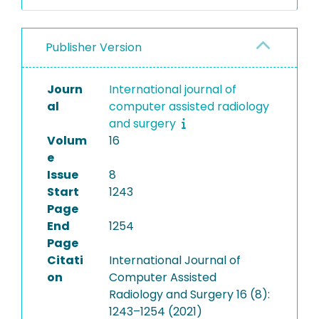
Publisher Version
Journ
International journal of
al
computer assisted radiology
and surgery
Volum
16
e
Issue
8
Start
1243
Page
End
1254
Page
Citati
International Journal of
on
Computer Assisted
Radiology and Surgery 16 (8):
1243–1254 (2021)