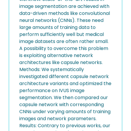
image segmentation are achieved with
data-driven methods like convolutional
neural networks (CNNs). These need
large amounts of training data to
perform sufficiently well but medical
image datasets are often rather small.
A possibility to overcome this problem
is exploiting alternative network
architectures like capsule networks.
Methods: We systematically
investigated different capsule network
architecture variants and optimized the
performance on IVUS image
segmentation. We then compared our
capsule network with corresponding
CNNs under varying amounts of training
images and network parameters.
Results: Contrary to previous works, our