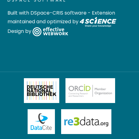
DSPACE SOFTWARE
Built with
DSpace-CRIS software
- Extension
maintained and optimized by
Design by