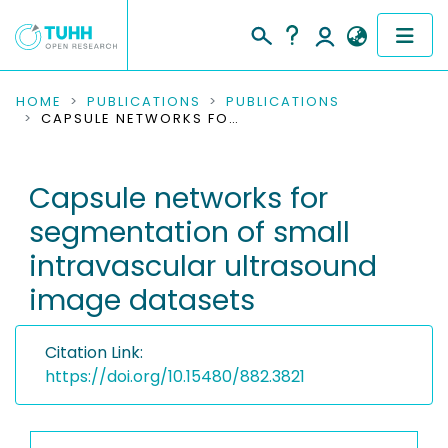
COMMUNITIES & COLLECTIONS
HOME
PUBLICATIONS
PUBLICATIONS
CAPSULE NETWORKS FOR SEGMENTATION OF SMALL INTRAVASCULAR ULTRASOUND IMAGE DATASETS
PUBLICATIONS
Capsule networks for
RESEARCH DATA
segmentation of small
PEOPLE
intravascular ultrasound
image datasets
INSTITUTIONS
PROJECTS
Citation Link:
https://doi.org/10.15480/882.3821