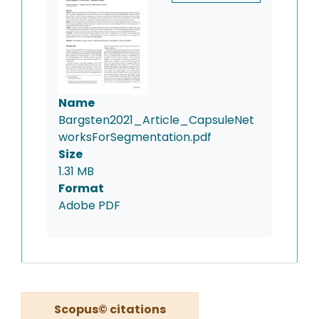
Name
Bargsten2021_Article_CapsuleNet
worksForSegmentation.pdf
Size
1.31 MB
Format
Adobe PDF
Scopus© citations