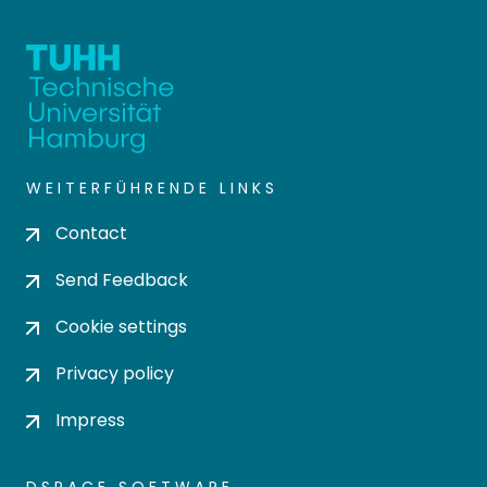
WEITERFÜHRENDE LINKS
Contact
Send Feedback
Cookie settings
Privacy policy
Impress