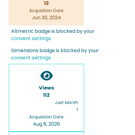
12
Acquisition Date
Jun 30, 2024
Altmetric badge is blocked by your
consent settings
Dimensions badge is blocked by your
consent settings
Views
112
Last Month
1
Acquisition Date
Aug 8, 2026