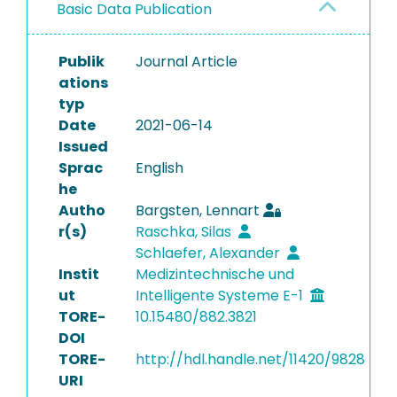
Basic Data Publication
Publik
Journal Article
ations
typ
Date
2021-06-14
Issued
Sprac
English
he
Autho
Bargsten, Lennart
r(s)
Raschka, Silas
Schlaefer, Alexander
Instit
Medizintechnische und
ut
Intelligente Systeme E-1
TORE-
10.15480/882.3821
DOI
TORE-
http://hdl.handle.net/11420/9828
URI