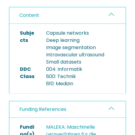
Content
Subje
Capsule networks
cts
Deep learning
Image segmentation
Intravascular ultrasound
Small datasets
DDC
004: Informatik
Class
600: Technik
610: Medizin
Funding References
Fundi
MALEKA: Maschinelle
ng(s)
Lernverfahren für die