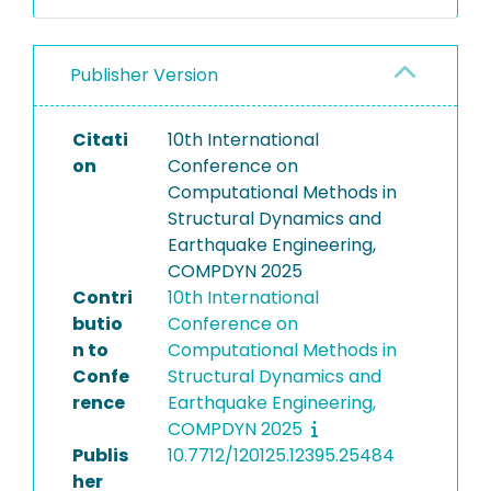
Publisher Version
Citati
10th International
on
Conference on
Computational Methods in
Structural Dynamics and
Earthquake Engineering,
COMPDYN 2025
Contri
10th International
butio
Conference on
n to
Computational Methods in
Confe
Structural Dynamics and
rence
Earthquake Engineering,
COMPDYN 2025
Publis
10.7712/120125.12395.25484
her