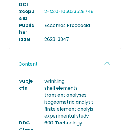
DOI
Scopu
2-s2.0-105033528749
s ID
Publis
Eccomas Proceedia
her
ISSN
2623-3347
Content
Subje
wrinkling
cts
shell elements
transient analyses
isogeometric analysis
finite element analyis
experimental study
DDC
600: Technology
Class