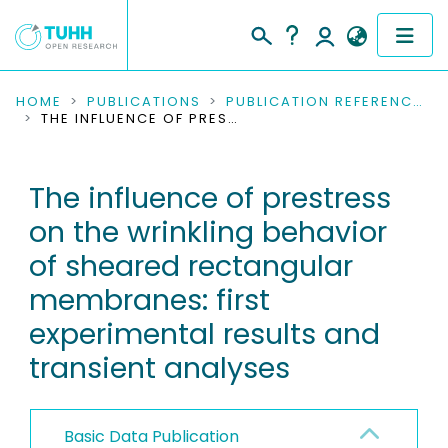
COMMUNITIES & COLLECTIONS
HOME
PUBLICATIONS
PUBLICATION REFERENCES
THE INFLUENCE OF PRESTRESS ON THE WRINKLING BEHAVIOR OF SHEARED RECTANGULAR MEMBRANES: FIRST EXPERIMENTAL RESULTS AND TRANSIENT ANALYSES
PUBLICATIONS
The influence of prestress
RESEARCH DATA
on the wrinkling behavior
PEOPLE
of sheared rectangular
membranes: first
INSTITUTIONS
experimental results and
PROJECTS
transient analyses
Basic Data Publication