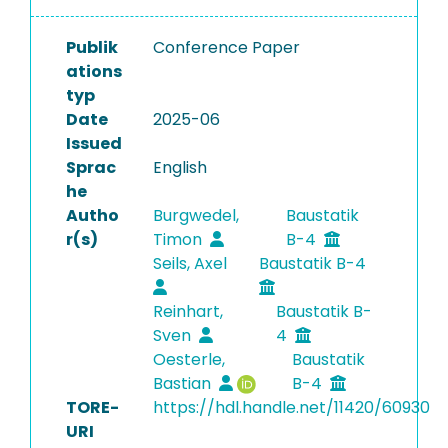
Publik
Conference Paper
ations
typ
Date
2025-06
Issued
Sprac
English
he
Autho
Burgwedel,
Baustatik
r(s)
Timon
B-4
Seils, Axel
Baustatik B-4
Reinhart,
Baustatik B-
Sven
4
Oesterle,
Baustatik
Bastian
B-4
TORE-
https://hdl.handle.net/11420/60930
URI