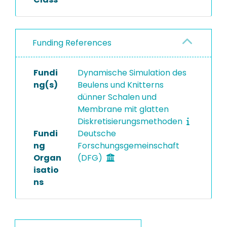
Funding References
Fundi
Dynamische Simulation des
ng(s)
Beulens und Knitterns
dünner Schalen und
Membrane mit glatten
Diskretisierungsmethoden
Fundi
Deutsche
ng
Forschungsgemeinschaft
Organ
(DFG)
isatio
ns