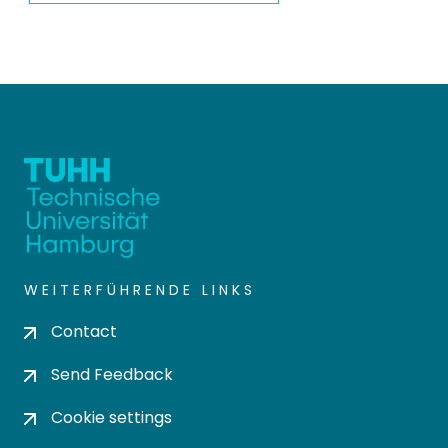
WEITERFÜHRENDE LINKS
Contact
Send Feedback
Cookie settings