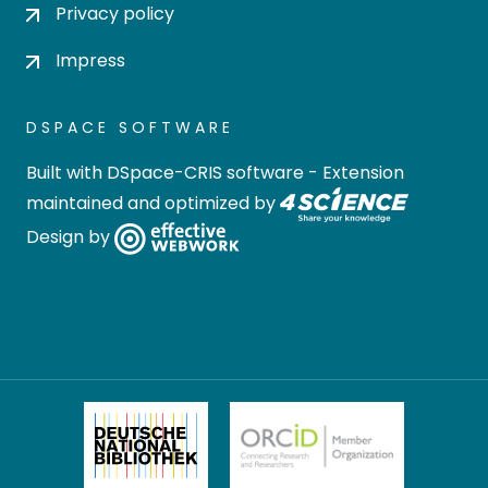
Privacy policy
Impress
DSPACE SOFTWARE
Built with
DSpace-CRIS software
- Extension
maintained and optimized by
Design by