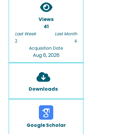
Views
41
Last Week
Last Month
2
4
Acquisition Date
Aug 6, 2026
Downloads
Google Scholar