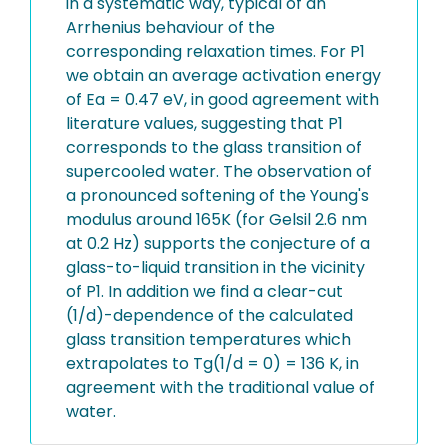
in a systematic way, typical of an
Arrhenius behaviour of the
corresponding relaxation times. For P1
we obtain an average activation energy
of Ea = 0.47 eV, in good agreement with
literature values, suggesting that P1
corresponds to the glass transition of
supercooled water. The observation of
a pronounced softening of the Young's
modulus around 165K (for Gelsil 2.6 nm
at 0.2 Hz) supports the conjecture of a
glass-to-liquid transition in the vicinity
of P1. In addition we find a clear-cut
(1/d)-dependence of the calculated
glass transition temperatures which
extrapolates to Tg(1/d = 0) = 136 K, in
agreement with the traditional value of
water.