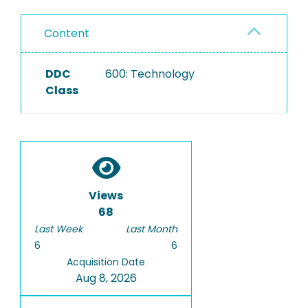
Content
DDC
600: Technology
Class
Views
68
Last Week
Last Month
6
6
Acquisition Date
Aug 8, 2026