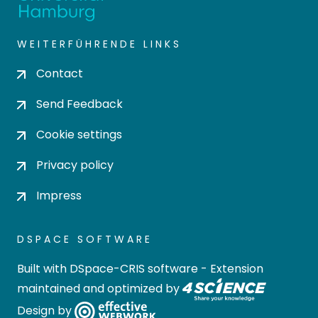
WEITERFÜHRENDE LINKS
Contact
Send Feedback
Cookie settings
Privacy policy
Impress
DSPACE SOFTWARE
Built with
DSpace-CRIS software
- Extension
maintained and optimized by
Design by