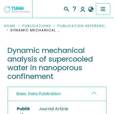
COMMUNITIES & COLLECTIONS
HOME
PUBLICATIONS
PUBLICATION REFERENCES
DYNAMIC MECHANICAL ANALYSIS OF SUPERCOOLED WATER IN NANOPOROUS CONFINEMENT
PUBLICATIONS
Dynamic mechanical
RESEARCH DATA
analysis of supercooled
PEOPLE
water in nanoporous
confinement
INSTITUTIONS
PROJECTS
Basic Data Publication
Publik
Journal Article