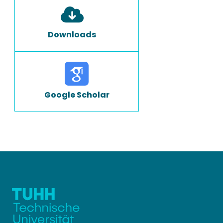
Downloads
Google Scholar