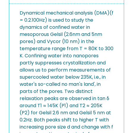
Dynamical mechanical analysis (DMA)(f
= 0.2.100Hz) is used to study the
dynamics of confined water in
mesoporous Gelsil (2.6nm and 5nm
pores) and Vycor (10 nm) in the
temperature range from T = 80K to 300
K. Confining water into nanopores
partly suppresses crystallization and
allows us to perform measurements of
supercooled water below 235K, i.e., in
water's so-called no man's land', in
parts of the pores. Two distinct
relaxation peaks are observed in tan δ
around T1 ≈ 145K (P1) and T2 ≈ 205K
(P2) for Gelsil 2.6 nm and Gelsil 5 nm at
0.2Hz. Both peaks shift to higher T with
increasing pore size d and change with f