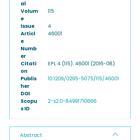
al
Volum
115
e
Issue
4
Articl
46001
e
Numb
er
Citati
EPL 4 (115): 46001 (2016-08)
on
Publis
10.1209/0295-5075/115/46001
her
DOI
Scopu
2-s2.0-84991710666
s ID
Abstract