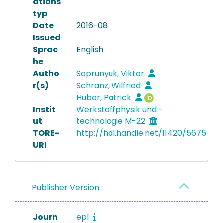
ations
typ
Date
2016-08
Issued
Sprac
English
he
Autho
Soprunyuk, Viktor
r(s)
Schranz, Wilfried
Huber, Patrick
Instit
Werkstoffphysik und -
ut
technologie M-22
TORE-
http://hdl.handle.net/11420/5675
URI
Publisher Version
Journ
epl