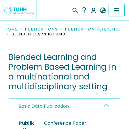
COMMUNITIES & COLLECTIONS
HOME
PUBLICATIONS
PUBLICATION REFERENCES
BLENDED LEARNING AND PROBLEM BASED LEARNING IN A MULTINATIONAL AND MULTIDISCIPLINARY SETTING
PUBLICATIONS
Blended Learning and
RESEARCH DATA
Problem Based Learning in
PEOPLE
a multinational and
multidisciplinary setting
INSTITUTIONS
PROJECTS
Basic Data Publication
Publik
Conference Paper