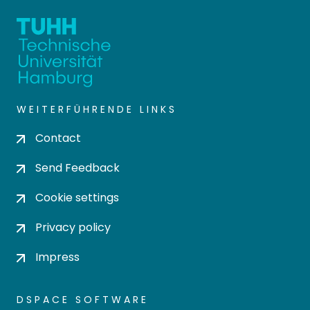
WEITERFÜHRENDE LINKS
Contact
Send Feedback
Cookie settings
Privacy policy
Impress
DSPACE SOFTWARE