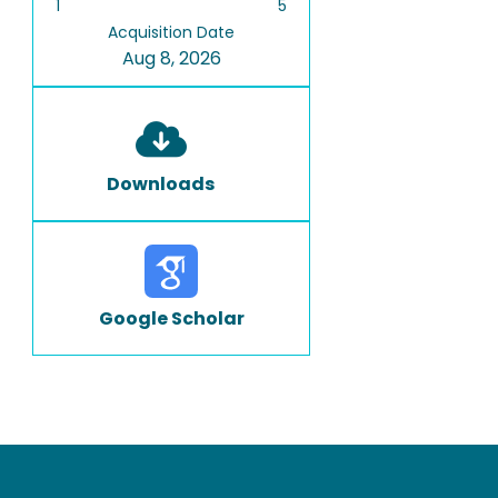
1
5
Acquisition Date
Aug 8, 2026
Downloads
Google Scholar