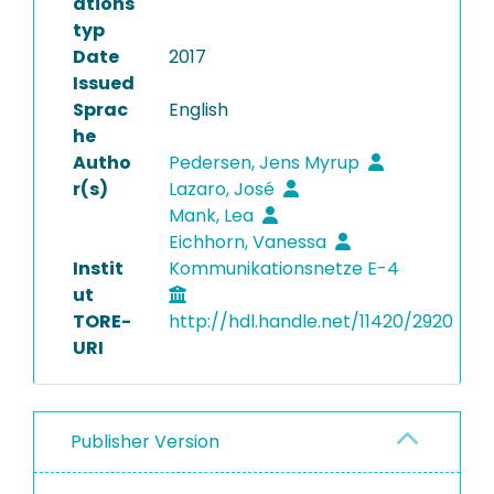
ations
typ
Date
2017
Issued
Sprac
English
he
Autho
Pedersen, Jens Myrup
r(s)
Lazaro, José
Mank, Lea
Eichhorn, Vanessa
Instit
Kommunikationsnetze E-4
ut
TORE-
http://hdl.handle.net/11420/2920
URI
Publisher Version