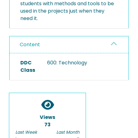
students with methods and tools to be
used in the projects just when they
need it.
Content
DDC
600: Technology
Class
Views
73
Last Week
Last Month