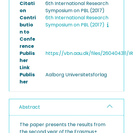
Citati
6th International Research
on
Symposium on PBL (2017)
Contri
6th International Research
butio
Symposium on PBL (2017)
n to
Confe
rence
Publis
https://vbn.aau.dk/files/260404311
her
Link
Publis
Aalborg Universitetsforlag
her
Abstract
The paper presents the results from
the second year of the Erasmus+