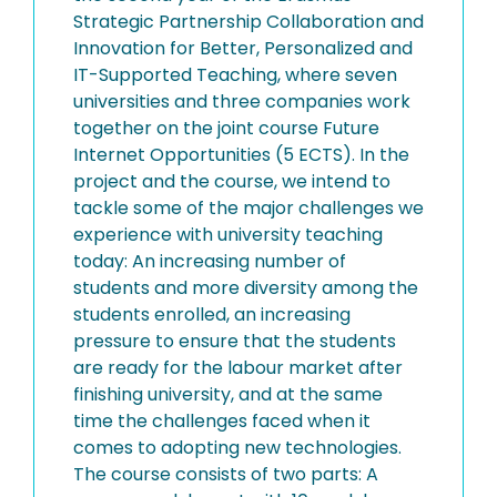
Strategic Partnership Collaboration and
Innovation for Better, Personalized and
IT-Supported Teaching, where seven
universities and three companies work
together on the joint course Future
Internet Opportunities (5 ECTS). In the
project and the course, we intend to
tackle some of the major challenges we
experience with university teaching
today: An increasing number of
students and more diversity among the
students enrolled, an increasing
pressure to ensure that the students
are ready for the labour market after
finishing university, and at the same
time the challenges faced when it
comes to adopting new technologies.
The course consists of two parts: A