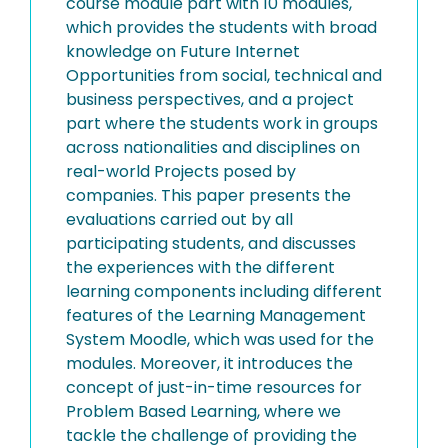
course module part with 10 modules,
which provides the students with broad
knowledge on Future Internet
Opportunities from social, technical and
business perspectives, and a project
part where the students work in groups
across nationalities and disciplines on
real-world Projects posed by
companies. This paper presents the
evaluations carried out by all
participating students, and discusses
the experiences with the different
learning components including different
features of the Learning Management
System Moodle, which was used for the
modules. Moreover, it introduces the
concept of just-in-time resources for
Problem Based Learning, where we
tackle the challenge of providing the