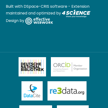
Built with
DSpace-CRIS software
- Extension
maintained and optimized by
Design by