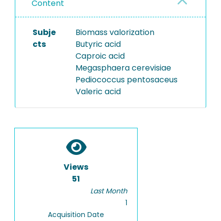
Content
Subje
Biomass valorization
cts
Butyric acid
Caproic acid
Megasphaera cerevisiae
Pediococcus pentosaceus
Valeric acid
Views
51
Last Month
1
Acquisition Date