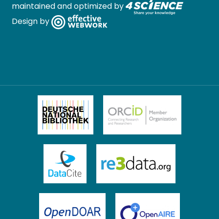
maintained and optimized by
Design by