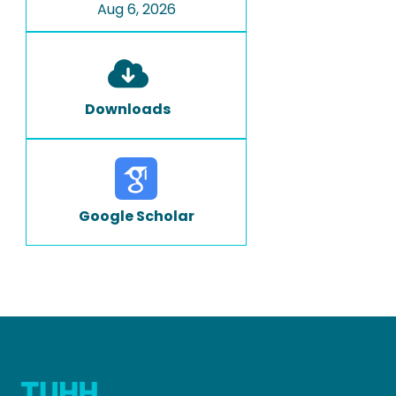
Aug 6, 2026
Downloads
Google Scholar