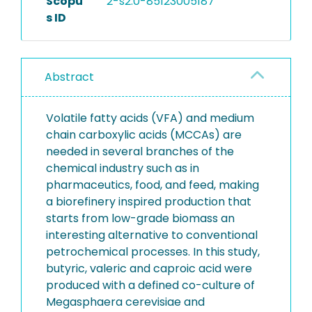
Scopu
2-s2.0-85123005187
s ID
Abstract
Volatile fatty acids (VFA) and medium
chain carboxylic acids (MCCAs) are
needed in several branches of the
chemical industry such as in
pharmaceutics, food, and feed, making
a biorefinery inspired production that
starts from low-grade biomass an
interesting alternative to conventional
petrochemical processes. In this study,
butyric, valeric and caproic acid were
produced with a defined co-culture of
Megasphaera cerevisiae and