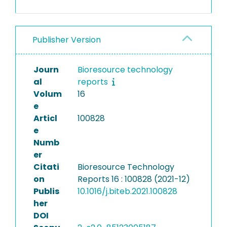
Publisher Version
Journ
Bioresource technology
al
reports
Volum
16
e
Articl
100828
e
Numb
er
Citati
Bioresource Technology
on
Reports 16 : 100828 (2021-12)
Publis
10.1016/j.biteb.2021.100828
her
DOI