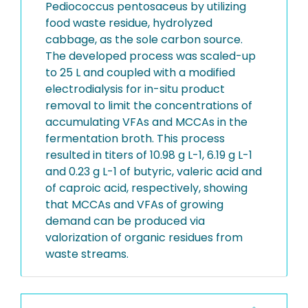
Pediococcus pentosaceus by utilizing
food waste residue, hydrolyzed
cabbage, as the sole carbon source.
The developed process was scaled-up
to 25 L and coupled with a modified
electrodialysis for in-situ product
removal to limit the concentrations of
accumulating VFAs and MCCAs in the
fermentation broth. This process
resulted in titers of 10.98 g L-1, 6.19 g L-1
and 0.23 g L-1 of butyric, valeric acid and
of caproic acid, respectively, showing
that MCCAs and VFAs of growing
demand can be produced via
valorization of organic residues from
waste streams.