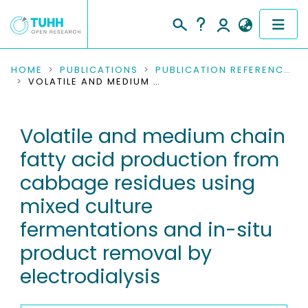
COMMUNITIES & COLLECTIONS
HOME
PUBLICATIONS
PUBLICATION REFERENCES
VOLATILE AND MEDIUM CHAIN FATTY ACID PRODUCTION FROM CABBAGE RESIDUES USING MIXED CULTURE FERMENTATIONS AND IN-SITU PRODUCT REMOVAL BY ELECTRODIALYSIS
PUBLICATIONS
Volatile and medium chain
RESEARCH DATA
fatty acid production from
PEOPLE
cabbage residues using
mixed culture
INSTITUTIONS
fermentations and in-situ
PROJECTS
product removal by
electrodialysis