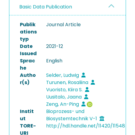
Basic Data Publication
Publik
Journal Article
ations
typ
Date
2021-12
Issued
Sprac
English
he
Autho
Selder, Ludwig
r(s)
Turunen, Rosaliina
Vuoristo, Kiira S.
Uusitalo, Jaana
Zeng, An-Ping
Instit
Bioprozess- und
ut
Biosystemtechnik V-1
TORE-
http://hdl.handle.net/11420/11548
URI