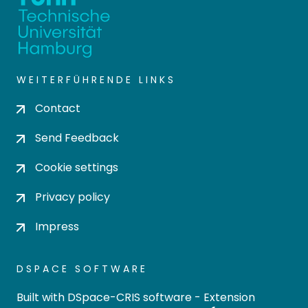
WEITERFÜHRENDE LINKS
Contact
Send Feedback
Cookie settings
Privacy policy
Impress
DSPACE SOFTWARE
Built with
DSpace-CRIS software
- Extension