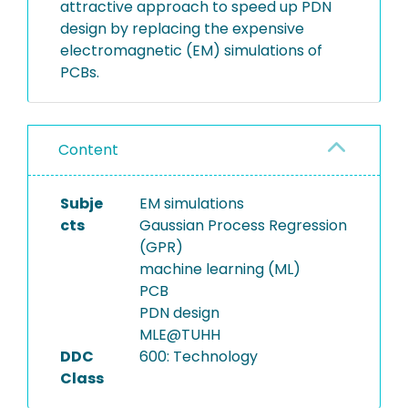
attractive approach to speed up PDN
design by replacing the expensive
electromagnetic (EM) simulations of
PCBs.
Content
Subje
EM simulations
cts
Gaussian Process Regression
(GPR)
machine learning (ML)
PCB
PDN design
MLE@TUHH
DDC
600: Technology
Class