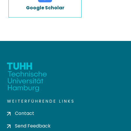
Google Scholar
WEITERFÜHRENDE LINKS
Contact
Send Feedback