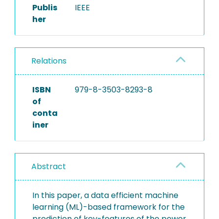
Publis
IEEE
her
Relations
ISBN
979-8-3503-8293-8
of
conta
iner
Abstract
In this paper, a data efficient machine
learning (ML)-based framework for the
prediction of key-features of the power