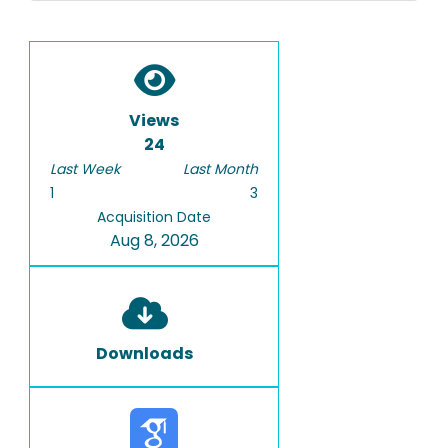
Views
24
Last Week
Last Month
1
3
Acquisition Date
Aug 8, 2026
Downloads