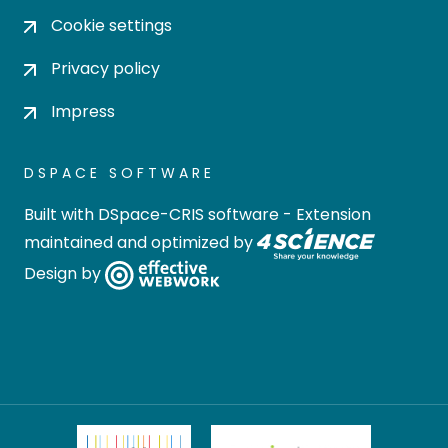
Cookie settings
Privacy policy
Impress
DSPACE SOFTWARE
Built with
DSpace-CRIS software
- Extension
maintained and optimized by
Design by