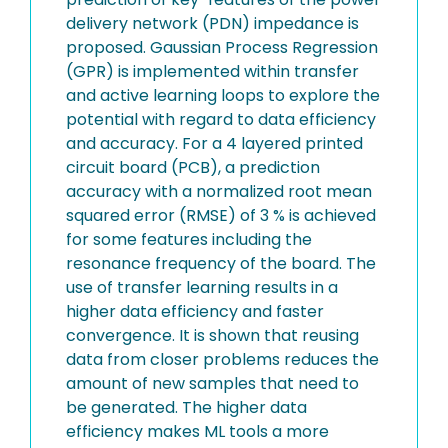
delivery network (PDN) impedance is
proposed. Gaussian Process Regression
(GPR) is implemented within transfer
and active learning loops to explore the
potential with regard to data efficiency
and accuracy. For a 4 layered printed
circuit board (PCB), a prediction
accuracy with a normalized root mean
squared error (RMSE) of 3 % is achieved
for some features including the
resonance frequency of the board. The
use of transfer learning results in a
higher data efficiency and faster
convergence. It is shown that reusing
data from closer problems reduces the
amount of new samples that need to
be generated. The higher data
efficiency makes ML tools a more