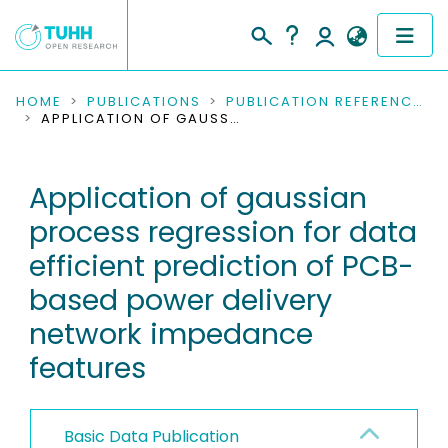
COMMUNITIES & COLLECTIONS
HOME
PUBLICATIONS
PUBLICATION REFERENCES
APPLICATION OF GAUSSIAN PROCESS REGRESSION FOR DATA EFFICIENT PREDICTION OF PCB-BASED POWER DELIVERY NETWORK IMPEDANCE FEATURES
PUBLICATIONS
Application of gaussian
RESEARCH DATA
process regression for data
PEOPLE
efficient prediction of PCB-
based power delivery
INSTITUTIONS
network impedance
PROJECTS
features
Basic Data Publication