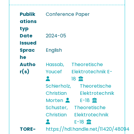
Publik
Conference Paper
ations
typ
Date
2024-05
Issued
Sprac
English
he
Autho
Hassab,
Theoretische
r(s)
Youcef
Elektrotechnik E-
18
Schierholz,
Theoretische
Christian
Elektrotechnik
Morten
E-18
Schuster,
Theoretische
Christian
Elektrotechnik
E-18
TORE-
https://hdl.handle.net/11420/48094