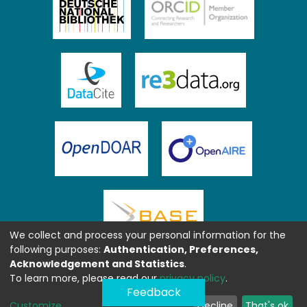
We collect and process your personal information for the
following purposes:
Authentication, Preferences,
Acknowledgement and Statistics
.
To learn more, please read our
privacy policy
.
Feedback
Customize
Decline
That's ok