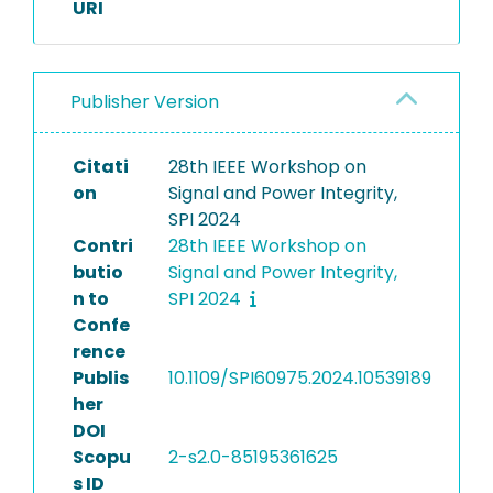
URI
Publisher Version
Citati
28th IEEE Workshop on
on
Signal and Power Integrity,
SPI 2024
Contri
28th IEEE Workshop on
butio
Signal and Power Integrity,
n to
SPI 2024
Confe
rence
Publis
10.1109/SPI60975.2024.10539189
her
DOI
Scopu
2-s2.0-85195361625
s ID