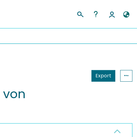
Export
 von