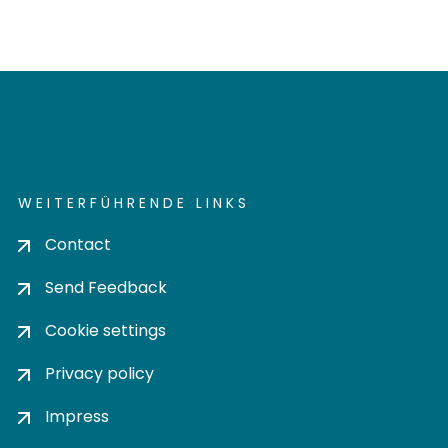
WEITERFÜHRENDE LINKS
Contact
Send Feedback
Cookie settings
Privacy policy
Impress