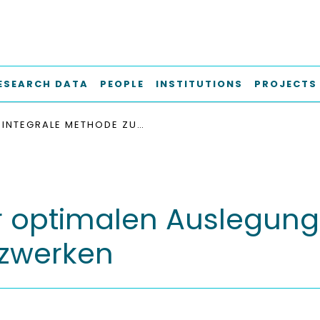
ESEARCH DATA
PEOPLE
INSTITUTIONS
PROJECTS
INTEGRALE METHODE ZUR OPTIMALEN AUSLEGUNG VON WÄRMEÜBERTRAGERNETZWERKEN
r optimalen Auslegung
zwerken