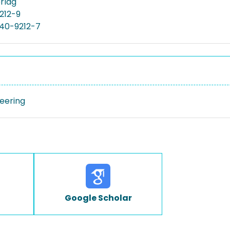
rlag
212-9
40-9212-7
neering
Google Scholar