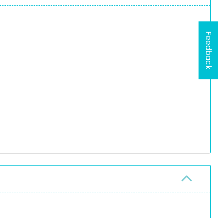
Feedback