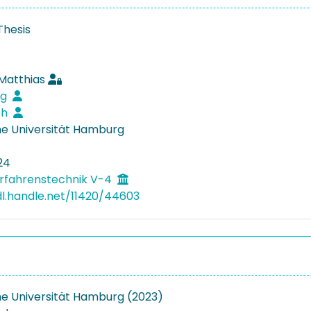
Thesis
 Matthias
rg
ich
e Universität Hamburg
24
rfahrenstechnik V-4
dl.handle.net/11420/44603
e Universität Hamburg (2023)