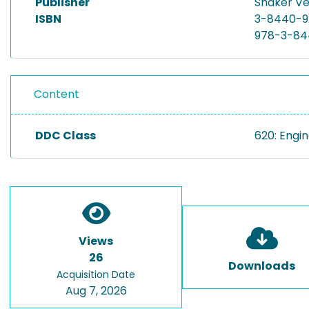
Publisher
Shaker Ve
ISBN
3-8440-9
978-3-84
Content
DDC Class
620: Engi
Views
26
Downloads
Acquisition Date
Aug 7, 2026