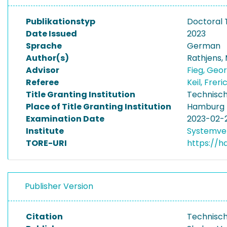
Publikationstyp
Doctoral 
Date Issued
2023
Sprache
German
Author(s)
Rathjens,
Advisor
Fieg, Geo
Referee
Keil, Frer
Title Granting Institution
Technisch
Place of Title Granting Institution
Hamburg
Examination Date
2023-02-
Institute
Systemve
TORE-URI
https://h
Publisher Version
Citation
Technisch