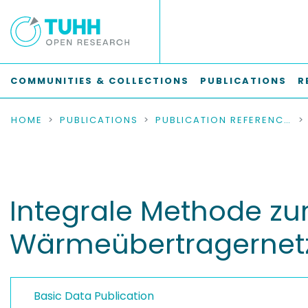
COMMUNITIES & COLLECTIONS
PUBLICATIONS
R
HOME
PUBLICATIONS
PUBLICATION REFERENCES
Integrale Methode zu
Wärmeübertragernet
Basic Data Publication