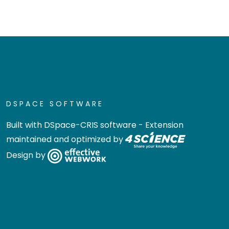
DSPACE SOFTWARE
Built with
DSpace-CRIS software
- Extension
maintained and optimized by
Design by