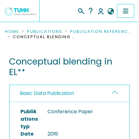
COMMUNITIES & COLLECTIONS
HOME
PUBLICATIONS
PUBLICATION REFERENCES
CONCEPTUAL BLENDING IN EL⁺⁺
PUBLICATIONS
Conceptual blending in
RESEARCH DATA
EL⁺⁺
PEOPLE
INSTITUTIONS
Basic Data Publication
PROJECTS
Publik
Conference Paper
ations
typ
Date
2016