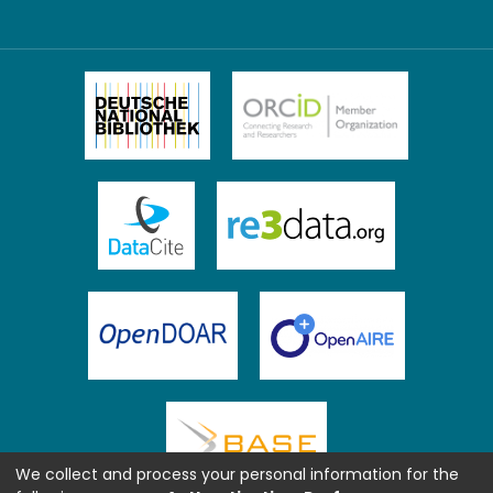
We collect and process your personal information for the