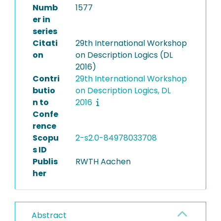
Numb
1577
er in
series
Citati
29th International Workshop
on
on Description Logics (DL
2016)
Contri
29th International Workshop
butio
on Description Logics, DL
n to
2016
Confe
rence
Scopu
2-s2.0-84978033708
s ID
Publis
RWTH Aachen
her
Abstract