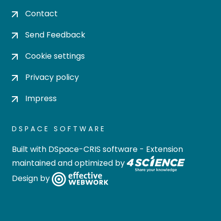
Contact
Send Feedback
Cookie settings
Privacy policy
Impress
DSPACE SOFTWARE
Built with
DSpace-CRIS software
- Extension
maintained and optimized by
Design by