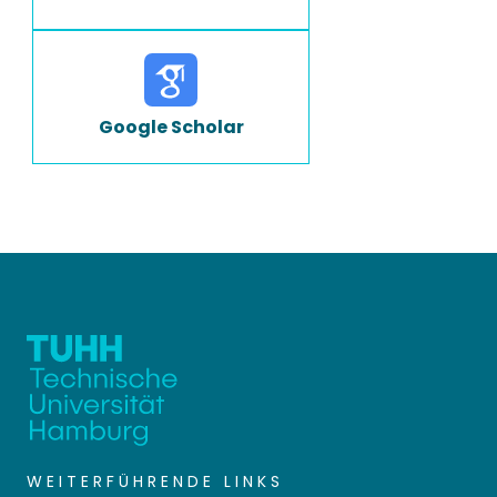
Google Scholar
WEITERFÜHRENDE LINKS