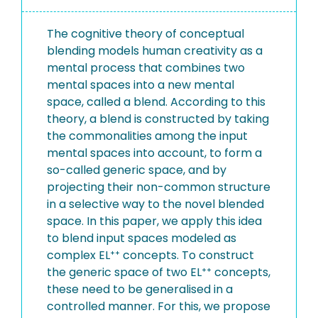
The cognitive theory of conceptual
blending models human creativity as a
mental process that combines two
mental spaces into a new mental
space, called a blend. According to this
theory, a blend is constructed by taking
the commonalities among the input
mental spaces into account, to form a
so-called generic space, and by
projecting their non-common structure
in a selective way to the novel blended
space. In this paper, we apply this idea
to blend input spaces modeled as
complex EL⁺⁺ concepts. To construct
the generic space of two EL⁺⁺ concepts,
these need to be generalised in a
controlled manner. For this, we propose