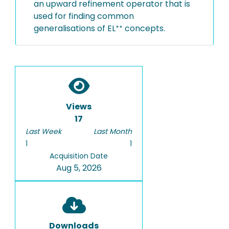
an upward refinement operator that is
used for finding common
generalisations of EL⁺⁺ concepts.
Views
17
Last Week
Last Month
1
1
Acquisition Date
Aug 5, 2026
Downloads