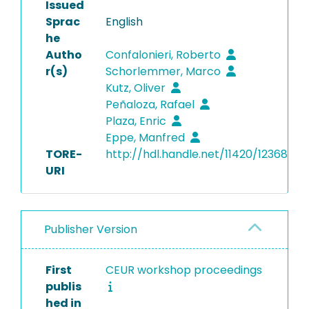
Issued
Sprac
English
he
Autho
Confalonieri, Roberto
r(s)
Schorlemmer, Marco
Kutz, Oliver
Peñaloza, Rafael
Plaza, Enric
Eppe, Manfred
TORE-
http://hdl.handle.net/11420/12368
URI
Publisher Version
First
CEUR workshop proceedings
publis
hed in