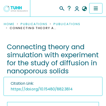
COMMUNITIES & COLLECTIONS
HOME
PUBLICATIONS
PUBLICATIONS
CONNECTING THEORY AND SIMULATION WITH EXPERIMENT FOR THE STUDY OF DIFFUSION IN NANOPOROUS SOLIDS
PUBLICATIONS
Connecting theory and
RESEARCH DATA
simulation with experiment
PEOPLE
for the study of diffusion in
nanoporous solids
INSTITUTIONS
PROJECTS
Citation Link:
https://doi.org/10.15480/882.3814