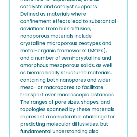
catalysts and catalyst supports.
Defined as materials where
confinement effects lead to substantial
deviations from bulk diffusion,
nanoporous materials include
crystalline microporous zeotypes and
metal–organic frameworks (MOFs),
and a number of semi-crystalline and
amorphous mesoporous solids, as well
as hierarchically structured materials,
containing both nanopores and wider
meso- or macropores to facilitate
transport over macroscopic distances.
The ranges of pore sizes, shapes, and
topologies spanned by these materials
represent a considerable challenge for
predicting molecular diffusivities, but
fundamental understanding also