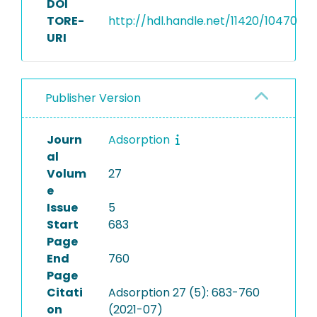
DOI
TORE-
http://hdl.handle.net/11420/10470
URI
Publisher Version
Journ
Adsorption
al
Volum
27
e
Issue
5
Start
683
Page
End
760
Page
Citati
Adsorption 27 (5): 683-760
on
(2021-07)