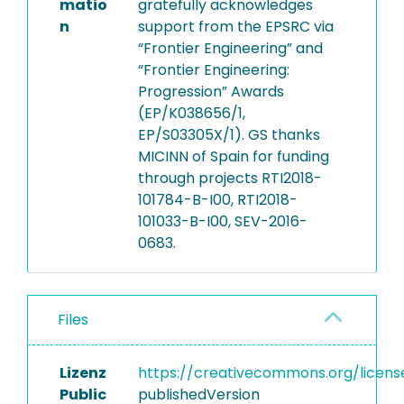
matio
gratefully acknowledges
n
support from the EPSRC via
“Frontier Engineering” and
“Frontier Engineering:
Progression” Awards
(EP/K038656/1,
EP/S03305X/1). GS thanks
MICINN of Spain for funding
through projects RTI2018-
101784-B-I00, RTI2018-
101033-B-I00, SEV-2016-
0683.
Files
Lizenz
https://creativecommons.org/licens
Public
publishedVersion