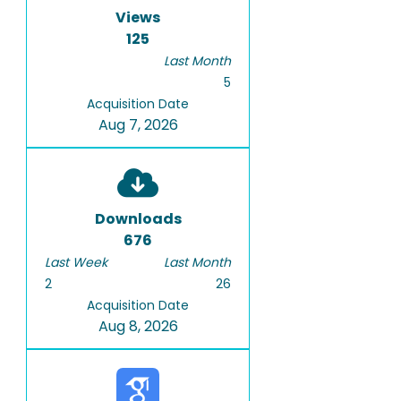
Views
125
Last Month
5
Acquisition Date
Aug 7, 2026
Downloads
676
Last Week
Last Month
2
26
Acquisition Date
Aug 8, 2026