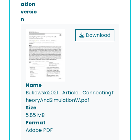
ation
versio
n
Download
Name
Bukowski2021_Article_ConnectingT
heoryAndSimulationW.pdf
Size
5.85 MB
Format
Adobe PDF