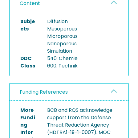
Content
Subje
Diffusion
cts
Mesoporous
Microporous
Nanoporous
Simulation
DDC
540: Chemie
Class
600: Technik
Funding References
More
BCB and RQS acknowledge
Fundi
support from the Defense
ng
Threat Reduction Agency
Infor
(HDTRA1-19-1-0007). MOC