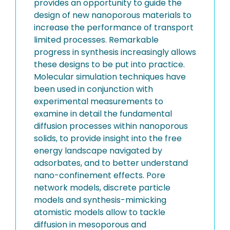
provides an opportunity to guide the
design of new nanoporous materials to
increase the performance of transport
limited processes. Remarkable
progress in synthesis increasingly allows
these designs to be put into practice.
Molecular simulation techniques have
been used in conjunction with
experimental measurements to
examine in detail the fundamental
diffusion processes within nanoporous
solids, to provide insight into the free
energy landscape navigated by
adsorbates, and to better understand
nano-confinement effects. Pore
network models, discrete particle
models and synthesis-mimicking
atomistic models allow to tackle
diffusion in mesoporous and