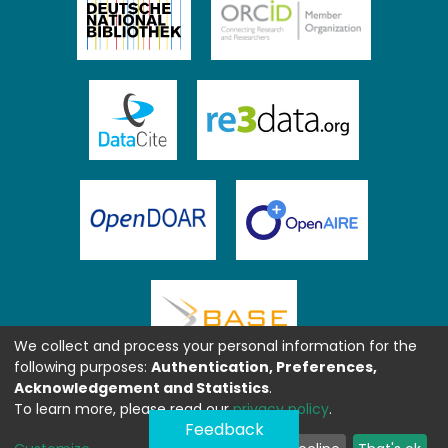
We collect and process your personal information for the
following purposes:
Authentication, Preferences,
Acknowledgement and Statistics
.
To learn more, please read our
privacy policy
.
Feedback