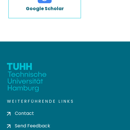
Google Scholar
WEITERFÜHRENDE LINKS
Contact
Send Feedback