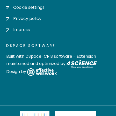
Cookie settings
Privacy policy
Impress
DSPACE SOFTWARE
Built with
DSpace-CRIS software
- Extension
maintained and optimized by
Design by