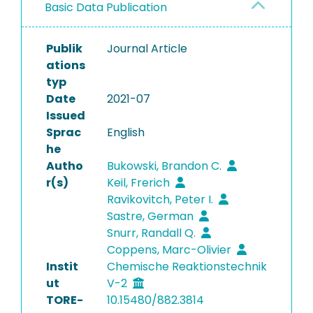
Basic Data Publication
Publik
Journal Article
ations
typ
Date
2021-07
Issued
Sprac
English
he
Autho
Bukowski, Brandon C.
r(s)
Keil, Frerich
Ravikovitch, Peter I.
Sastre, German
Snurr, Randall Q.
Coppens, Marc-Olivier
Instit
Chemische Reaktionstechnik
ut
V-2
TORE-
10.15480/882.3814