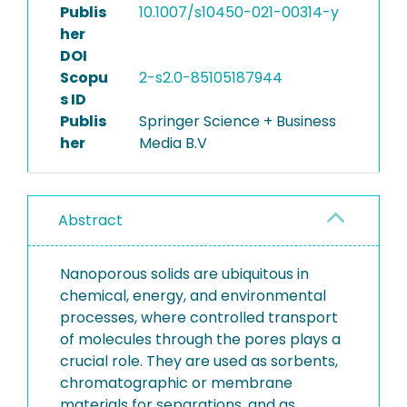
Publis
10.1007/s10450-021-00314-y
her
DOI
Scopu
2-s2.0-85105187944
s ID
Publis
Springer Science + Business
her
Media B.V
Abstract
Nanoporous solids are ubiquitous in
chemical, energy, and environmental
processes, where controlled transport
of molecules through the pores plays a
crucial role. They are used as sorbents,
chromatographic or membrane
materials for separations, and as