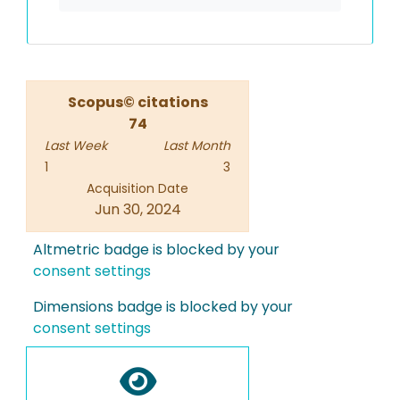
Scopus© citations
74
Last Week
Last Month
1
3
Acquisition Date
Jun 30, 2024
Altmetric badge is blocked by your
consent settings
Dimensions badge is blocked by your
consent settings