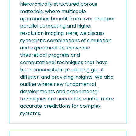
hierarchically structured porous
materials, where multiscale
approaches benefit from ever cheaper
parallel computing and higher
resolution imaging. Here, we discuss
synergistic combinations of simulation
and experiment to showcase
theoretical progress and
computational techniques that have
been successful in predicting guest
diffusion and providing insights. We also
outline where new fundamental
developments and experimental
techniques are needed to enable more
accurate predictions for complex
systems.