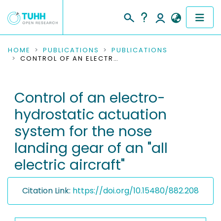
COMMUNITIES & COLLECTIONS
HOME
PUBLICATIONS
PUBLICATIONS
CONTROL OF AN ELECTRO-HYDROSTATIC ACTUATION SYSTEM FOR THE NOSE LANDING GEAR OF AN "ALL ELECTRIC AIRCRAFT"
PUBLICATIONS
Control of an electro-
RESEARCH DATA
hydrostatic actuation
PEOPLE
system for the nose
landing gear of an "all
INSTITUTIONS
electric aircraft"
PROJECTS
Citation Link:
https://doi.org/10.15480/882.208