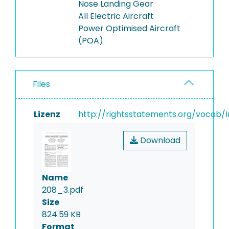
Nose Landing Gear
All Electric Aircraft
Power Optimised Aircraft
(POA)
Files
Lizenz
http://rightsstatements.org/vocab/I
Download
Name
208_3.pdf
Size
824.59 KB
Format