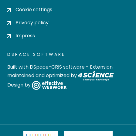
Cookie settings
Privacy policy
Impress
DSPACE SOFTWARE
Built with
DSpace-CRIS software
- Extension
maintained and optimized by
Design by