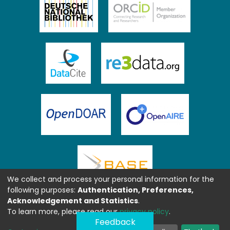
We collect and process your personal information for the
following purposes:
Authentication, Preferences,
Acknowledgement and Statistics
.
To learn more, please read our
privacy policy
.
Feedback