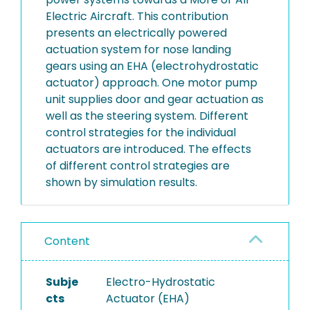
Electric Aircraft. This contribution
presents an electrically powered
actuation system for nose landing
gears using an EHA (electrohydrostatic
actuator) approach. One motor pump
unit supplies door and gear actuation as
well as the steering system. Different
control strategies for the individual
actuators are introduced. The effects
of different control strategies are
shown by simulation results.
Content
Subje
Electro-Hydrostatic
cts
Actuator (EHA)