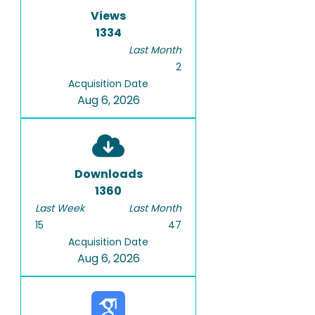
Views
1334
Last Month
2
Acquisition Date
Aug 6, 2026
Downloads
1360
Last Week
Last Month
15
47
Acquisition Date
Aug 6, 2026