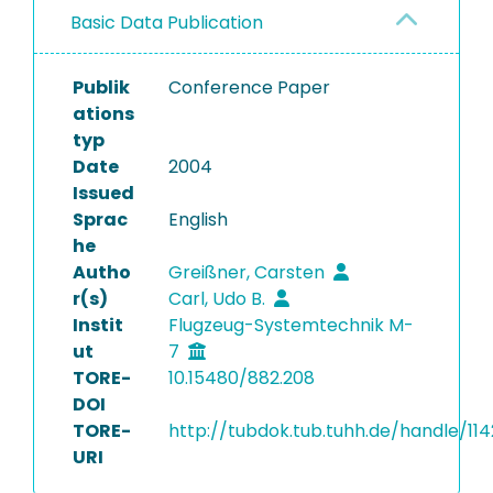
Basic Data Publication
Publik
Conference Paper
ations
typ
Date
2004
Issued
Sprac
English
he
Autho
Greißner, Carsten
r(s)
Carl, Udo B.
Instit
Flugzeug-Systemtechnik M-
ut
7
TORE-
10.15480/882.208
DOI
TORE-
http://tubdok.tub.tuhh.de/handle/114
URI