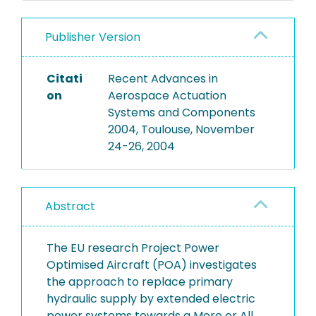
Publisher Version
Citati
Recent Advances in
on
Aerospace Actuation
Systems and Components
2004, Toulouse, November
24-26, 2004
Abstract
The EU research Project Power
Optimised Aircraft (POA) investigates
the approach to replace primary
hydraulic supply by extended electric
power systems towards a More or All