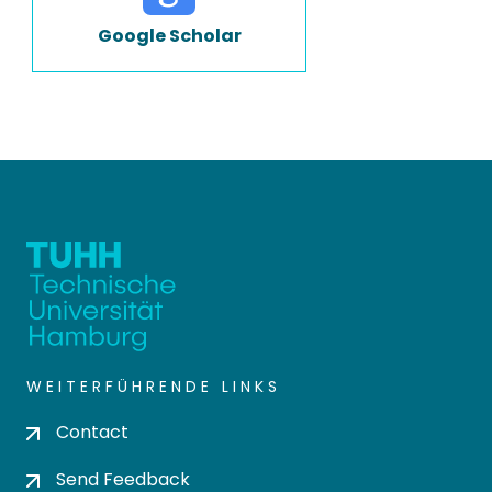
Google Scholar
WEITERFÜHRENDE LINKS
Contact
Send Feedback