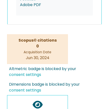
Adobe PDF
Scopus© citations
0
Acquisition Date
Jun 30, 2024
Altmetric badge is blocked by your
consent settings
Dimensions badge is blocked by your
consent settings