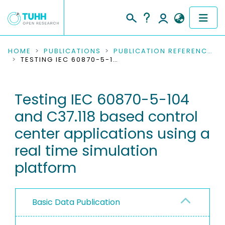
COMMUNITIES & COLLECTIONS
HOME
PUBLICATIONS
PUBLICATION REFERENCES
TESTING IEC 60870-5-104 AND C37.118 BASED CONTROL CENTER APPLICATIONS USING A REAL TIME SIMULATION PLATFORM
PUBLICATIONS
Testing IEC 60870-5-104
RESEARCH DATA
and C37.118 based control
PEOPLE
center applications using a
real time simulation
INSTITUTIONS
platform
PROJECTS
Basic Data Publication