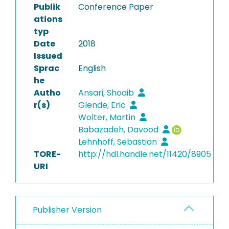
Publik
Conference Paper
ations
typ
Date
2018
Issued
Sprac
English
he
Autho
Ansari, Shoaib
r(s)
Glende, Eric
Wolter, Martin
Babazadeh, Davood
Lehnhoff, Sebastian
TORE-
http://hdl.handle.net/11420/8905
URI
Publisher Version