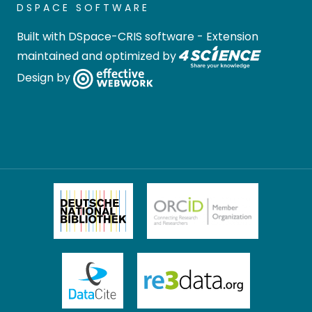
DSPACE SOFTWARE
Built with
DSpace-CRIS software
- Extension
maintained and optimized by
Design by