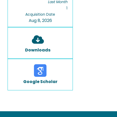
Last Month
1
Acquisition Date
Aug 8, 2026
Downloads
Google Scholar