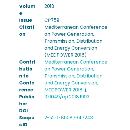
Volum
2018
e
Issue
CP759
Citati
Mediterranean Conference
on
on Power Generation,
Transmission, Distribution
and Energy Conversion
(MEDPOWER 2018)
Contri
Mediterranean Conference
butio
on Power Generation,
n to
Transmission, Distribution
Confe
and Energy Conversion,
rence
MEDPOWER 2018
Publis
10.1049/cp.2018.1903
her
DOI
Scopu
2-s2.0-85087647243
s ID