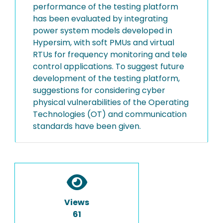
performance of the testing platform
has been evaluated by integrating
power system models developed in
Hypersim, with soft PMUs and virtual
RTUs for frequency monitoring and tele
control applications. To suggest future
development of the testing platform,
suggestions for considering cyber
physical vulnerabilities of the Operating
Technologies (OT) and communication
standards have been given.
Views
61