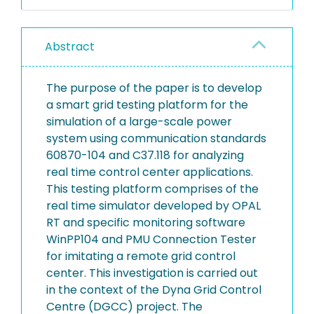
Abstract
The purpose of the paper is to develop
a smart grid testing platform for the
simulation of a large-scale power
system using communication standards
60870-104 and C37.118 for analyzing
real time control center applications.
This testing platform comprises of the
real time simulator developed by OPAL
RT and specific monitoring software
WinPP104 and PMU Connection Tester
for imitating a remote grid control
center. This investigation is carried out
in the context of the Dyna Grid Control
Centre (DGCC) project. The