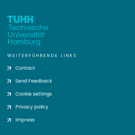
WEITERFÜHRENDE LINKS
Contact
Send Feedback
Cookie settings
Privacy policy
Impress