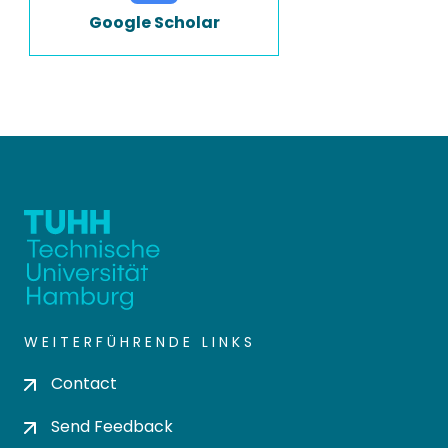
Google Scholar
WEITERFÜHRENDE LINKS
Contact
Send Feedback