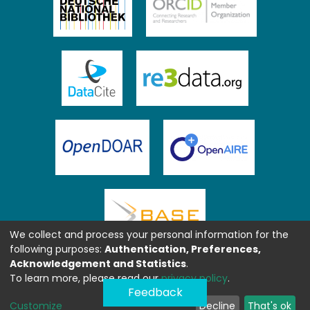
We collect and process your personal information for the
following purposes:
Authentication, Preferences,
Acknowledgement and Statistics
.
To learn more, please read our
privacy policy
.
Feedback
Customize
Decline
That's ok