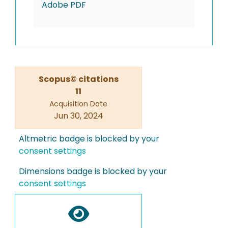
Adobe PDF
Scopus© citations
11
Acquisition Date
Jun 30, 2024
Altmetric badge is blocked by your
consent settings
Dimensions badge is blocked by your
consent settings