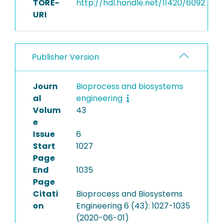
TORE-
http://hdl.handle.net/11420/6092
URI
Publisher Version
Journ
Bioprocess and biosystems
al
engineering
Volum
43
e
Issue
6
Start
1027
Page
End
1035
Page
Citati
Bioprocess and Biosystems
on
Engineering 6 (43): 1027-1035
(2020-06-01)