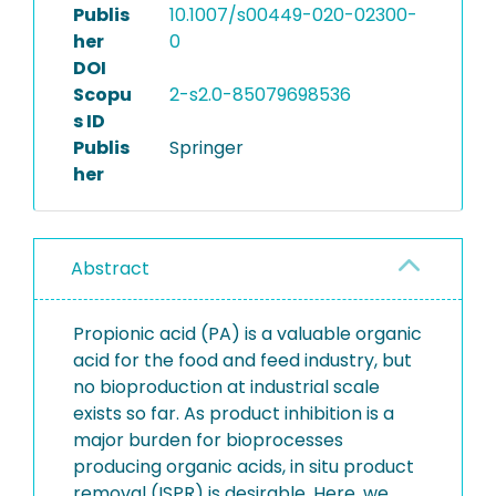
Publis
10.1007/s00449-020-02300-
her
0
DOI
Scopu
2-s2.0-85079698536
s ID
Publis
Springer
her
Abstract
Propionic acid (PA) is a valuable organic
acid for the food and feed industry, but
no bioproduction at industrial scale
exists so far. As product inhibition is a
major burden for bioprocesses
producing organic acids, in situ product
removal (ISPR) is desirable. Here, we