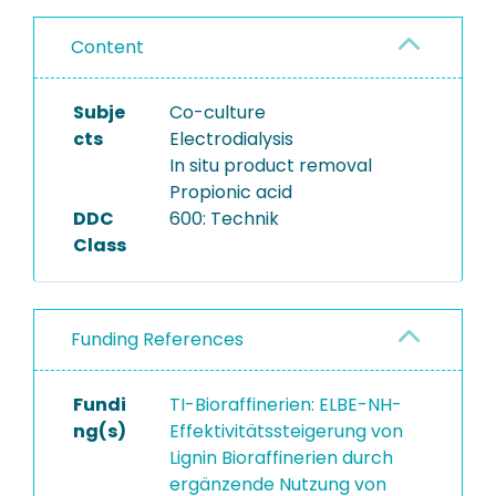
Content
Subje
Co-culture
cts
Electrodialysis
In situ product removal
Propionic acid
DDC
600: Technik
Class
Funding References
Fundi
TI-Bioraffinerien: ELBE-NH-
ng(s)
Effektivitätssteigerung von
Lignin Bioraffinerien durch
ergänzende Nutzung von