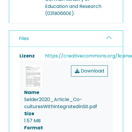
Education and Research
(031B0660E).
Files
Lizenz
https://creativecommons.org/licens
Download
Name
Selder2020_Article_Co-
culturesWithIntegratedInSit.pdf
Size
1.57 MB
Format