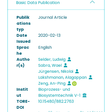
Basic Data Publication
Publik
Journal Article
ations
typ
Date
2020-02-13
Issued
Sprac
English
he
Autho
Selder, Ludwig
r(s)
Sabra, Wael
Jürgensen, Nikolai
Lakshmanan, Alagappan
Zeng, An-Ping
Instit
Bioprozess- und
ut
Biosystemtechnik V-1
TORE-
10.15480/882.2763
DOI