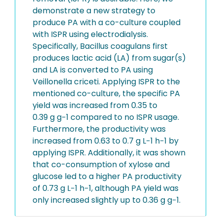
demonstrate a new strategy to
produce PA with a co-culture coupled
with ISPR using electrodialysis.
Specifically, Bacillus coagulans first
produces lactic acid (LA) from sugar(s)
and LA is converted to PA using
Veillonella criceti. Applying ISPR to the
mentioned co-culture, the specific PA
yield was increased from 0.35 to
0.39 g g−1 compared to no ISPR usage.
Furthermore, the productivity was
increased from 0.63 to 0.7 g L−1 h−1 by
applying ISPR. Additionally, it was shown
that co-consumption of xylose and
glucose led to a higher PA productivity
of 0.73 g L−1 h−1, although PA yield was
only increased slightly up to 0.36 g g−1.