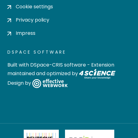
Cookie settings
Privacy policy
Impress
DSPACE SOFTWARE
Built with
DSpace-CRIS software
- Extension
maintained and optimized by
Design by