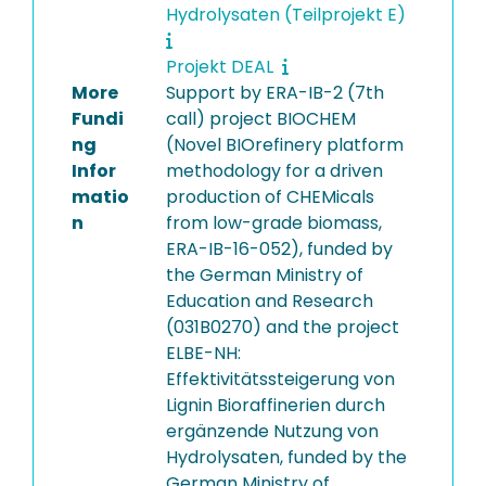
Hydrolysaten (Teilprojekt E)
Projekt DEAL
More
Support by ERA-IB-2 (7th
Fundi
call) project BIOCHEM
ng
(Novel BIOrefinery platform
Infor
methodology for a driven
matio
production of CHEMicals
n
from low-grade biomass,
ERA-IB-16-052), funded by
the German Ministry of
Education and Research
(031B0270) and the project
ELBE-NH:
Effektivitätssteigerung von
Lignin Bioraffinerien durch
ergänzende Nutzung von
Hydrolysaten, funded by the
German Ministry of