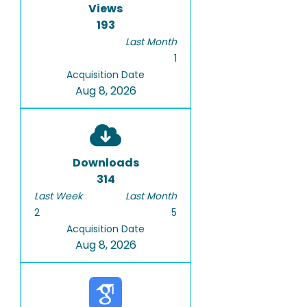
Views
193
Last Month
1
Acquisition Date
Aug 8, 2026
Downloads
314
Last Week
Last Month
2
5
Acquisition Date
Aug 8, 2026