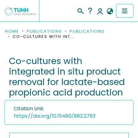
COMMUNITIES & COLLECTIONS
HOME
PUBLICATIONS
PUBLICATIONS
CO-CULTURES WITH INTEGRATED IN SITU PRODUCT REMOVAL FOR LACTATE-BASED PROPIONIC ACID PRODUCTION
PUBLICATIONS
Co-cultures with
RESEARCH DATA
integrated in situ product
PEOPLE
removal for lactate-based
propionic acid production
INSTITUTIONS
PROJECTS
Citation Link:
https://doi.org/10.15480/882.2763