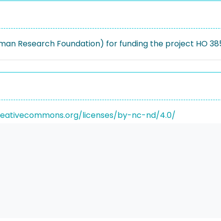
an Research Foundation) for funding the project HO 385
reativecommons.org/licenses/by-nc-nd/4.0/