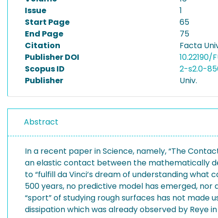
Issue
1
Start Page
65
End Page
75
Citation
Facta Univ
Publisher DOI
10.22190/
Scopus ID
2-s2.0-8
Publisher
Univ.
Abstract
In a recent paper in Science, namely, “The Contact
an elastic contact between the mathematically def
to “fulfill da Vinci’s dream of understanding what c
500 years, no predictive model has emerged, nor a
“sport” of studying rough surfaces has not made us
dissipation which was already observed by Reye in