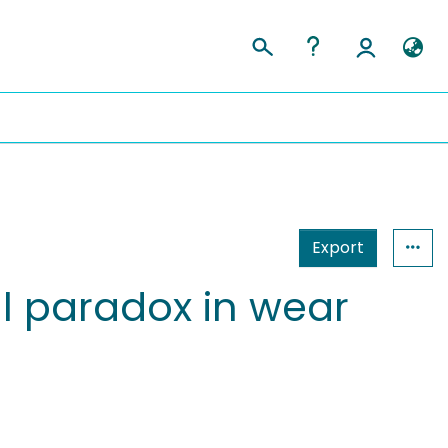
Export
al paradox in wear