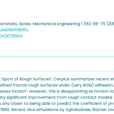
ersitatis, Series: Mechanical Engineering 1 (16): 65-75 (20
FUME180109011C
5042076504
 Sport of Rough Surfaces”, Carpick summarizes recent effo
ined fractal rough surfaces under (very little) adhesion
auses friction”. However, this is disappointing as friction
ny significant improvement from rough contact models. Si
 any closer to being able to predict the coefficient of pr
 1860. Recent nice simulations by Aghababaei, Warner and