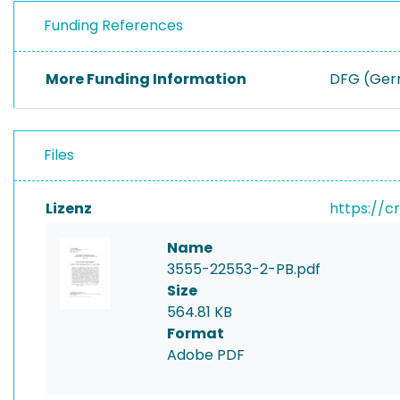
Funding References
More Funding Information
DFG (Germ
Files
Lizenz
https://c
Name
3555-22553-2-PB.pdf
Size
564.81 KB
Format
Adobe PDF