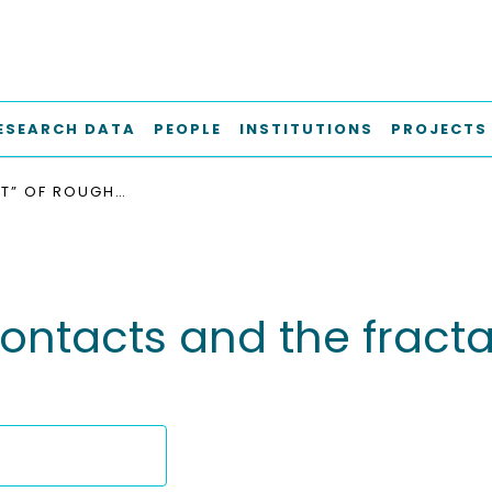
ESEARCH DATA
PEOPLE
INSTITUTIONS
PROJECTS
THE “SPORT” OF ROUGH CONTACTS AND THE FRACTAL PARADOX IN WEAR LAWS
contacts and the fract