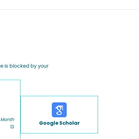
 is blocked by your
 Month
Google Scholar
13