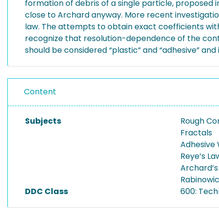
formation of debris of a single particle, proposed i
close to Archard anyway. More recent investigati
law. The attempts to obtain exact coefficients wit
recognize that resolution-dependence of the cont
should be considered “plastic” and “adhesive” and
Content
Subjects
Rough Co
Fractals
Adhesive
Reye’s La
Archard’s
Rabinowicz
DDC Class
600: Tech