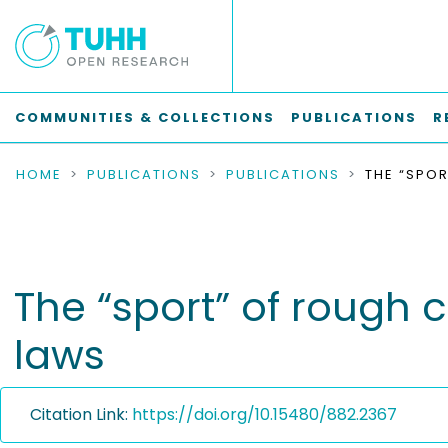
COMMUNITIES & COLLECTIONS
PUBLICATIONS
R
HOME
PUBLICATIONS
PUBLICATIONS
The “sport” of rough 
laws
Citation Link:
https://doi.org/10.15480/882.2367