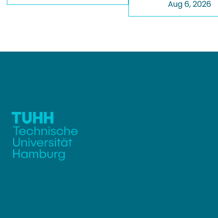
Aug 6, 2026