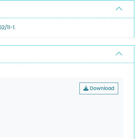
2/11-1.
Download