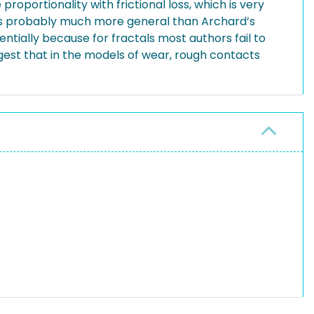
roportionality with frictional loss, which is very
 is probably much more general than Archard’s
ntially because for fractals most authors fail to
est that in the models of wear, rough contacts