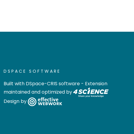
DSPACE SOFTWARE
Built with
DSpace-CRIS software
- Extension
maintained and optimized by
Design by