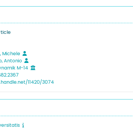
ticle
a, Michele
, Antonio
dynamik M-14
882.2367
l.handle.net/11420/3074
ersitatis