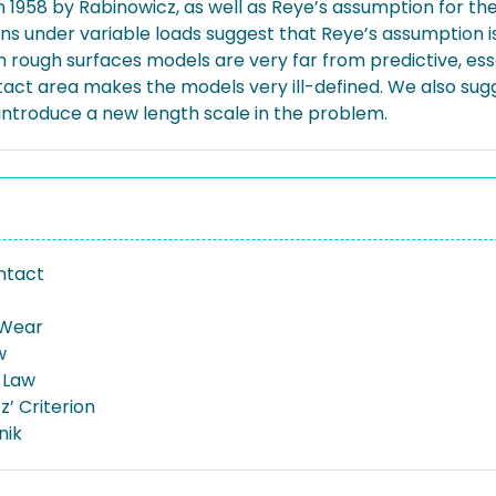
n 1958 by Rabinowicz, as well as Reye’s assumption for the p
ons under variable loads suggest that Reye’s assumption
h rough surfaces models are very far from predictive, esse
act area makes the models very ill-defined. We also sugg
 introduce a new length scale in the problem.
ntact
 Wear
w
 Law
’ Criterion
nik