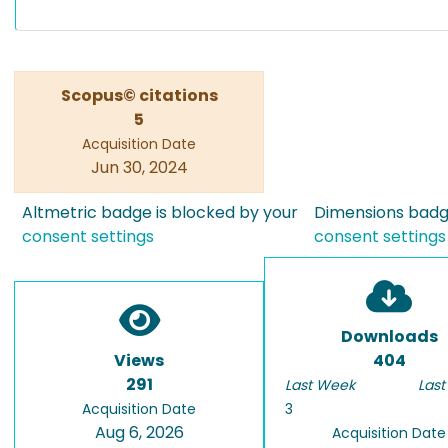
Scopus© citations
5
Acquisition Date
Jun 30, 2024
Altmetric badge is blocked by your
Dimensions badge
consent settings
consent settings
Downloads
Views
404
291
Last Week
Last
Acquisition Date
3
Aug 6, 2026
Acquisition Date