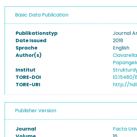
Basic Data Publication
Publikationstyp
Journal Ar
Date Issued
2018
Sprache
English
Author(s)
Ciavarell
Papangelo
Institut
Struktur
TORE-DOI
10.15480/
TORE-URI
http://hd
Publisher Version
Journal
Facta Univ
Volume
16