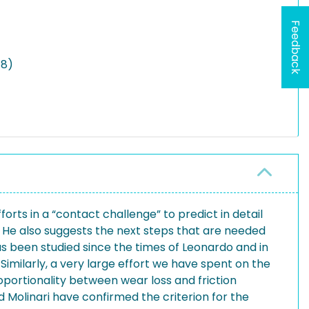
Feedback
18)
rts in a “contact challenge” to predict in detail
. He also suggests the next steps that are needed
 has been studied since the times of Leonardo and in
milarly, a very large effort we have spent on the
oportionality between wear loss and friction
 Molinari have confirmed the criterion for the