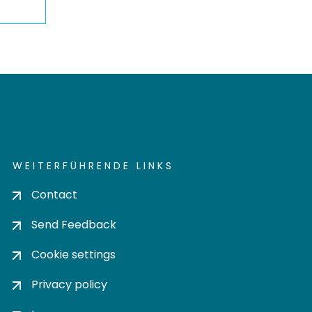
WEITERFÜHRENDE LINKS
Contact
Send Feedback
Cookie settings
Privacy policy