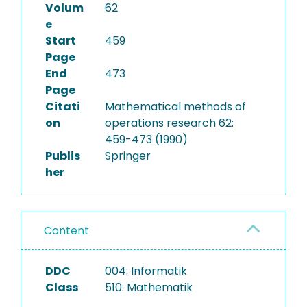
Volum
62
e
Start
459
Page
End
473
Page
Citati
Mathematical methods of
on
operations research 62:
459-473 (1990)
Publis
Springer
her
Content
DDC
004: Informatik
Class
510: Mathematik