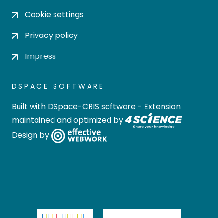
Cookie settings
Privacy policy
Impress
DSPACE SOFTWARE
Built with
DSpace-CRIS software
- Extension
maintained and optimized by
Design by