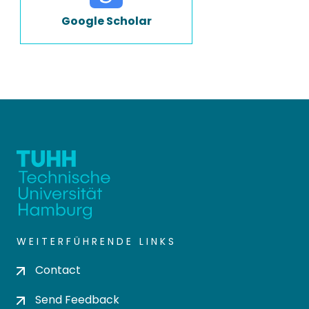
Google Scholar
WEITERFÜHRENDE LINKS
Contact
Send Feedback