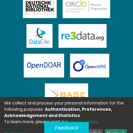
We collect and process your personal information for the
following purposes:
Authentication, Preferences,
Acknowledgement and Statistics
.
To learn more, please read our
privacy policy
.
Feedback