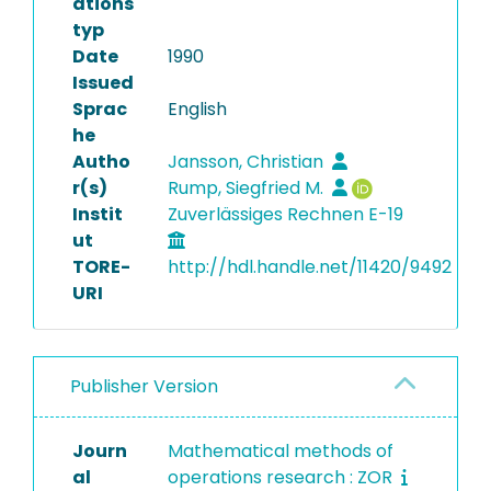
ations
typ
Date
1990
Issued
Sprac
English
he
Autho
Jansson, Christian
r(s)
Rump, Siegfried M.
Instit
Zuverlässiges Rechnen E-19
ut
TORE-
http://hdl.handle.net/11420/9492
URI
Publisher Version
Journ
Mathematical methods of
al
operations research : ZOR