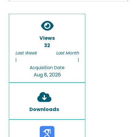
Views
32
Last Week
Last Month
1
1
Acquisition Date
Aug 8, 2026
Downloads