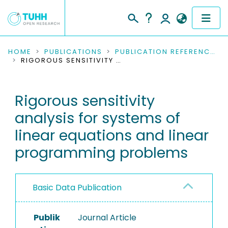
COMMUNITIES & COLLECTIONS
HOME
PUBLICATIONS
PUBLICATION REFERENCES
RIGOROUS SENSITIVITY ANALYSIS FOR SYSTEMS OF LINEAR EQUATIONS AND LINEAR PROGRAMMING PROBLEMS
PUBLICATIONS
Rigorous sensitivity
RESEARCH DATA
analysis for systems of
PEOPLE
linear equations and linear
programming problems
INSTITUTIONS
PROJECTS
Basic Data Publication
Publik
Journal Article