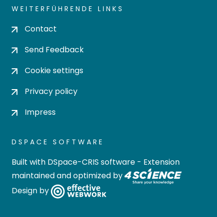
WEITERFÜHRENDE LINKS
Contact
Send Feedback
Cookie settings
Privacy policy
Impress
DSPACE SOFTWARE
Built with
DSpace-CRIS software
- Extension
maintained and optimized by
Design by