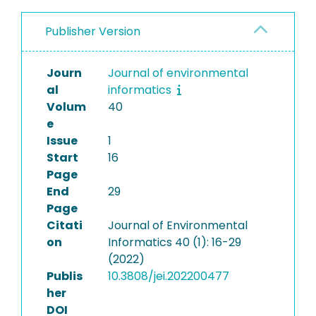
Publisher Version
Journ
Journal of environmental
al
informatics
Volum
40
e
Issue
1
Start
16
Page
End
29
Page
Citati
Journal of Environmental
on
Informatics 40 (1): 16-29
(2022)
Publis
10.3808/jei.202200477
her
DOI