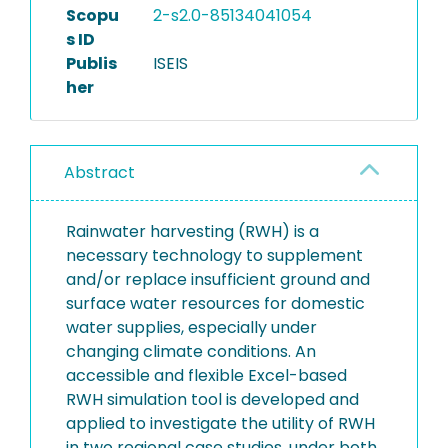
Scopu
2-s2.0-85134041054
s ID
Publis
ISEIS
her
Abstract
Rainwater harvesting (RWH) is a
necessary technology to supplement
and/or replace insufficient ground and
surface water resources for domestic
water supplies, especially under
changing climate conditions. An
accessible and flexible Excel-based
RWH simulation tool is developed and
applied to investigate the utility of RWH
in two regional case studies, under both