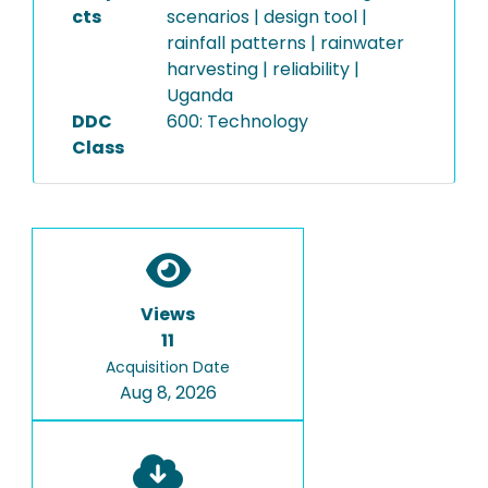
cts
scenarios | design tool |
rainfall patterns | rainwater
harvesting | reliability |
Uganda
DDC
600: Technology
Class
Views
11
Acquisition Date
Aug 8, 2026