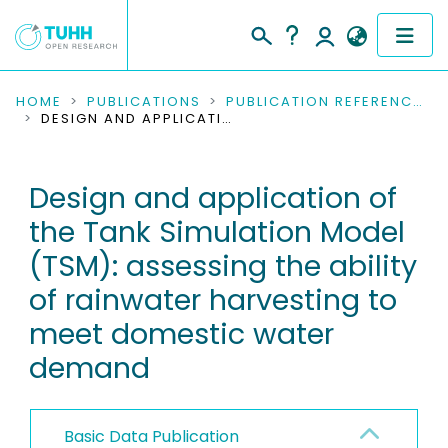
COMMUNITIES & COLLECTIONS
HOME
PUBLICATIONS
PUBLICATION REFERENCES
DESIGN AND APPLICATION OF THE TANK SIMULATION MODEL (TSM): ASSESSING THE ABILITY OF RAINWATER HARVESTING TO MEET DOMESTIC WATER DEMAND
PUBLICATIONS
Design and application of
RESEARCH DATA
the Tank Simulation Model
PEOPLE
(TSM): assessing the ability
of rainwater harvesting to
INSTITUTIONS
meet domestic water
PROJECTS
demand
Basic Data Publication