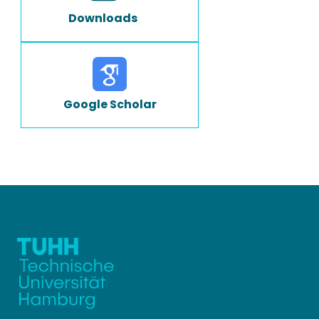
Downloads
Google Scholar