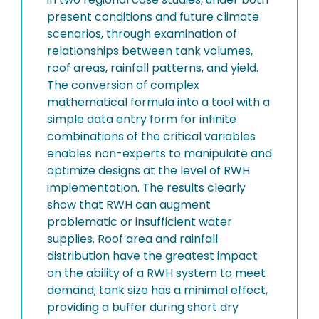
present conditions and future climate
scenarios, through examination of
relationships between tank volumes,
roof areas, rainfall patterns, and yield.
The conversion of complex
mathematical formula into a tool with a
simple data entry form for infinite
combinations of the critical variables
enables non-experts to manipulate and
optimize designs at the level of RWH
implementation. The results clearly
show that RWH can augment
problematic or insufficient water
supplies. Roof area and rainfall
distribution have the greatest impact
on the ability of a RWH system to meet
demand; tank size has a minimal effect,
providing a buffer during short dry