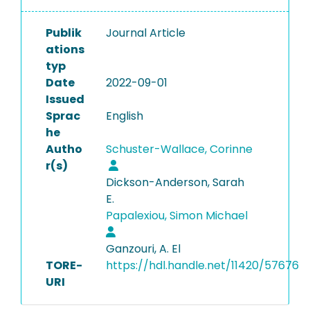
Publik
Journal Article
ations
typ
Date
2022-09-01
Issued
Sprac
English
he
Autho
Schuster-Wallace, Corinne
r(s)
Dickson-Anderson, Sarah
E.
Papalexiou, Simon Michael
Ganzouri, A. El
TORE-
https://hdl.handle.net/11420/57676
URI