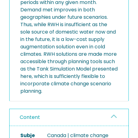
periods within any given month.
Demand met improves in both
geographies under future scenarios.
Thus, while RWH is insufficient as the
sole source of domestic water now and
in the future, it is a low-cost supply
augmentation solution even in cold
climates. RWH solutions are made more
accessible through planning tools such
as the Tank Simulation Model presented
here, which is sufficiently flexible to
incorporate climate change scenario
planning.
Content
Subje
Canada | climate change