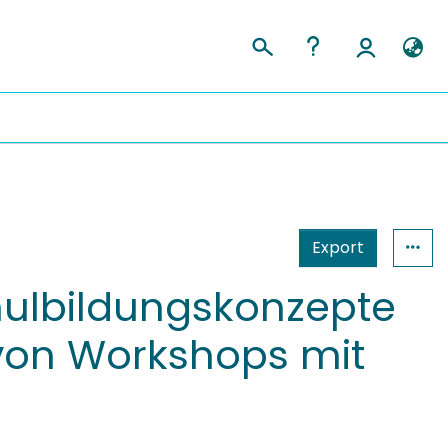
Export
hulbildungskonzepte
 von Workshops mit