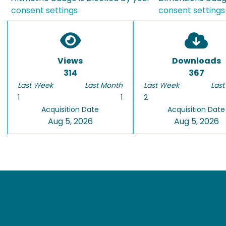
consent settings
consent settings
Views
Downloads
314
367
Last Week
Last Month
Last Week
Last
1
1
2
Acquisition Date
Acquisition Date
Aug 5, 2026
Aug 5, 2026