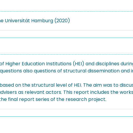
e Universität Hamburg (2020)
f Higher Education Institutions (HEI) and disciplines duri
questions also questions of structural dissemination and
sed on the structural level of HEI. The aim was to disc
dvisers as relevant actors. This report includes the work
 the final report series of the research project.