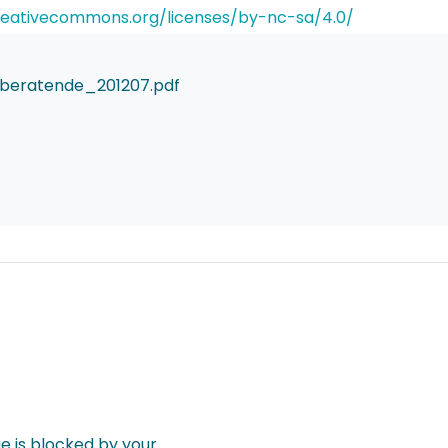
reativecommons.org/licenses/by-nc-sa/4.0/
beratende_201207.pdf
 is blocked by your