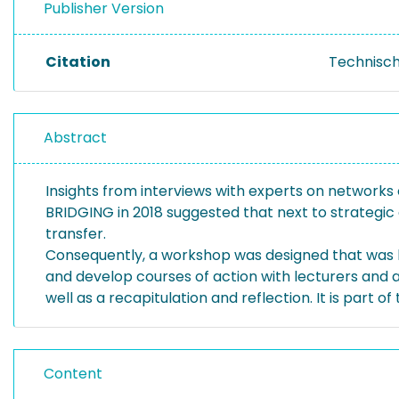
Publisher Version
Citation
Technisch
Abstract
Insights from interviews with experts on networks o
BRIDGING in 2018 suggested that next to strategic 
transfer.
Consequently, a workshop was designed that was ba
and develop courses of action with lecturers and a
well as a recapitulation and reflection. It is part of
Content