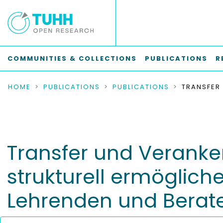
COMMUNITIES & COLLECTIONS
PUBLICATIONS
R
HOME
PUBLICATIONS
PUBLICATIONS
Transfer und Veranke
strukturell ermöglic
Lehrenden und Berat