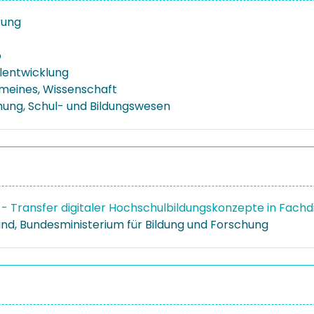
erung
p
lentwicklung
emeines, Wissenschaft
ehung, Schul- und Bildungswesen
- Transfer digitaler Hochschulbildungskonzepte in Fach
nd, Bundesministerium für Bildung und Forschung