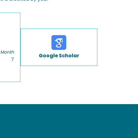
 Month
Google Scholar
7