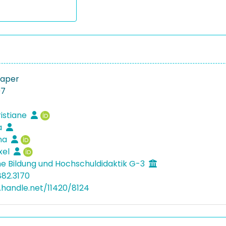
Paper
07
ristiane
sa
ina
xel
e Bildung und Hochschuldidaktik G-3
882.3170
l.handle.net/11420/8124