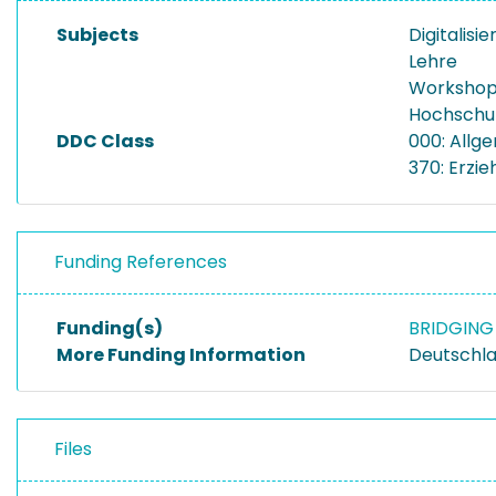
Subjects
Digitalisi
Lehre
Worksho
Hochschu
DDC Class
000: Allg
370: Erzi
Funding References
Funding(s)
BRIDGING 
More Funding Information
Deutschla
Files