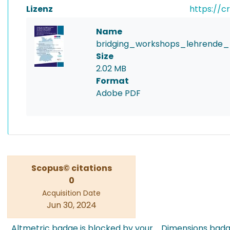
Lizenz
https://c
Name
bridging_workshops_lehrende_
Size
2.02 MB
Format
Adobe PDF
Scopus© citations
0
Acquisition Date
Jun 30, 2024
Altmetric badge is blocked by your
Dimensions badge