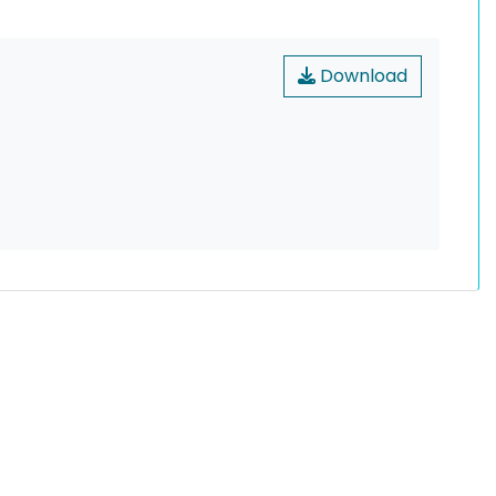
Download