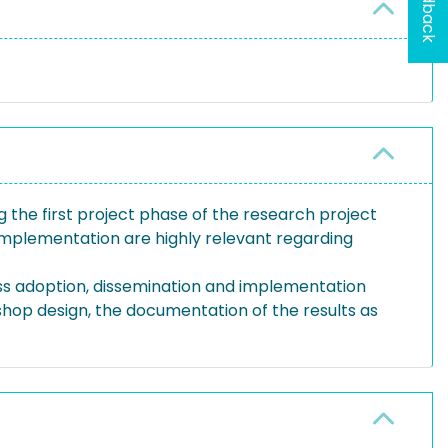
Feedback
ng the first project phase of the research project
 implementation are highly relevant regarding
uss adoption, dissemination and implementation
shop design, the documentation of the results as