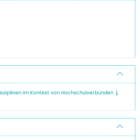
disziplinen im Kontext von Hochschulverbünden