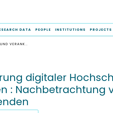
ESEARCH DATA
PEOPLE
INSTITUTIONS
PROJECTS
TRANSFER UND VERANKERUNG DIGITALER HOCHSCHULBILDUNGSKONZEPTE STRUKTURELL ERMÖGLICHEN : NACHBETRACHTUNG VON WORKSHOPS MIT LEHRENDEN UND BERATENDEN
rung digitaler Hochsc
hen : Nachbetrachtung
enden