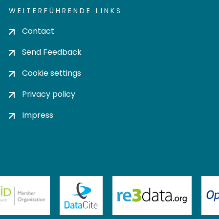
WEITERFÜHRENDE LINKS
Contact
Send Feedback
Cookie settings
Privacy policy
Impress