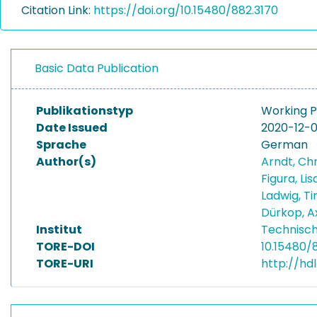
Citation Link:
https://doi.org/10.15480/882.3170
Basic Data Publication
Publikationstyp
Working 
Date Issued
2020-12-
Sprache
German
Author(s)
Arndt, Ch
Figura, Li
Ladwig, T
Dürkop, A
Institut
Technisch
TORE-DOI
10.15480/
TORE-URI
http://hd