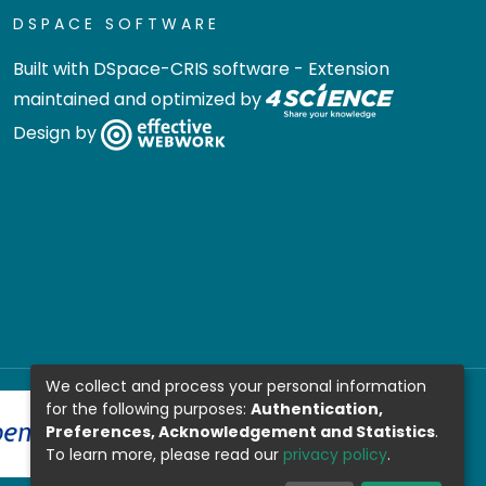
DSPACE SOFTWARE
Built with
DSpace-CRIS software
- Extension
maintained and optimized by
Design by
We collect and process your personal information
for the following purposes:
Authentication,
Preferences, Acknowledgement and Statistics
.
To learn more, please read our
privacy policy
.