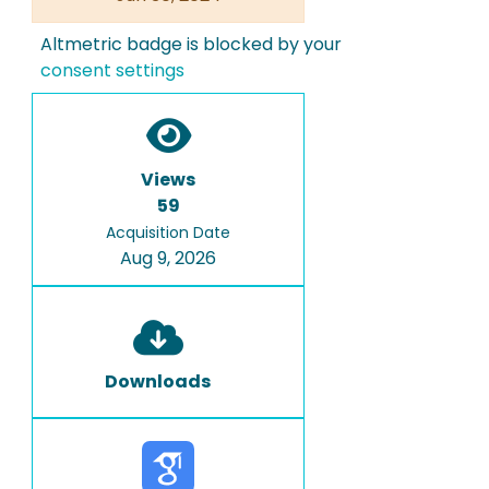
Altmetric badge is blocked by your
consent settings
Views
59
Acquisition Date
Aug 9, 2026
Downloads