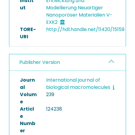
Instit
Entwicklung und
ut
Modellierung Neuartiger
Nanoporöser Materialien V-
EXK2
TORE-
http://hdl.handle.net/11420/15159
URI
Publisher Version
Journ
International journal of
al
biological macromolecules
Volum
239
e
Articl
124238
e
Numb
er