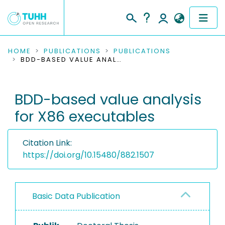
COMMUNITIES & COLLECTIONS
HOME
PUBLICATIONS
PUBLICATIONS
BDD-BASED VALUE ANALYSIS FOR X86 EXECUTABLES
PUBLICATIONS
BDD-based value analysis
RESEARCH DATA
for X86 executables
PEOPLE
Citation Link:
INSTITUTIONS
https://doi.org/10.15480/882.1507
PROJECTS
Basic Data Publication