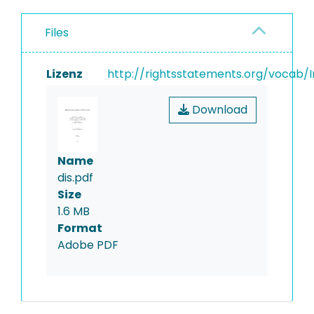
Files
Lizenz
http://rightsstatements.org/vocab/I
Download
Name
dis.pdf
Size
1.6 MB
Format
Adobe PDF