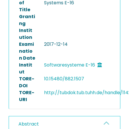
of
Systems E-16
Title
Granti
ng
Instit
ution
Exami
2017-12-14
natio
n Date
Instit
Softwaresysteme E-16
ut
TORE-
10.15480/882.1507
DOI
TORE-
http://tubdok.tub.tuhh.de/handle/114
URI
Abstract