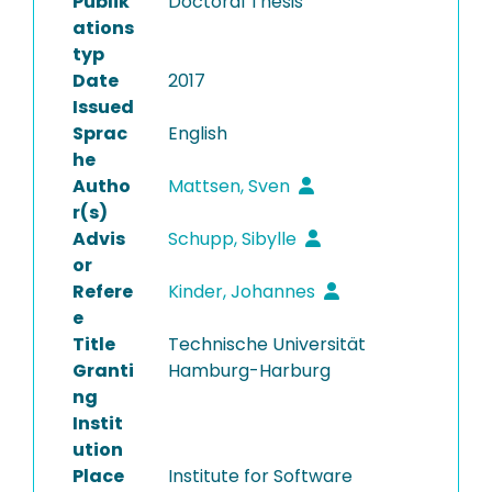
Publik
Doctoral Thesis
ations
typ
Date
2017
Issued
Sprac
English
he
Autho
Mattsen, Sven
r(s)
Advis
Schupp, Sibylle
or
Refere
Kinder, Johannes
e
Title
Technische Universität
Granti
Hamburg-Harburg
ng
Instit
ution
Place
Institute for Software