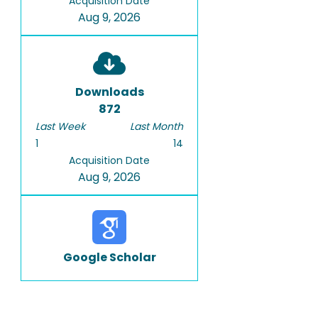
Acquisition Date
Aug 9, 2026
Downloads
872
Last Week
Last Month
1
14
Acquisition Date
Aug 9, 2026
Google Scholar