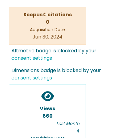
Scopus© citations
0
Acquisition Date
Jun 30, 2024
Altmetric badge is blocked by your
consent settings
Dimensions badge is blocked by your
consent settings
Views
660
Last Month
4