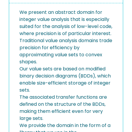
We present an abstract domain for
integer value analysis that is especially
suited for the analysis of low-level code,
where precision is of particular interest.
Traditional value analysis domains trade
precision for efficiency by
approximating value sets to convex
shapes.
Our value sets are based on modified
binary decision diagrams (BDDs), which
enable size-efficient storage of integer
sets.
The associated transfer functions are
defined on the structure of the BDDs,
making them efficient even for very
large sets.
We provide the domain in the form of a