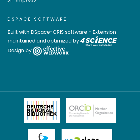
DSPACE SOFTWARE
Built with
DSpace-CRIS software
- Extension
maintained and optimized by
Design by