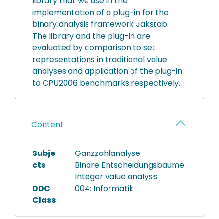
library that we use in the
implementation of a plug-in for the
binary analysis framework Jakstab.
The library and the plug-in are
evaluated by comparison to set
representations in traditional value
analyses and application of the plug-in
to CPU2006 benchmarks respectively.
Content
Subje
Ganzzahlanalyse
cts
Binäre Entscheidungsbäume
Integer value analysis
DDC
004: Informatik
Class