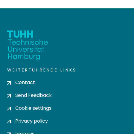
WEITERFÜHRENDE LINKS
Contact
Send Feedback
Cookie settings
Privacy policy
Impress