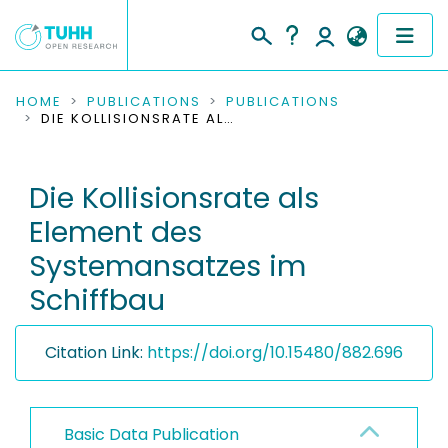
COMMUNITIES & COLLECTIONS
HOME
PUBLICATIONS
PUBLICATIONS
DIE KOLLISIONSRATE ALS ELEMENT DES SYSTEMANSATZES IM SCHIFFBAU
PUBLICATIONS
Die Kollisionsrate als
RESEARCH DATA
Element des
PEOPLE
Systemansatzes im
Schiffbau
INSTITUTIONS
PROJECTS
Citation Link:
https://doi.org/10.15480/882.696
Basic Data Publication