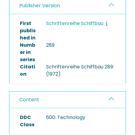
Publisher Version
First
Schriftenreihe Schiffbau
publis
hed in
Numb
289
er in
series
Citati
Schriftenreihe Schiffbau 289:
on
(1972)
Content
DDC
600: Technology
Class