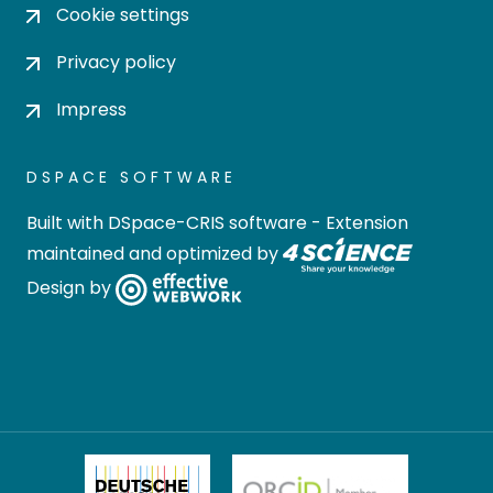
Cookie settings
Privacy policy
Impress
DSPACE SOFTWARE
Built with
DSpace-CRIS software
- Extension
maintained and optimized by
Design by