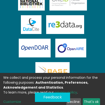
We collect and process your personal information for the
following purposes:
Authentication, Preferences,
Acknowledgement and Statistics
.
To learn more, please read our
privacy policy
.
Feedback
Customize
Decline
That's ok