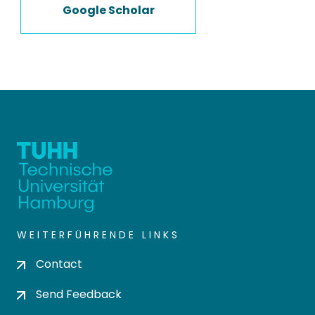
Google Scholar
WEITERFÜHRENDE LINKS
Contact
Send Feedback