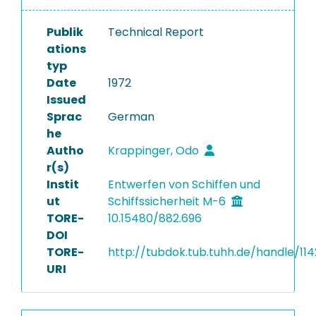
Publik
Technical Report
ations
typ
Date
1972
Issued
Sprac
German
he
Autho
Krappinger, Odo
r(s)
Instit
Entwerfen von Schiffen und
ut
Schiffssicherheit M-6
TORE-
10.15480/882.696
DOI
TORE-
http://tubdok.tub.tuhh.de/handle/11
URI