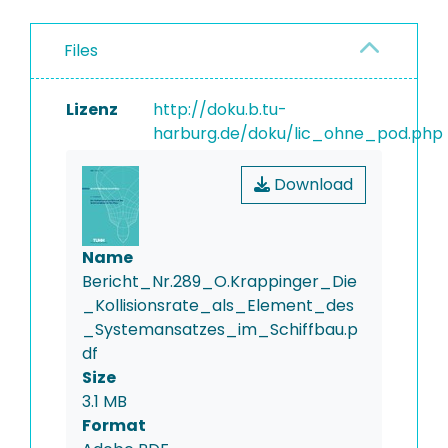
Files
Lizenz
http://doku.b.tu-
harburg.de/doku/lic_ohne_pod.php
Download
Name
Bericht_Nr.289_O.Krappinger_Die
_Kollisionsrate_als_Element_des
_Systemansatzes_im_Schiffbau.p
df
Size
3.1 MB
Format