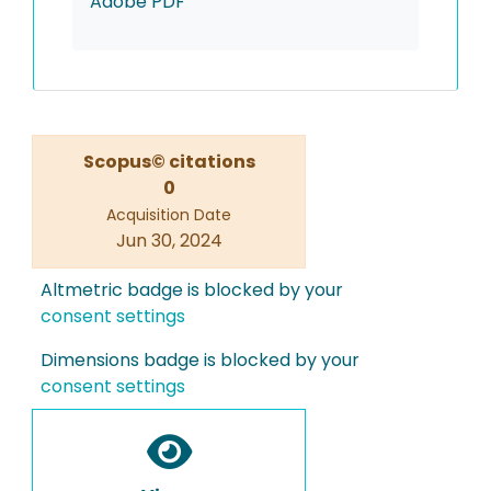
Adobe PDF
Scopus© citations
0
Acquisition Date
Jun 30, 2024
Altmetric badge is blocked by your
consent settings
Dimensions badge is blocked by your
consent settings