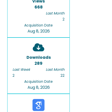
Views
668
Last Month
2
Acquisition Date
Aug 8, 2026
Downloads
289
Last Week
Last Month
2
22
Acquisition Date
Aug 8, 2026