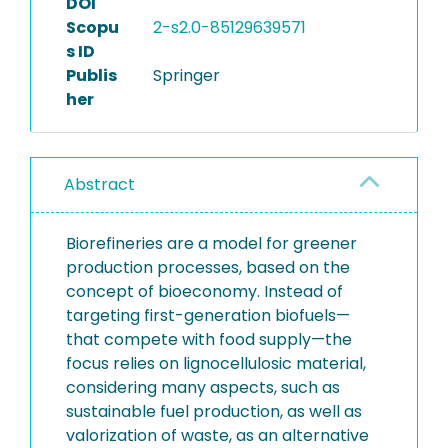
DOI
Scopu
2-s2.0-85129639571
s ID
Publis
Springer
her
Abstract
Biorefineries are a model for greener
production processes, based on the
concept of bioeconomy. Instead of
targeting first-generation biofuels—
that compete with food supply—the
focus relies on lignocellulosic material,
considering many aspects, such as
sustainable fuel production, as well as
valorization of waste, as an alternative