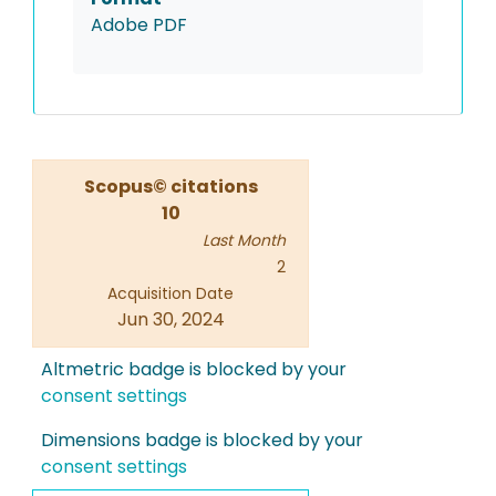
Adobe PDF
Scopus© citations
10
Last Month
2
Acquisition Date
Jun 30, 2024
Altmetric badge is blocked by your
consent settings
Dimensions badge is blocked by your
consent settings