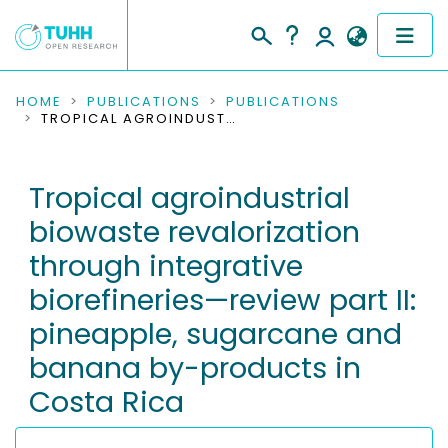
COMMUNITIES & COLLECTIONS
HOME
PUBLICATIONS
PUBLICATIONS
TROPICAL AGROINDUSTRIAL BIOWASTE REVALORIZATION THROUGH INTEGRATIVE BIOREFINERIES—REVIEW PART II: PINEAPPLE, SUGARCANE AND BANANA BY-PRODUCTS IN COSTA RICA
PUBLICATIONS
Tropical agroindustrial
RESEARCH DATA
biowaste revalorization
PEOPLE
through integrative
biorefineries—review part II:
INSTITUTIONS
pineapple, sugarcane and
PROJECTS
banana by-products in
Costa Rica