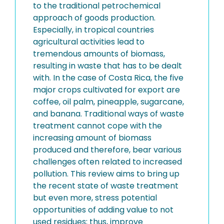
to the traditional petrochemical
approach of goods production.
Especially, in tropical countries
agricultural activities lead to
tremendous amounts of biomass,
resulting in waste that has to be dealt
with. In the case of Costa Rica, the five
major crops cultivated for export are
coffee, oil palm, pineapple, sugarcane,
and banana. Traditional ways of waste
treatment cannot cope with the
increasing amount of biomass
produced and therefore, bear various
challenges often related to increased
pollution. This review aims to bring up
the recent state of waste treatment
but even more, stress potential
opportunities of adding value to not
used residues; thus, improve