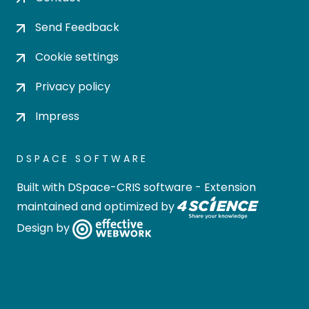
Send Feedback
Cookie settings
Privacy policy
Impress
DSPACE SOFTWARE
Built with
DSpace-CRIS software
- Extension
maintained and optimized by
Design by