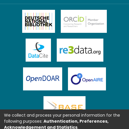
We collect and process your personal information for the
following purposes:
Authentication, Preferences,
Acknowledgement and Statistics
.