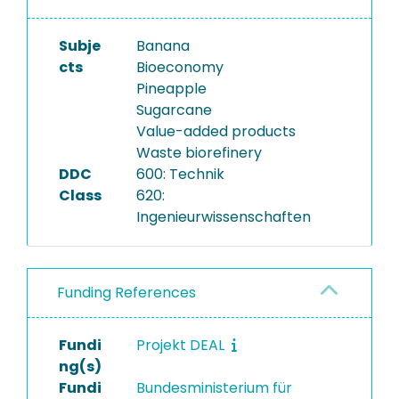
Subje
Banana
cts
Bioeconomy
Pineapple
Sugarcane
Value-added products
Waste biorefinery
DDC
600: Technik
Class
620:
Ingenieurwissenschaften
Funding References
Fundi
Projekt DEAL
ng(s)
Fundi
Bundesministerium für