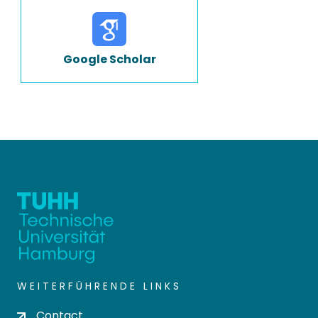
Google Scholar
WEITERFÜHRENDE LINKS
Contact