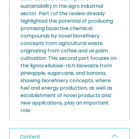
sustainability in the agro industrial
sector. Part I of the review already
highlighted the potential of producing
promising bioactive chemical
compounds by novel biorefinery
concepts from agricultural waste
originating from coffee and oil palm
cultivation. This second part focuses on
the lignocellulose-rich biowaste from
pineapple, sugarcane, and banana,
showing biorefinery concepts, where
fuel and energy production, as well as
establishment of novel products and
new applications, play an important
role.
Content