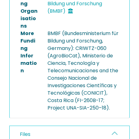
ng
Bildung und Forschung
Organ
(BMBF)
isatio
ns
More
BMBF (Bundesministerium für
Fundi
Bildung und Forschung,
ng
Germany): CRIWTZ-060
Infor
(AgroBioCat), Ministerio de
matio
Ciencia, Tecnología y
n
Telecomunicaciones and the
Consejo Nacional de
Investigaciones Científicas y
Tecnológicas (CONICIT),
Costa Rica (FI-260B-17;
Project UNA-SIA-250–18).
Files