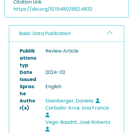
Citation Link:
https://doi.org/10.15480/882.4832
Basic Data Publication
Publik
Review Article
ations
typ
Date
2024-02
Issued
Sprac
English
he
Autho
Eixenberger, Daniela
r(s)
Carballo-Arce, Ana Francis
Vega-Baudrit, José Roberto