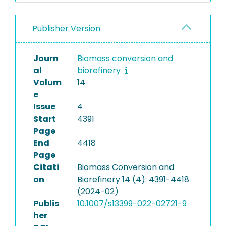
Publisher Version
Journ
Biomass conversion and
al
biorefinery
Volum
14
e
Issue
4
Start
4391
Page
End
4418
Page
Citati
Biomass Conversion and
on
Biorefinery 14 (4): 4391-4418
(2024-02)
Publis
10.1007/s13399-022-02721-9
her