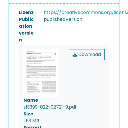
Lizenz
https://creativecommons.org/licens
Public
publishedVersion
ation
versio
n
Download
Name
s13399-022-02721-9.pdf
Size
1.53 MB
Format