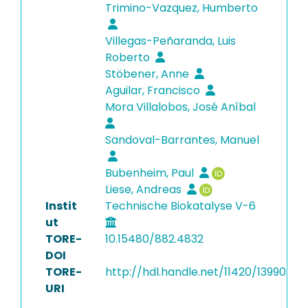
Trimino-Vazquez, Humberto
Villegas-Peñaranda, Luis
Roberto
Stöbener, Anne
Aguilar, Francisco
Mora Villalobos, José Aníbal
Sandoval-Barrantes, Manuel
Bubenheim, Paul
Liese, Andreas
Instit
Technische Biokatalyse V-6
ut
TORE-
10.15480/882.4832
DOI
TORE-
http://hdl.handle.net/11420/13990
URI