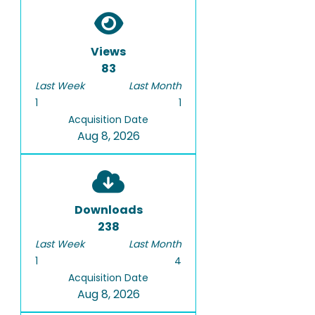
Views
83
Last Week
Last Month
1
1
Acquisition Date
Aug 8, 2026
Downloads
238
Last Week
Last Month
1
4
Acquisition Date
Aug 8, 2026