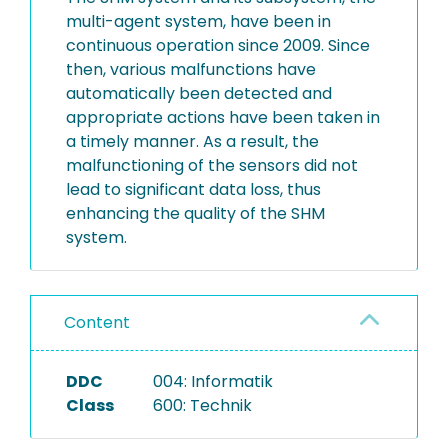
multi-agent system, have been in
continuous operation since 2009. Since
then, various malfunctions have
automatically been detected and
appropriate actions have been taken in
a timely manner. As a result, the
malfunctioning of the sensors did not
lead to significant data loss, thus
enhancing the quality of the SHM
system.
Content
DDC
004: Informatik
Class
600: Technik