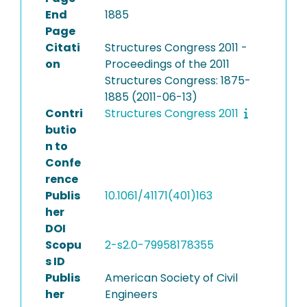
End
1885
Page
Citati
Structures Congress 2011 -
on
Proceedings of the 2011
Structures Congress: 1875-
1885 (2011-06-13)
Contri
Structures Congress 2011
butio
n to
Confe
rence
Publis
10.1061/41171(401)163
her
DOI
Scopu
2-s2.0-79958178355
s ID
Publis
American Society of Civil
her
Engineers