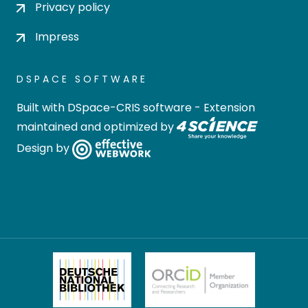
Privacy policy
Impress
DSPACE SOFTWARE
Built with
DSpace-CRIS software
- Extension
maintained and optimized by
Design by