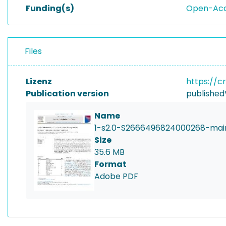
Funding(s)
Open-Acce
Files
Lizenz
https://c
Publication version
published
Name
1-s2.0-S2666496824000268-mai
Size
35.6 MB
Format
Adobe PDF