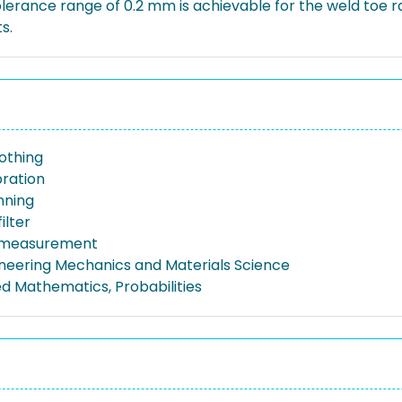
lerance range of 0.2 mm is achievable for the weld toe ra
s.
othing
bration
nning
ilter
 measurement
gineering Mechanics and Materials Science
ed Mathematics, Probabilities