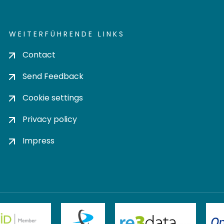
WEITERFÜHRENDE LINKS
Contact
Send Feedback
Cookie settings
Privacy policy
Impress