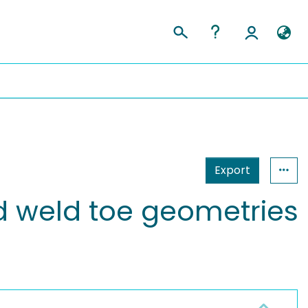
Export
ed weld toe geometries