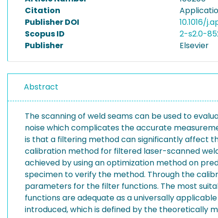
Citation
Applicati
Publisher DOI
10.1016/j.
Scopus ID
2-s2.0-8
Publisher
Elsevier
Abstract
The scanning of weld seams can be used to evalua
noise which complicates the accurate measurement 
is that a filtering method can significantly affect 
calibration method for filtered laser-scanned weld p
achieved by using an optimization method on predefin
specimen to verify the method. Through the calibra
parameters for the filter functions. The most suit
functions are adequate as a universally applicable 
introduced, which is defined by the theoretically 