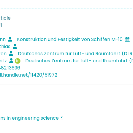
ticle
1
inn
Konstruktion und Festigkeit von Schiffen M-10
thias
ören
Deutsches Zentrum für Luft- und Raumfahrt (DL
ritz
Deutsches Zentrum für Luft- und Raumfahrt 
882.13696
dl.handle.net/11420/51972
ons in engineering science