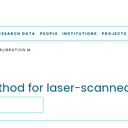
ESEARCH DATA
PEOPLE
INSTITUTIONS
PROJECTS
A FILTER CALIBRATION METHOD FOR LASER-SCANNED WELD TOE GEOMETRIES
method for laser-scann