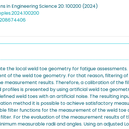
ons in Engineering Science 20: 100200 (2024)
apples.2024.100200
5208674406
te the local weld toe geometry for fatigue assessments.
of the weld toe geometry. For that reason, filtering of 
the measurement results. Therefore, a calibration of the fi
rofiles is presented by using artificial weld toe geometrie
ed weld toes with an artificial noise. The resulting input 
tion method it is possible to achieve satisfactory measu
able filter functions for the measurement of the weld toe 
filter. For the evaluation of the measurement results of t
minimum measurable radii and angles. Using an adjusted Lo