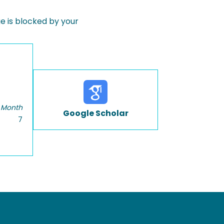
 is blocked by your
 Month
Google Scholar
7