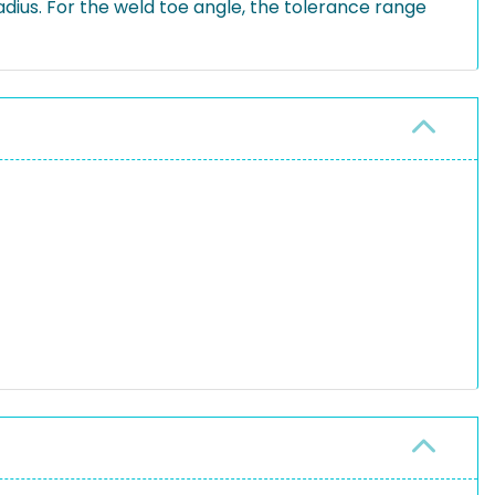
dius. For the weld toe angle, the tolerance range