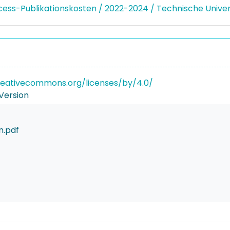
ss-Publikationskosten / 2022-2024 / Technische Unive
reativecommons.org/licenses/by/4.0/
Version
n.pdf