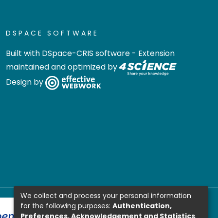
DSPACE SOFTWARE
Built with
DSpace-CRIS software
- Extension
maintained and optimized by
Design by
We collect and process your personal information
for the following purposes:
Authentication,
Preferences, Acknowledgement and Statistics
.