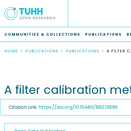
COMMUNITIES & COLLECTIONS
PUBLICATIONS
R
HOME
PUBLICATIONS
PUBLICATIONS
A filter calibration 
Citation Link:
https://doi.org/10.15480/882.13696