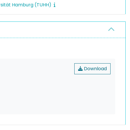
rsität Hamburg (TUHH)
Download