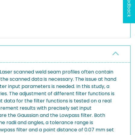
Feedback
 Laser scanned weld seam profiles often contain
the scanned data is necessary. The issue at hand
lter input parameters is needed. In this study, a
s. The adjustment of different filter functions is
data for the filter functions is tested on a real
rement results with precisely set input
are the Gaussian and the Lowpass filter. Both
he radii and angles, a tolerance range is
wpass filter and a point distance of 0.07 mm set