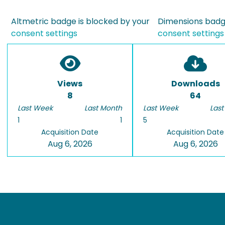
Altmetric badge is blocked by your
Dimensions badge
consent settings
consent settings
Views
Downloads
8
64
Last Week
Last Month
Last Week
Last
1
1
5
Acquisition Date
Acquisition Date
Aug 6, 2026
Aug 6, 2026