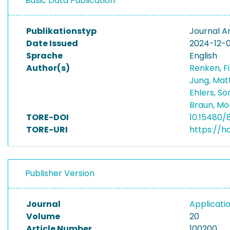
Basic Data Publication
Publikationstyp
Journal Ar
Date Issued
2024-12-0
Sprache
English
Author(s)
Renken, F
Jung, Mat
Ehlers, S
Braun, Mo
TORE-DOI
10.15480/
TORE-URI
https://h
Publisher Version
Journal
Applicati
Volume
20
Article Number
100200