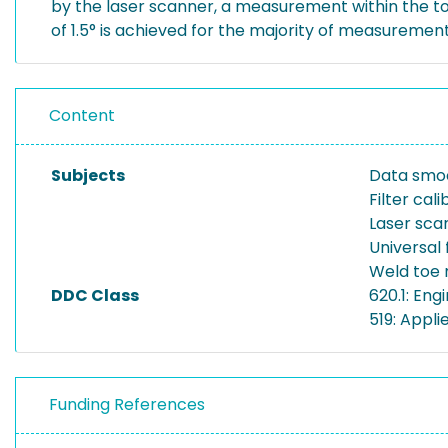
by the laser scanner, a measurement within the to
of 1.5° is achieved for the majority of measurement
Content
Subjects
Data smo
Filter cali
Laser sca
Universal f
Weld toe
DDC Class
620.1: En
519: Appli
Funding References