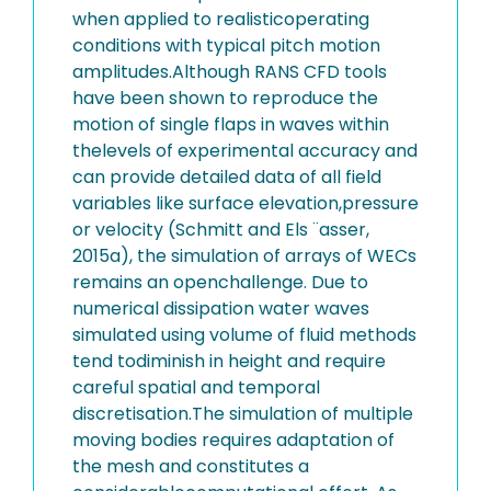
when applied to realisticoperating
conditions with typical pitch motion
amplitudes.Although RANS CFD tools
have been shown to reproduce the
motion of single flaps in waves within
thelevels of experimental accuracy and
can provide detailed data of all field
variables like surface elevation,pressure
or velocity (Schmitt and Els ¨asser,
2015a), the simulation of arrays of WECs
remains an openchallenge. Due to
numerical dissipation water waves
simulated using volume of fluid methods
tend todiminish in height and require
careful spatial and temporal
discretisation.The simulation of multiple
moving bodies requires adaptation of
the mesh and constitutes a