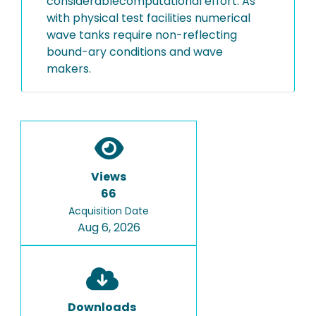
considerablecomputational effort. As
with physical test facilities numerical
wave tanks require non-reflecting
bound-ary conditions and wave
makers.
Views
66
Acquisition Date
Aug 6, 2026
Downloads