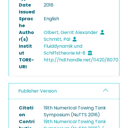
Date
2016
Issued
Sprac
English
he
Autho
Olbert, Gerrit Alexander
r(s)
Schmitt, Pál
Instit
Fluiddynamik und
ut
Schiffstheorie M-8
TORE-
http://hdl.handle.net/11420/8070
URI
Publisher Version
Citati
19th Numerical Towing Tank
on
Symposium (NuTTS 2016)
Contri
19th Numerical Towing Tank