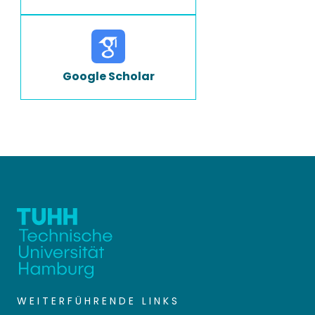
Google Scholar
WEITERFÜHRENDE LINKS