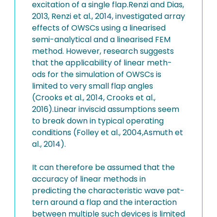
excitation of a single flap.Renzi and Dias,
2013, Renzi et al., 2014, investigated array
effects of OWSCs using a linearised
semi-analytical and a linearised FEM
method. However, research suggests
that the applicability of linear meth-
ods for the simulation of OWSCs is
limited to very small flap angles
(Crooks et al., 2014, Crooks et al.,
2016).Linear inviscid assumptions seem
to break down in typical operating
conditions (Folley et al., 2004,Asmuth et
al., 2014).
It can therefore be assumed that the
accuracy of linear methods in
predicting the characteristic wave pat-
tern around a flap and the interaction
between multiple such devices is limited