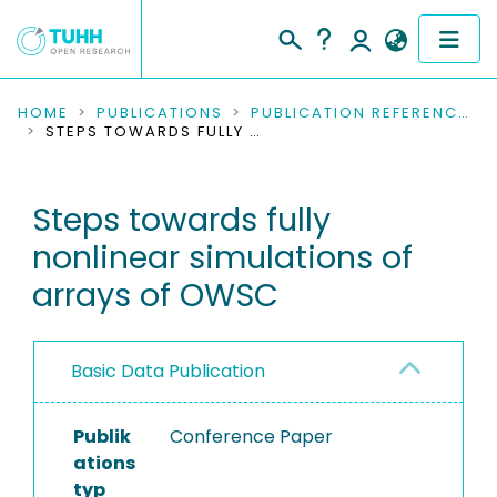
COMMUNITIES & COLLECTIONS
HOME
PUBLICATIONS
PUBLICATION REFERENCES
STEPS TOWARDS FULLY NONLINEAR SIMULATIONS OF ARRAYS OF OWSC
PUBLICATIONS
Steps towards fully
RESEARCH DATA
nonlinear simulations of
PEOPLE
arrays of OWSC
INSTITUTIONS
Basic Data Publication
PROJECTS
Publik
Conference Paper
ations
typ