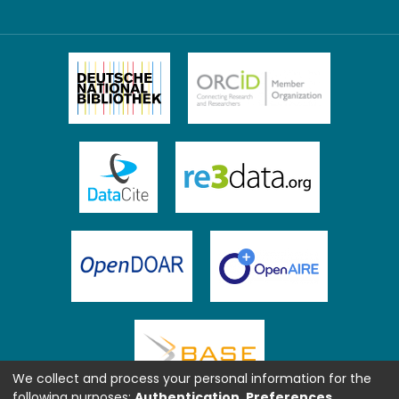
We collect and process your personal information for the
following purposes:
Authentication, Preferences,