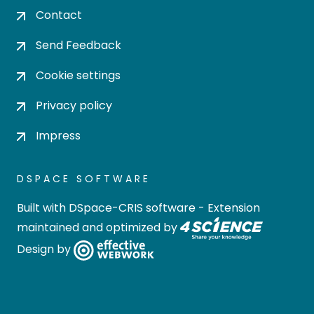
Contact
Send Feedback
Cookie settings
Privacy policy
Impress
DSPACE SOFTWARE
Built with
DSpace-CRIS software
- Extension
maintained and optimized by
Design by