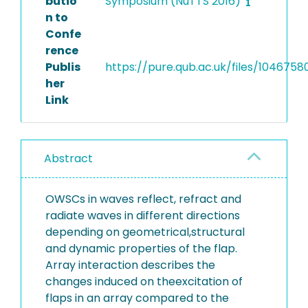
butio
Symposium (NuTTS 2016)
n to
Confe
rence
Publis
https://pure.qub.ac.uk/files/104675
her
Link
Abstract
OWSCs in waves reflect, refract and
radiate waves in different directions
depending on geometrical,structural
and dynamic properties of the flap.
Array interaction describes the
changes induced on theexcitation of
flaps in an array compared to the