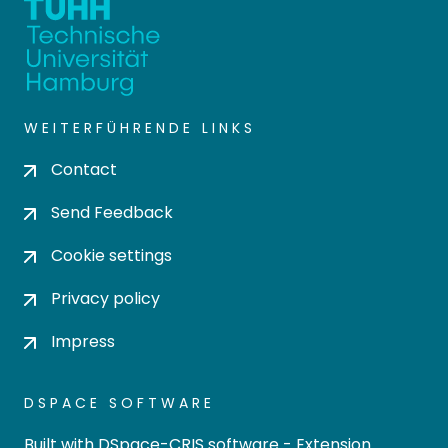
WEITERFÜHRENDE LINKS
Contact
Send Feedback
Cookie settings
Privacy policy
Impress
DSPACE SOFTWARE
Built with
DSpace-CRIS software
- Extension