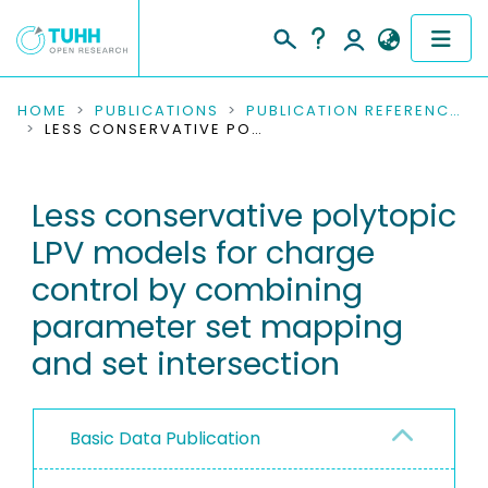
COMMUNITIES & COLLECTIONS
HOME
PUBLICATIONS
PUBLICATION REFERENCES
LESS CONSERVATIVE POLYTOPIC LPV MODELS FOR CHARGE CONTROL BY COMBINING PARAMETER SET MAPPING AND SET INTERSECTION
PUBLICATIONS
Less conservative polytopic
RESEARCH DATA
LPV models for charge
PEOPLE
control by combining
parameter set mapping
INSTITUTIONS
and set intersection
PROJECTS
Basic Data Publication