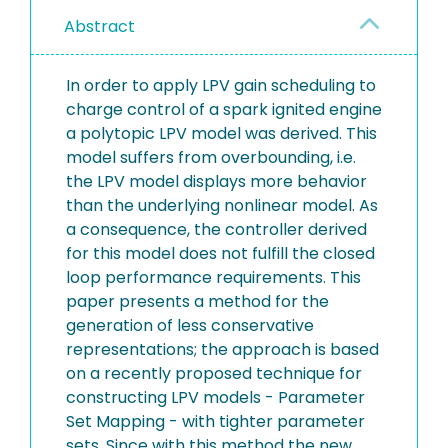
Abstract
In order to apply LPV gain scheduling to
charge control of a spark ignited engine
a polytopic LPV model was derived. This
model suffers from overbounding, i.e.
the LPV model displays more behavior
than the underlying nonlinear model. As
a consequence, the controller derived
for this model does not fulfill the closed
loop performance requirements. This
paper presents a method for the
generation of less conservative
representations; the approach is based
on a recently proposed technique for
constructing LPV models - Parameter
Set Mapping - with tighter parameter
sets. Since with this method the new