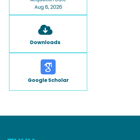
Aug 8, 2026
Downloads
Google Scholar