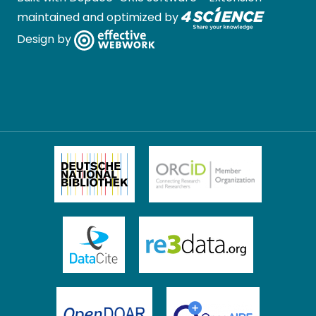
maintained and optimized by
Design by