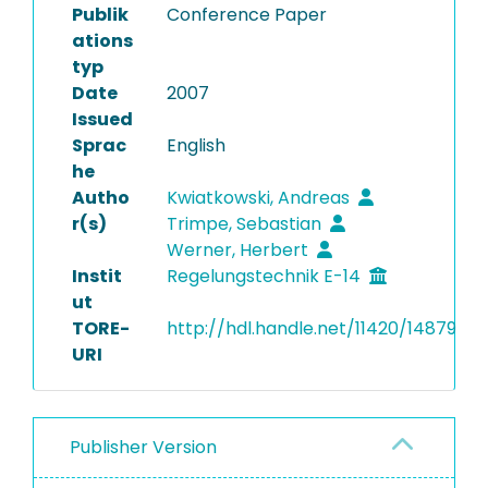
Publik
Conference Paper
ations
typ
Date
2007
Issued
Sprac
English
he
Autho
Kwiatkowski, Andreas
r(s)
Trimpe, Sebastian
Werner, Herbert
Instit
Regelungstechnik E-14
ut
TORE-
http://hdl.handle.net/11420/14879
URI
Publisher Version