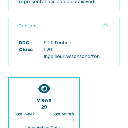
representations can be achieved.
Content
DDC
600: Technik
Class
620:
Ingenieurwissenschaften
Views
20
Last Week
Last Month
1
1
Acquisition Date