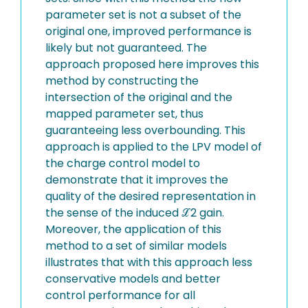
parameter set is not a subset of the
original one, improved performance is
likely but not guaranteed. The
approach proposed here improves this
method by constructing the
intersection of the original and the
mapped parameter set, thus
guaranteeing less overbounding. This
approach is applied to the LPV model of
the charge control model to
demonstrate that it improves the
quality of the desired representation in
the sense of the induced ℒ2 gain.
Moreover, the application of this
method to a set of similar models
illustrates that with this approach less
conservative models and better
control performance for all