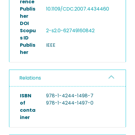
rence
Publis
10.1109/CDC.2007.4434460
her
DOI
Scopu
2-s2.0-62749160842
s ID
Publis
IEEE
her
Relations
ISBN
978-1-4244-1498-7
of
978-1-4244-1497-0
conta
iner