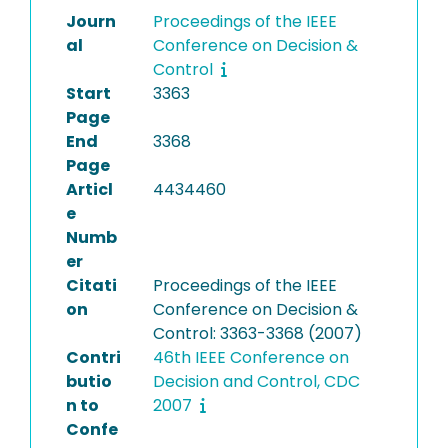
Journ
Proceedings of the IEEE
al
Conference on Decision &
Control
Start
3363
Page
End
3368
Page
Articl
4434460
e
Numb
er
Citati
Proceedings of the IEEE
on
Conference on Decision &
Control: 3363-3368 (2007)
Contri
46th IEEE Conference on
butio
Decision and Control, CDC
n to
2007
Confe