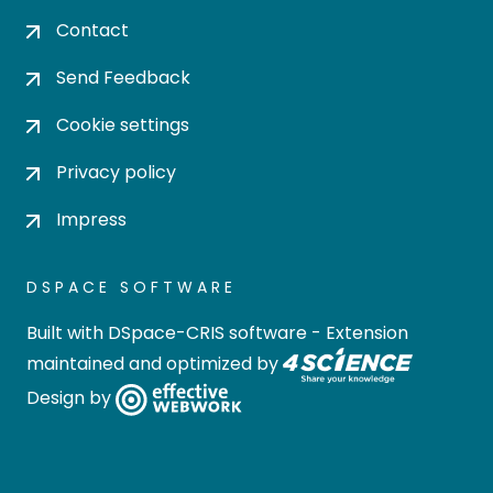
Contact
Send Feedback
Cookie settings
Privacy policy
Impress
DSPACE SOFTWARE
Built with
DSpace-CRIS software
- Extension
maintained and optimized by
Design by