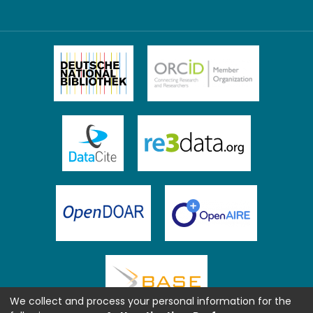
We collect and process your personal information for the