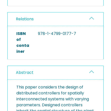
Relations
ISBN
978-1-4799-0177-7
of
conta
iner
Abstract
This paper considers the design of
distributed controllers for spatially
interconnected systems with varying
parameters. Designed controllers
inherit the spatial structure of the plant.