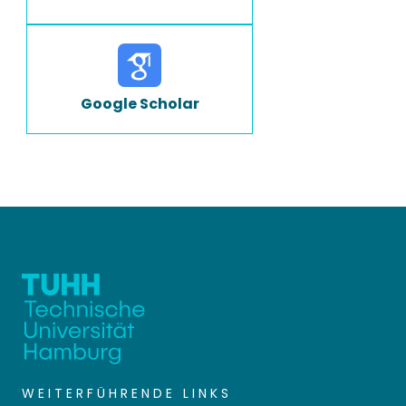
Google Scholar
WEITERFÜHRENDE LINKS