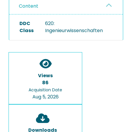
Content
DDC
620:
Class
Ingenieurwissenschaften
Views
86
Acquisition Date
Aug 5, 2026
Downloads