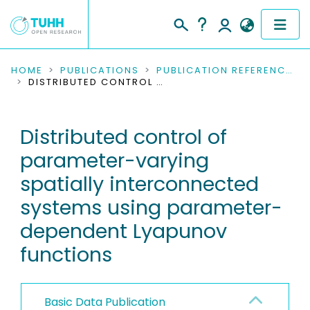
COMMUNITIES & COLLECTIONS
HOME
PUBLICATIONS
PUBLICATION REFERENCES
DISTRIBUTED CONTROL OF PARAMETER-VARYING SPATIALLY INTERCONNECTED SYSTEMS USING PARAMETER-DEPENDENT LYAPUNOV FUNCTIONS
PUBLICATIONS
Distributed control of
RESEARCH DATA
parameter-varying
PEOPLE
spatially interconnected
systems using parameter-
INSTITUTIONS
dependent Lyapunov
PROJECTS
functions
Basic Data Publication