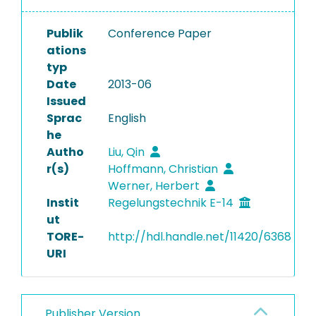
Publik
Conference Paper
ations
typ
Date
2013-06
Issued
Sprac
English
he
Autho
Liu, Qin
r(s)
Hoffmann, Christian
Werner, Herbert
Instit
Regelungstechnik E-14
ut
TORE-
http://hdl.handle.net/11420/6368
URI
Publisher Version