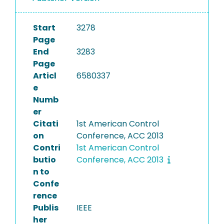
Start
3278
Page
End
3283
Page
Articl
6580337
e
Numb
er
Citati
1st American Control
on
Conference, ACC 2013
Contri
1st American Control
butio
Conference, ACC 2013
n to
Confe
rence
Publis
IEEE
her