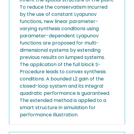
To reduce the conservatism incurred
by the use of constant Lyapunov
functions, new linear parameter-
varying synthesis conditions using
parameter-dependent Lyapunov
functions are proposed for multi-
dimensional systems by extending
previous results on lumped systems.
The application of the full block S-
Procedure leads to convex synthesis
conditions. A bounded L2 gain of the
closed-loop system and its integral
quadratic performance is guaranteed.
The extended method is applied to a
smart structure in simulation for
performance illustration.