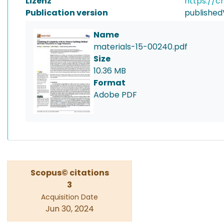
Lizenz
https://c
Publication version
published
Name
materials-15-00240.pdf
Size
10.36 MB
Format
Adobe PDF
Scopus© citations
3
Acquisition Date
Jun 30, 2024