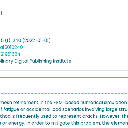
15 (1): 240 (2022-01-01)
ma15010240
121961664
linary Digital Publishing Institute
cal mesh refinement in the FEM-based numerical simulatio
 fatigue or accidental load scenarios involving large struc
ethod is frequently used to represent cracks. However,
 energy. In order to mitigate this problem, the element s