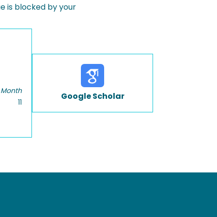
 is blocked by your
 Month
Google Scholar
11