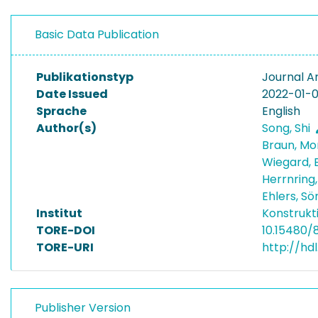
Basic Data Publication
Publikationstyp
Journal Ar
Date Issued
2022-01-0
Sprache
English
Author(s)
Song, Shi
Braun, Mo
Wiegard, 
Herrnring
Ehlers, S
Institut
Konstrukt
TORE-DOI
10.15480/
TORE-URI
http://hd
Publisher Version