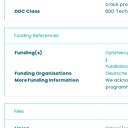
crack pro
DDC Class
600: Tech
Funding References
Funding(s)
Optimieru
Publikati
Funding Organisations
Deutsche
More Funding Information
We acknow
programm
Files