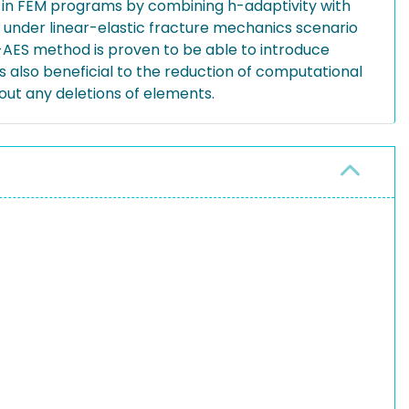
d in FEM programs by combining h-adaptivity with
 under linear-elastic fracture mechanics scenario
h-AES method is proven to be able to introduce
 also beneficial to the reduction of computational
out any deletions of elements.