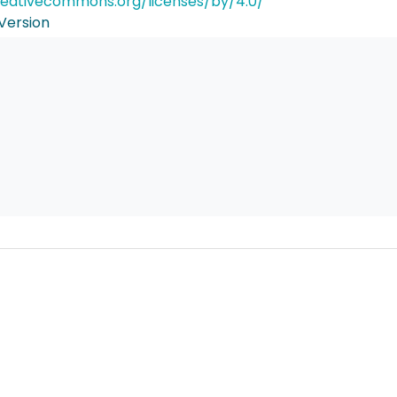
reativecommons.org/licenses/by/4.0/
Version