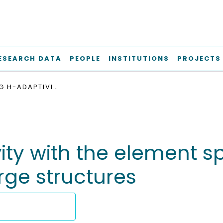
ESEARCH DATA
PEOPLE
INSTITUTIONS
PROJECTS
COMBINING H-ADAPTIVITY WITH THE ELEMENT SPLITTING METHOD FOR CRACK SIMULATION IN LARGE STRUCTURES
y with the element sp
rge structures