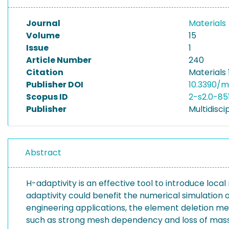
Journal
Materials
Volume
15
Issue
1
Article Number
240
Citation
Materials 
Publisher DOI
10.3390/
Scopus ID
2-s2.0-85
Publisher
Multidiscip
Abstract
H-adaptivity is an effective tool to introduce lo
adaptivity could benefit the numerical simulation of
engineering applications, the element deletion m
such as strong mesh dependency and loss of mass or