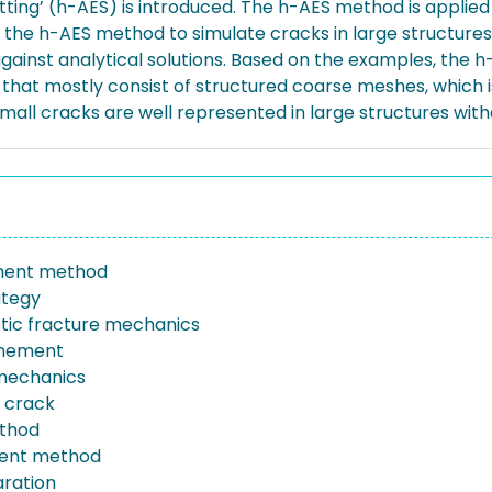
ting’ (h-AES) is introduced. The h-AES method is applie
the h-AES method to simulate cracks in large structures
against analytical solutions. Based on the examples, the 
hat mostly consist of structured coarse meshes, which is
all cracks are well represented in large structures with
ement method
ategy
astic fracture mechanics
inement
mechanics
 crack
thod
ment method
ration