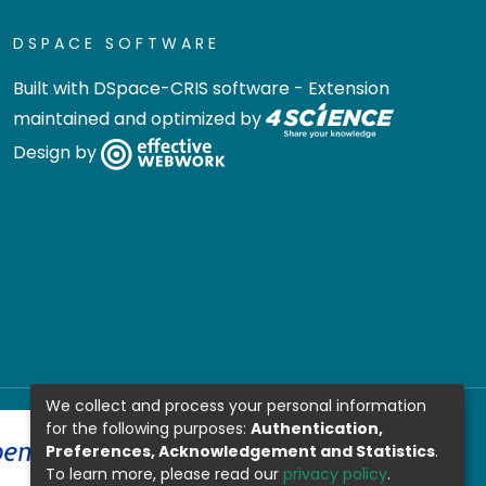
DSPACE SOFTWARE
Built with
DSpace-CRIS software
- Extension
maintained and optimized by
Design by
We collect and process your personal information
for the following purposes:
Authentication,
Preferences, Acknowledgement and Statistics
.
To learn more, please read our
privacy policy
.