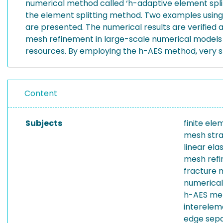
numerical method called ‘h-adaptive element split
the element splitting method. Two examples using 
are presented. The numerical results are verified 
mesh refinement in large-scale numerical models t
resources. By employing the h-AES method, very sm
Content
Subjects
finite el
mesh str
linear el
mesh ref
fracture 
numerical
h-AES me
interele
edge sepa