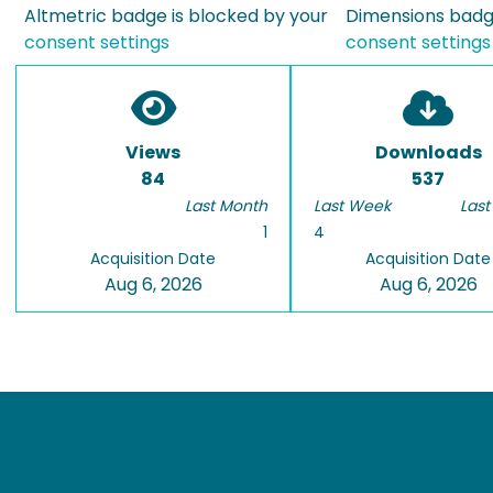
Altmetric badge is blocked by your
Dimensions badge
consent settings
consent settings
Views
Downloads
84
537
Last Month
Last Week
Last
1
4
Acquisition Date
Acquisition Date
Aug 6, 2026
Aug 6, 2026