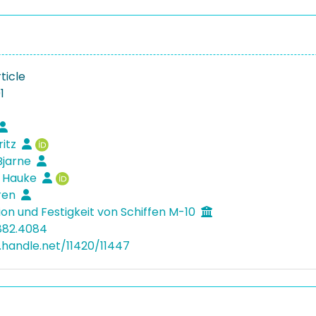
ticle
1
ritz
Bjarne
, Hauke
ören
ion und Festigkeit von Schiffen M-10
882.4084
l.handle.net/11420/11447