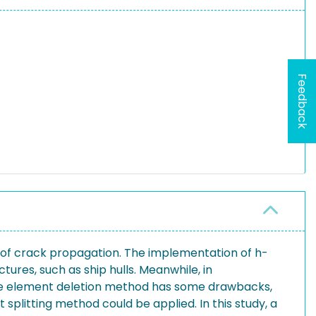
Feedback
n of crack propagation. The implementation of h-
tures, such as ship hulls. Meanwhile, in
 the element deletion method has some drawbacks,
plitting method could be applied. In this study, a