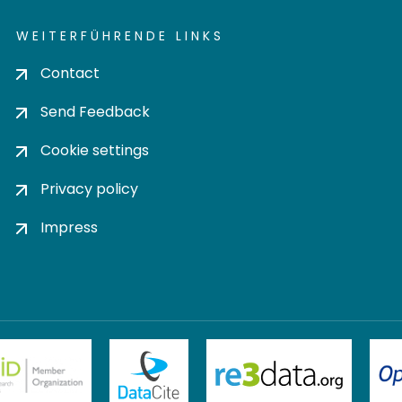
WEITERFÜHRENDE LINKS
Contact
Send Feedback
Cookie settings
Privacy policy
Impress