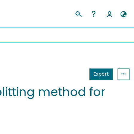
Export
litting method for