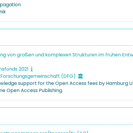
pagation
nik
ng von großen und komplexen Strukturen im frühen Entw
onsfonds 2021
 Forschungsgemeinschaft (DFG)
ledge support for the Open Access fees by Hamburg Uni
e Open Access Publishing.