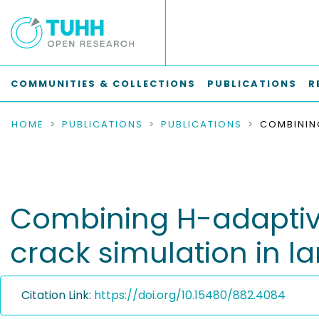
COMMUNITIES & COLLECTIONS
PUBLICATIONS
R
HOME
PUBLICATIONS
PUBLICATIONS
Combining H-adaptivit
crack simulation in la
Citation Link:
https://doi.org/10.15480/882.4084