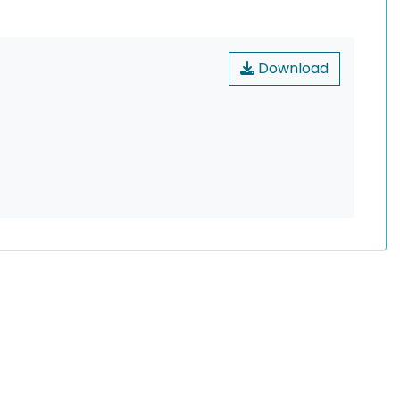
Download