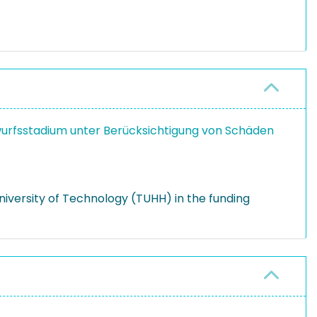
urfsstadium unter Berücksichtigung von Schäden
versity of Technology (TUHH) in the funding