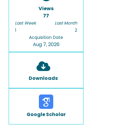
Views
77
Last Week
Last Month
1
2
Acquisition Date
Aug 7, 2026
Downloads
Google Scholar