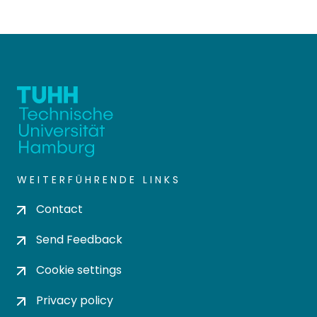
WEITERFÜHRENDE LINKS
Contact
Send Feedback
Cookie settings
Privacy policy