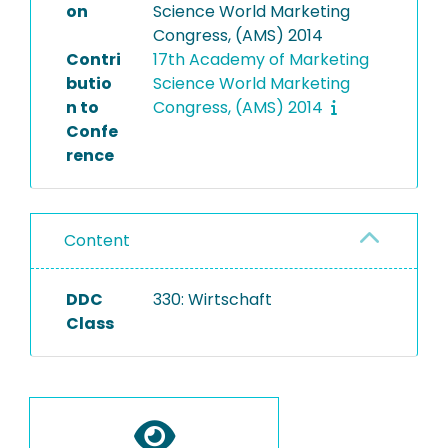
on
Science World Marketing
Congress, (AMS) 2014
Contri
17th Academy of Marketing
butio
Science World Marketing
n to
Congress, (AMS) 2014
Confe
rence
Content
DDC
330: Wirtschaft
Class