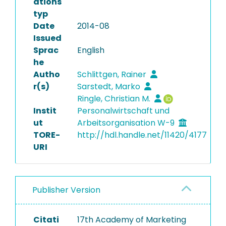
ations
typ
Date
2014-08
Issued
Sprac
English
he
Autho
Schlittgen, Rainer
r(s)
Sarstedt, Marko
Ringle, Christian M.
Instit
Personalwirtschaft und
ut
Arbeitsorganisation W-9
TORE-
http://hdl.handle.net/11420/4177
URI
Publisher Version
Citati
17th Academy of Marketing