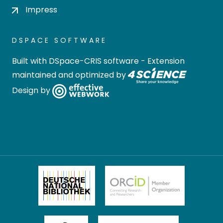
Impress
DSPACE SOFTWARE
Built with
DSpace-CRIS software
- Extension
maintained and optimized by
Design by