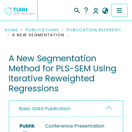
COMMUNITIES & COLLECTIONS
HOME
PUBLICATIONS
PUBLICATION REFERENCES
A NEW SEGMENTATION METHOD FOR PLS-SEM USING ITERATIVE REWEIGHTED REGRESSIONS
PUBLICATIONS
A New Segmentation
RESEARCH DATA
Method for PLS-SEM Using
PEOPLE
Iterative Reweighted
Regressions
INSTITUTIONS
PROJECTS
Basic Data Publication
Publik
Conference Presentation