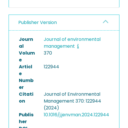
Publisher Version
Journ
Journal of environmental
al
management
Volum
370
e
Articl
122944
e
Numb
er
Citati
Journal of Environmental
on
Management 370: 122944
(2024)
Publis
10.1016/j.jenvman.2024.122944
her