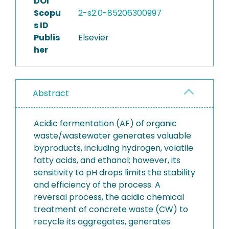
DOI
Scopu
2-s2.0-85206300997
s ID
Publis
Elsevier
her
Abstract
Acidic fermentation (AF) of organic
waste/wastewater generates valuable
byproducts, including hydrogen, volatile
fatty acids, and ethanol; however, its
sensitivity to pH drops limits the stability
and efficiency of the process. A
reversal process, the acidic chemical
treatment of concrete waste (CW) to
recycle its aggregates, generates