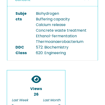
Subje
Biohydrogen
cts
Buffering capacity
Calcium release
Concrete waste treatment
Ethanol-fermentation
Thermoanaerobacterium
DDC
572: Biochemistry
Class
620: Engineering
Views
26
Last Week
Last Month