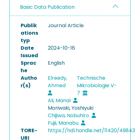
Basic Data Publication
Publik
Journal Article
ations
typ
Date
2024-10-16
Issued
Sprac
English
he
Autho
Elreedy,
Technische
r(s)
Ahmed
Mikrobiologie V-
7
Ali, Manal
Moriwaki, Yoshiyuki
Chijiwa, Nobuhiro
Fujii, Manabu
TORE-
https://hdl.handle.net/11420/49843
URI