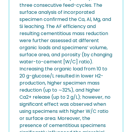
three consecutive feed-cycles. The
surface analysis of incorporated
specimen confirmed the Ca, Al, Mg, and
Si leaching. The AF efficiency and
resulting cementitious mass reduction
were further assessed at different
organic loads and specimens’ volume,
surface area, and porosity (by changing
water-to-cement [W/C] ratio).
Increasing the organic load from 10 to
20 g-glucose/L resulted in lower H2-
production, higher specimen mass
reduction (up to ∼32%), and higher
Ca2+ release (up to 2 g/L); however, no
significant effect was observed when
using specimens with higher W/C ratio
or surface area. Moreover, the
presence of cementitious specimens