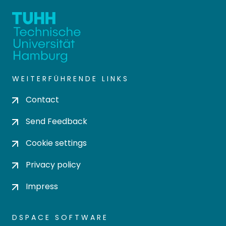
WEITERFÜHRENDE LINKS
Contact
Send Feedback
Cookie settings
Privacy policy
Impress
DSPACE SOFTWARE