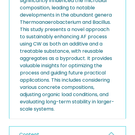
significantly influenced the microbial
composition, leading to notable
developments in the abundant genera
Thermoanaerobacterium and Bacillus.
This study presents a novel approach
to sustainably enhancing AF process
using CW as both an additive and a
treatable substance, with reusable
aggregates as a byproduct. It provides
valuable insights for optimizing the
process and guiding future practical
applications. This includes considering
various concrete compositions,
adjusting organic load conditions, and
evaluating long-term stability in larger-
scale systems.
Content