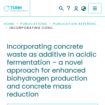
COMMUNITIES & COLLECTIONS
HOME
PUBLICATIONS
PUBLICATION REFERENCES
INCORPORATING CONCRETE WASTE AS ADDITIVE IN ACIDIC FERMENTATION – A NOVEL APPROACH FOR ENHANCED BIOHYDROGEN PRODUCTION AND CONCRETE MASS REDUCTION
PUBLICATIONS
Incorporating concrete
RESEARCH DATA
waste as additive in acidic
PEOPLE
fermentation – a novel
approach for enhanced
INSTITUTIONS
biohydrogen production
PROJECTS
and concrete mass
reduction