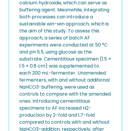
calcium hydroxide, which can serve as
buffering agent. Meanwhile, integrating
both processes can introduce a
sustainable win-win approach, which is
the aim of this study. To assess this
approach, a series of batch AF
experiments were conducted at 50 °C
and pH 5.5, using glucose as the
substrate. Cementitious specimen (1.5 ×
1.5 × 0.8 cm) was supplemented to
each 200 mL-fermenter. Unamended
fermenters, with and without additional
NaHCO3-buffering, were used as
controls to compare with the amended
ones. Introducing cementitious
specimens to AF increased H2-
production by 2-fold and 1.7-fold
compared to controls with and without
NaHCO3-addition, respectively, after