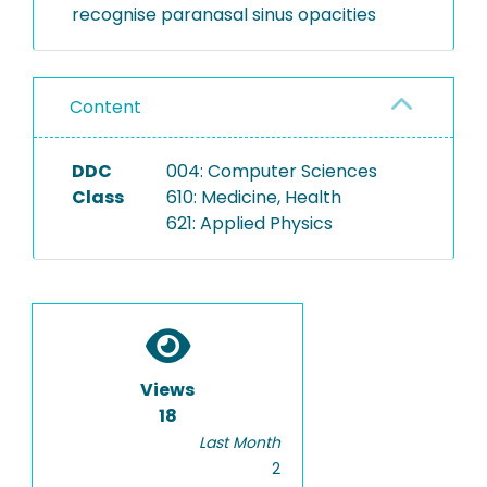
recognise paranasal sinus opacities
Content
DDC
004: Computer Sciences
Class
610: Medicine, Health
621: Applied Physics
Views
18
Last Month
2