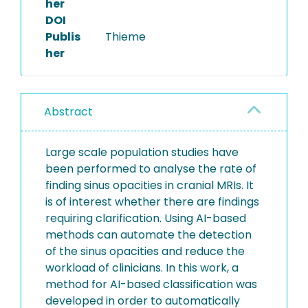
her
DOI
Publis
Thieme
her
Abstract
Large scale population studies have
been performed to analyse the rate of
finding sinus opacities in cranial MRIs. It
is of interest whether there are findings
requiring clarification. Using AI-based
methods can automate the detection
of the sinus opacities and reduce the
workload of clinicians. In this work, a
method for AI-based classification was
developed in order to automatically