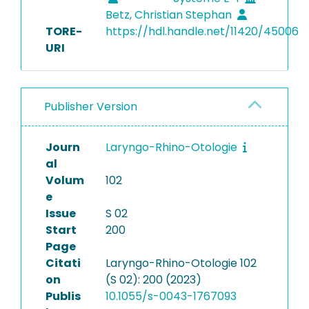
Betz, Christian Stephan
TORE-
https://hdl.handle.net/11420/45006
URI
Publisher Version
Journ
Laryngo-Rhino-Otologie
al
Volum
102
e
Issue
S 02
Start
200
Page
Citati
Laryngo-Rhino-Otologie 102
on
(S 02): 200 (2023)
Publis
10.1055/s-0043-1767093