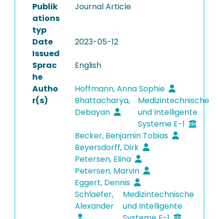
Publik
Journal Article
ations
typ
Date
2023-05-12
Issued
Sprac
English
he
Autho
Hoffmann, Anna Sophie
r(s)
Bhattacharya,
Medizintechnische
Debayan
und Intelligente
Systeme E-1
Becker, Benjamin Tobias
Beyersdorff, Dirk
Petersen, Elina
Petersen, Marvin
Eggert, Dennis
Schlaefer,
Medizintechnische
Alexander
und Intelligente
Systeme E-1