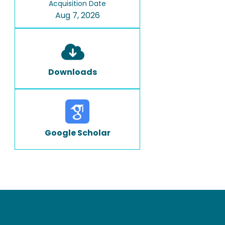
Acquisition Date
Aug 7, 2026
Downloads
Google Scholar