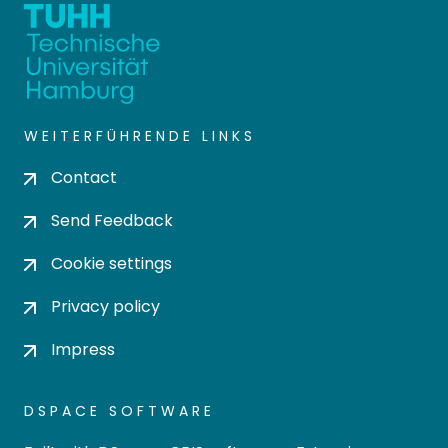
WEITERFÜHRENDE LINKS
Contact
Send Feedback
Cookie settings
Privacy policy
Impress
DSPACE SOFTWARE