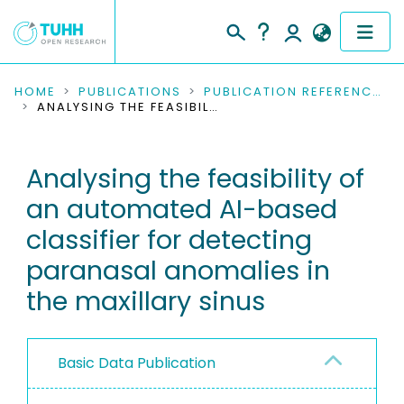
COMMUNITIES & COLLECTIONS
HOME
PUBLICATIONS
PUBLICATION REFERENCES
ANALYSING THE FEASIBILITY OF AN AUTOMATED AI-BASED CLASSIFIER FOR DETECTING PARANASAL ANOMALIES IN THE MAXILLARY SINUS
PUBLICATIONS
Analysing the feasibility of
RESEARCH DATA
an automated AI-based
PEOPLE
classifier for detecting
paranasal anomalies in
INSTITUTIONS
the maxillary sinus
PROJECTS
Basic Data Publication