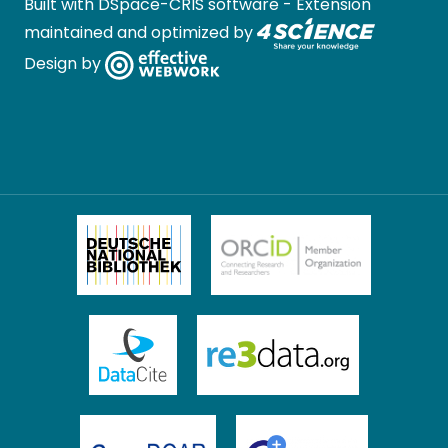
Built with
DSpace-CRIS software
- Extension
maintained and optimized by
Design by