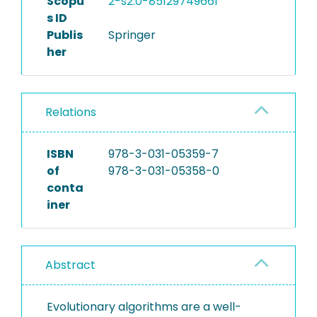
Scopu
2-s2.0-85129749661
s ID
Publis
Springer
her
Relations
ISBN
978-3-031-05359-7
of
978-3-031-05358-0
conta
iner
Abstract
Evolutionary algorithms are a well-