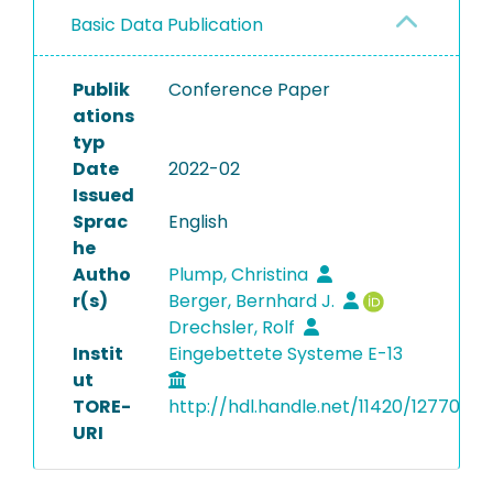
Basic Data Publication
Publik
Conference Paper
ations
typ
Date
2022-02
Issued
Sprac
English
he
Autho
Plump, Christina
r(s)
Berger, Bernhard J.
Drechsler, Rolf
Instit
Eingebettete Systeme E-13
ut
TORE-
http://hdl.handle.net/11420/12770
URI