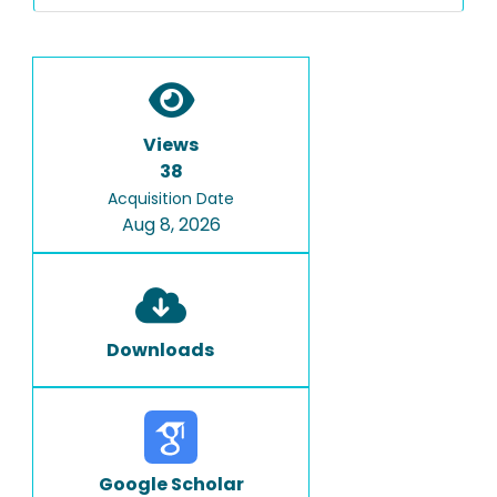
Views
38
Acquisition Date
Aug 8, 2026
Downloads
Google Scholar