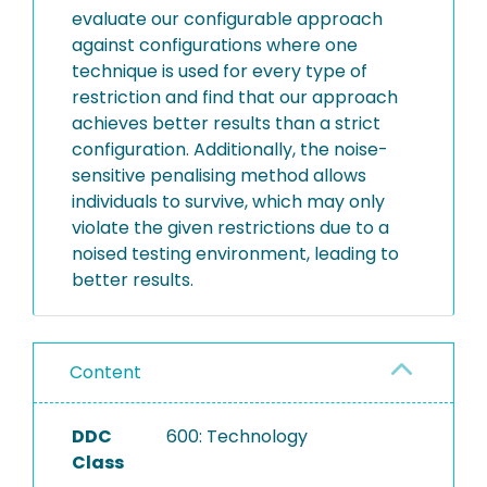
evaluate our configurable approach
against configurations where one
technique is used for every type of
restriction and find that our approach
achieves better results than a strict
configuration. Additionally, the noise-
sensitive penalising method allows
individuals to survive, which may only
violate the given restrictions due to a
noised testing environment, leading to
better results.
Content
DDC
600: Technology
Class