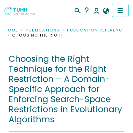
COMMUNITIES & COLLECTIONS
HOME
PUBLICATIONS
PUBLICATION REFERENCES
CHOOSING THE RIGHT TECHNIQUE FOR THE RIGHT RESTRICTION – A DOMAIN-SPECIFIC APPROACH FOR ENFORCING SEARCH-SPACE RESTRICTIONS IN EVOLUTIONARY ALGORITHMS
PUBLICATIONS
Choosing the Right
RESEARCH DATA
Technique for the Right
PEOPLE
Restriction – A Domain-
Specific Approach for
INSTITUTIONS
Enforcing Search-Space
PROJECTS
Restrictions in Evolutionary
Algorithms