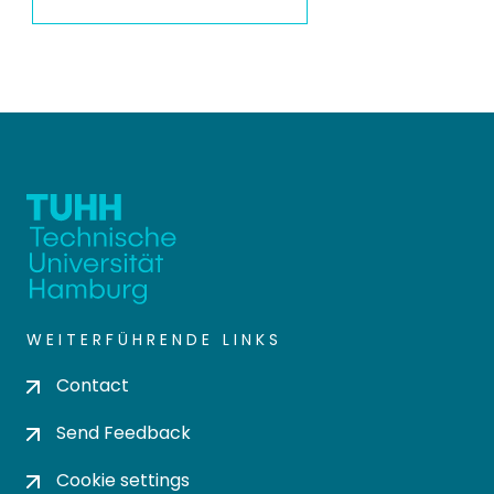
WEITERFÜHRENDE LINKS
Contact
Send Feedback
Cookie settings