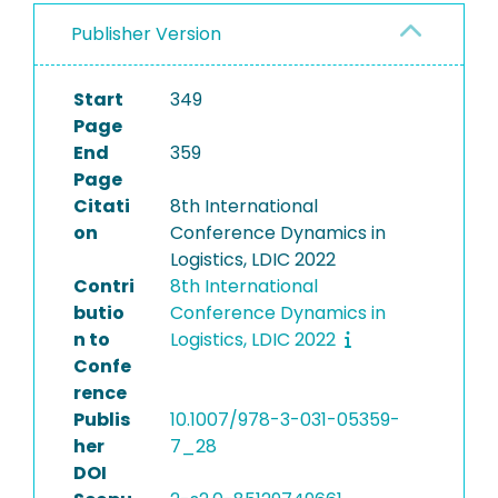
Publisher Version
Start
349
Page
End
359
Page
Citati
8th International
on
Conference Dynamics in
Logistics, LDIC 2022
Contri
8th International
butio
Conference Dynamics in
n to
Logistics, LDIC 2022
Confe
rence
Publis
10.1007/978-3-031-05359-
her
7_28
DOI