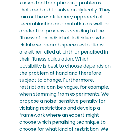
known tool for optimising problems
that are hard to solve analytically. They
mirror the evolutionary approach of
recombination and mutation as well as
a selection process according to the
fitness of an individual. Individuals who
violate set search space restrictions
are either killed at birth or penalised in
their fitness calculation. Which
possibility is best to choose depends on
the problem at hand and therefore
subject to change. Furthermore,
restrictions can be vague, for example,
when stemming from experiments. We
propose a noise-sensitive penalty for
violating restrictions and develop a
framework where an expert might
choose which penalising technique to
choose for what kind of restriction. We