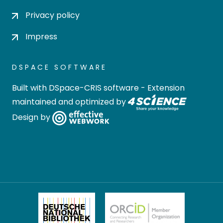
Privacy policy
Impress
DSPACE SOFTWARE
Built with
DSpace-CRIS software
- Extension
maintained and optimized by
Design by