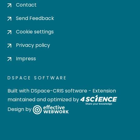
Contact
Send Feedback
Cookie settings
Privacy policy
Impress
DSPACE SOFTWARE
Built with
DSpace-CRIS software
- Extension
maintained and optimized by
Design by