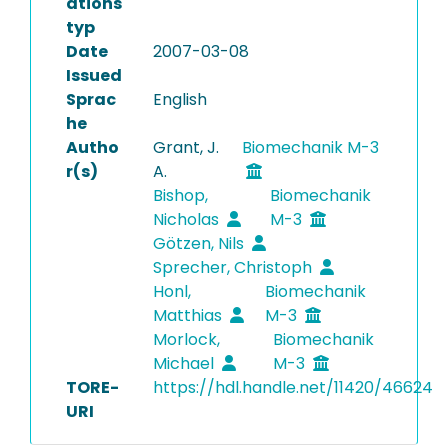
ations
typ
Date
2007-03-08
Issued
Sprac
English
he
Autho
Grant, J.
Biomechanik M-3
r(s)
A.
Bishop,
Biomechanik
Nicholas
M-3
Götzen, Nils
Sprecher, Christoph
Honl,
Biomechanik
Matthias
M-3
Morlock,
Biomechanik
Michael
M-3
TORE-
https://hdl.handle.net/11420/46624
URI