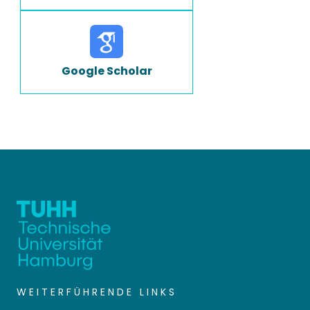
Google Scholar
WEITERFÜHRENDE LINKS