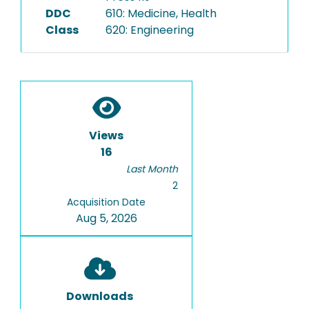
DDC
610: Medicine, Health
Class
620: Engineering
Views
16
Last Month
2
Acquisition Date
Aug 5, 2026
Downloads