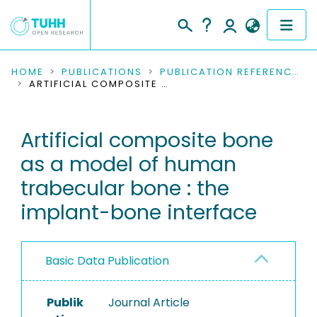
COMMUNITIES & COLLECTIONS
HOME
PUBLICATIONS
PUBLICATION REFERENCES
ARTIFICIAL COMPOSITE BONE AS A MODEL OF HUMAN TRABECULAR BONE : THE IMPLANT-BONE INTERFACE
PUBLICATIONS
Artificial composite bone
RESEARCH DATA
as a model of human
PEOPLE
trabecular bone : the
implant-bone interface
INSTITUTIONS
PROJECTS
Basic Data Publication
Publik
Journal Article