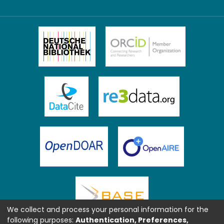
We collect and process your personal information for the
following purposes:
Authentication, Preferences,