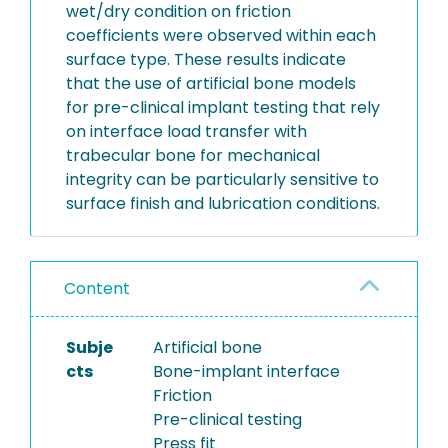
wet/dry condition on friction
coefficients were observed within each
surface type. These results indicate
that the use of artificial bone models
for pre-clinical implant testing that rely
on interface load transfer with
trabecular bone for mechanical
integrity can be particularly sensitive to
surface finish and lubrication conditions.
Content
Subje
Artificial bone
cts
Bone-implant interface
Friction
Pre-clinical testing
Press fit