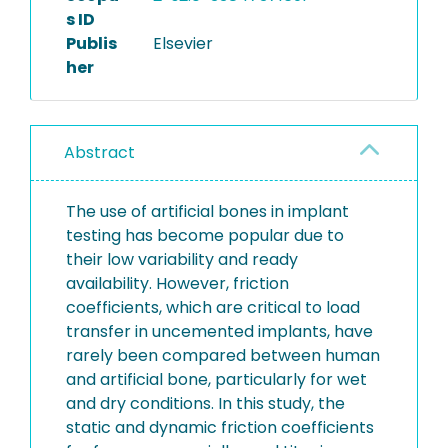
s ID
Publis
Elsevier
her
Abstract
The use of artificial bones in implant
testing has become popular due to
their low variability and ready
availability. However, friction
coefficients, which are critical to load
transfer in uncemented implants, have
rarely been compared between human
and artificial bone, particularly for wet
and dry conditions. In this study, the
static and dynamic friction coefficients