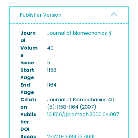
Publisher Version
Journ
Journal of biomechanics
al
Volum
40
e
Issue
5
Start
1158
Page
End
1164
Page
Citati
Journal of Biomechanics 40
on
(5): 1158-1164 (2007)
Publis
10.1016/j.jbiomech.2006.04.007
her
DOI
Scopu
2-s2.0-33847371691