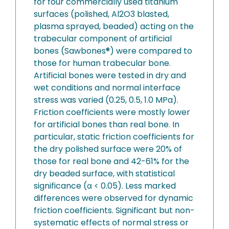
for four commercially used titanium
surfaces (polished, Al2O3 blasted,
plasma sprayed, beaded) acting on the
trabecular component of artificial
bones (Sawbones®) were compared to
those for human trabecular bone.
Artificial bones were tested in dry and
wet conditions and normal interface
stress was varied (0.25, 0.5, 1.0 MPa).
Friction coefficients were mostly lower
for artificial bones than real bone. In
particular, static friction coefficients for
the dry polished surface were 20% of
those for real bone and 42-61% for the
dry beaded surface, with statistical
significance (α < 0.05). Less marked
differences were observed for dynamic
friction coefficients. Significant but non-
systematic effects of normal stress or