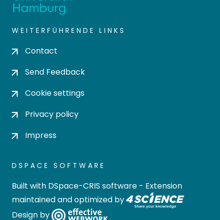
WEITERFÜHRENDE LINKS
Contact
Send Feedback
Cookie settings
Privacy policy
Impress
DSPACE SOFTWARE
Built with
DSpace-CRIS software
- Extension
maintained and optimized by
Design by