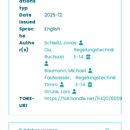
ations
typ
Date
2025-12
Issued
Sprac
English
he
Autho
Schießl, Jonas
r(s)
Ou,
Regelungstechnik
Ruchuan
E-14
Baumann, Michael
Faulwasser,
Regelungstechnik
Timm
E-14
Grüne, Lars
TORE-
https://hdl.handle.net/11420/61109
URI