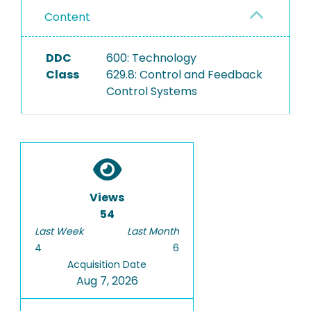
Content
DDC
600: Technology
Class
629.8: Control and Feedback
Control Systems
Views
54
Last Week
Last Month
4
6
Acquisition Date
Aug 7, 2026