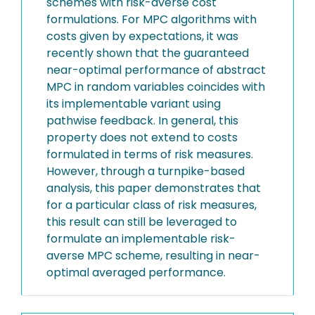
schemes with risk-averse cost
formulations. For MPC algorithms with
costs given by expectations, it was
recently shown that the guaranteed
near-optimal performance of abstract
MPC in random variables coincides with
its implementable variant using
pathwise feedback. In general, this
property does not extend to costs
formulated in terms of risk measures.
However, through a turnpike-based
analysis, this paper demonstrates that
for a particular class of risk measures,
this result can still be leveraged to
formulate an implementable risk-
averse MPC scheme, resulting in near-
optimal averaged performance.