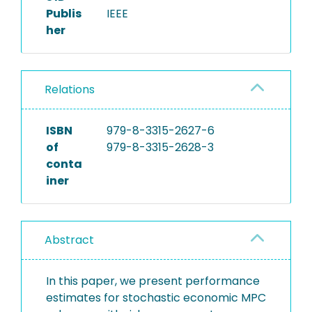
Publis
IEEE
her
Relations
ISBN
979-8-3315-2627-6
of
979-8-3315-2628-3
conta
iner
Abstract
In this paper, we present performance
estimates for stochastic economic MPC