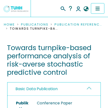
COMMUNITIES & COLLECTIONS
HOME
PUBLICATIONS
PUBLICATION REFERENCES
TOWARDS TURNPIKE-BASED PERFORMANCE ANALYSIS OF RISK-AVERSE STOCHASTIC PREDICTIVE CONTROL
PUBLICATIONS
Towards turnpike-based
RESEARCH DATA
performance analysis of
PEOPLE
risk-averse stochastic
predictive control
INSTITUTIONS
PROJECTS
Basic Data Publication
Publik
Conference Paper