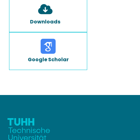
Downloads
Google Scholar