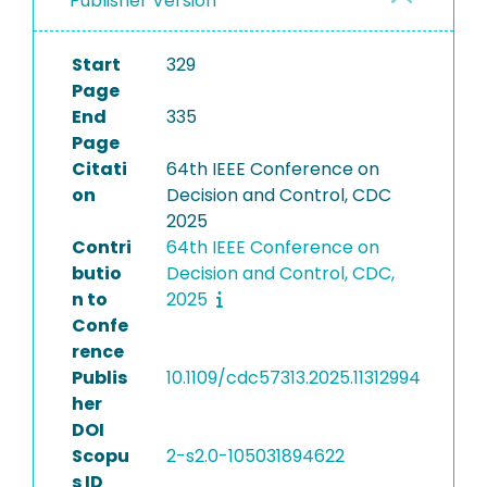
Publisher Version
Start
329
Page
End
335
Page
Citati
64th IEEE Conference on
on
Decision and Control, CDC
2025
Contri
64th IEEE Conference on
butio
Decision and Control, CDC,
n to
2025
Confe
rence
Publis
10.1109/cdc57313.2025.11312994
her
DOI
Scopu
2-s2.0-105031894622
s ID