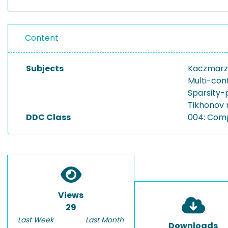
Content
Subjects
Kaczmarz
Multi-con
Sparsity-
Tikhonov 
DDC Class
004: Com
Views
29
Last Week
Last Month
Downloads