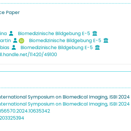
ce Paper
Lina
Biomedizinische Bildgebung E-5
artin
Biomedizinische Bildgebung E-5
obias
Biomedizinische Bildgebung E-5
dl.handle.net/11420/49100
 International Symposium on Biomedical Imaging, ISBI 2024
 International Symposium on Biomedical Imaging, ISBI 2024
SBI56570.2024.10635342
5203325394