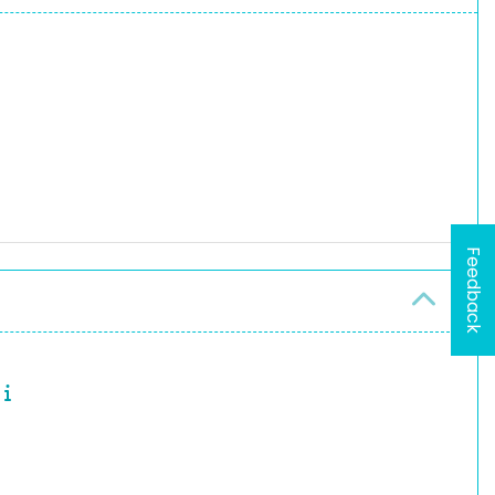
Feedback