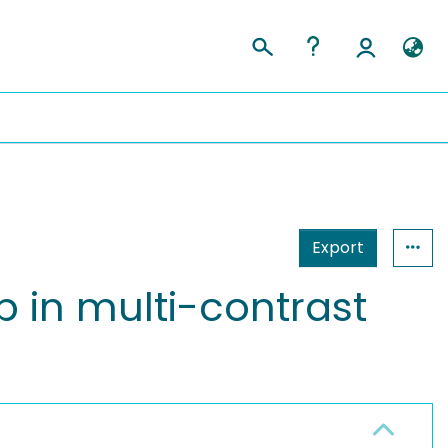
Export
 in multi-contrast