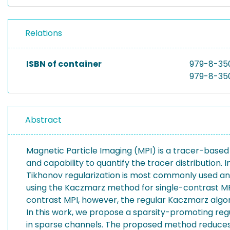
Relations
ISBN of container
979-8-35
979-8-35
Abstract
Magnetic Particle Imaging (MPI) is a tracer-based m
and capability to quantify the tracer distribution.
Tikhonov regularization is most commonly used an
using the Kaczmarz method for single-contrast MPI i
contrast MPI, however, the regular Kaczmarz algor
In this work, we propose a sparsity-promoting re
in sparse channels. The proposed method reduces