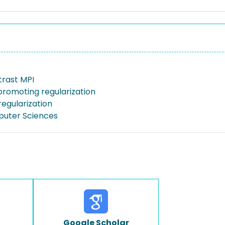
trast MPI
promoting regularization
regularization
puter Sciences
Google Scholar