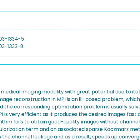
03-1334-5
03-1333-8
edical imaging modality with great potential due to its h
 Image reconstruction in MPI is an ill-posed problem, whic
d the corresponding optimization problem is usually sol
s very efficient as it produces the desired images fast a
ithm fails to obtain good-quality images without channel
gularization term and an associated sparse Kaczmarz met
 the channel leakage and as a result, speeds up converg