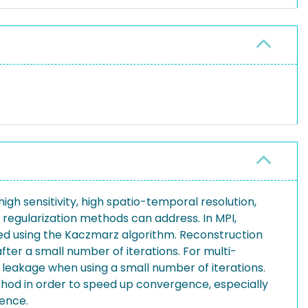
igh sensitivity, high spatio-temporal resolution,
h regularization methods can address. In MPI,
ved using the Kaczmarz algorithm. Reconstruction
fter a small number of iterations. For multi-
 leakage when using a small number of iterations.
hod in order to speed up convergence, especially
ence.