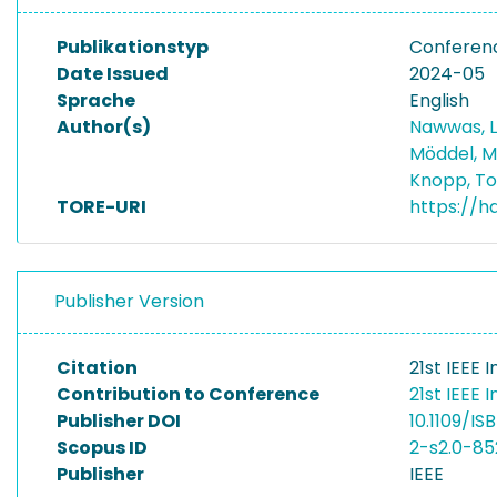
Publikationstyp
Conferen
Date Issued
2024-05
Sprache
English
Author(s)
Nawwas, 
Möddel, M
Knopp, T
TORE-URI
https://h
Publisher Version
Citation
21st IEEE
Contribution to Conference
21st IEEE
Publisher DOI
10.1109/I
Scopus ID
2-s2.0-8
Publisher
IEEE