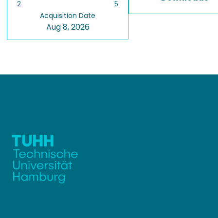
2
5
Acquisition Date
Aug 8, 2026