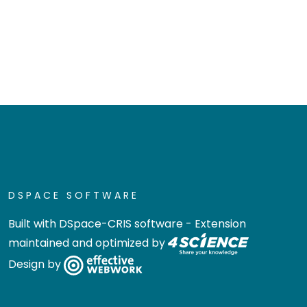
DSPACE SOFTWARE
Built with
DSpace-CRIS software
- Extension
maintained and optimized by
Design by