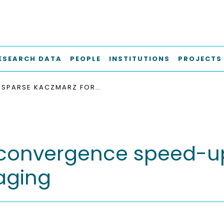
ESEARCH DATA
PEOPLE
INSTITUTIONS
PROJECTS
SPARSE KACZMARZ FOR CONVERGENCE SPEED-UP IN MULTI-CONTRAST MAGNETIC PARTICLE IMAGING
convergence speed-up
aging