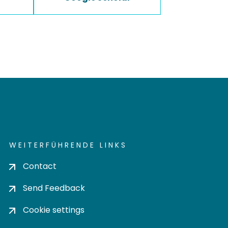
WEITERFÜHRENDE LINKS
Contact
Send Feedback
Cookie settings