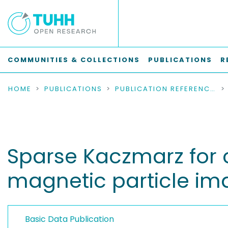
COMMUNITIES & COLLECTIONS
PUBLICATIONS
R
HOME
PUBLICATIONS
PUBLICATION REFERENCES
Sparse Kaczmarz for 
magnetic particle im
Basic Data Publication