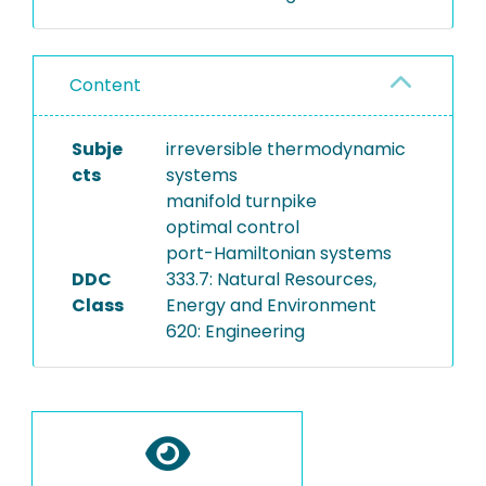
Content
Subje
irreversible thermodynamic
cts
systems
manifold turnpike
optimal control
port-Hamiltonian systems
DDC
333.7: Natural Resources,
Class
Energy and Environment
620: Engineering