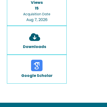
Views
15
Acquisition Date
Aug 7, 2026
Downloads
Google Scholar