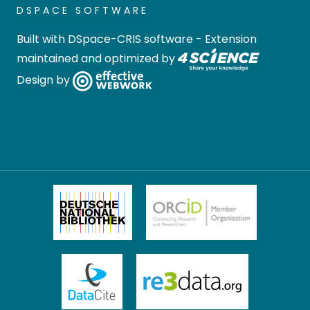
DSPACE SOFTWARE
Built with
DSpace-CRIS software
- Extension
maintained and optimized by
Design by