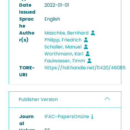
Date
2022-01-01
Issued
Sprac
English
he
Autho
Maschke, Bernhard
r(s)
Philipp, Friedrich
Schaller, Manuel
Worthmann, Karl
Faulwasser, Timm
TORE-
https://hdl.handle.net/11420/46085
URI
Publisher Version
Journ
IFAC-PapersOnLine
al