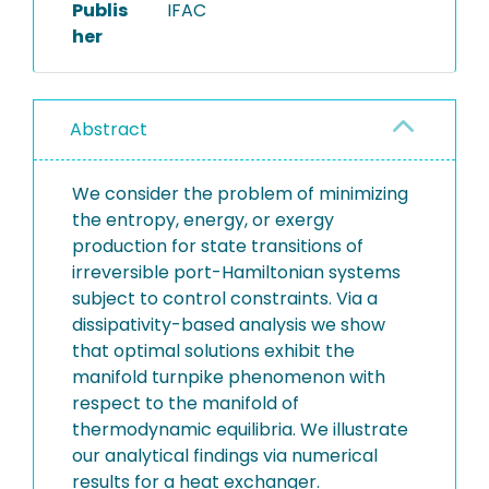
Publis
IFAC
her
Abstract
We consider the problem of minimizing
the entropy, energy, or exergy
production for state transitions of
irreversible port-Hamiltonian systems
subject to control constraints. Via a
dissipativity-based analysis we show
that optimal solutions exhibit the
manifold turnpike phenomenon with
respect to the manifold of
thermodynamic equilibria. We illustrate
our analytical findings via numerical
results for a heat exchanger.