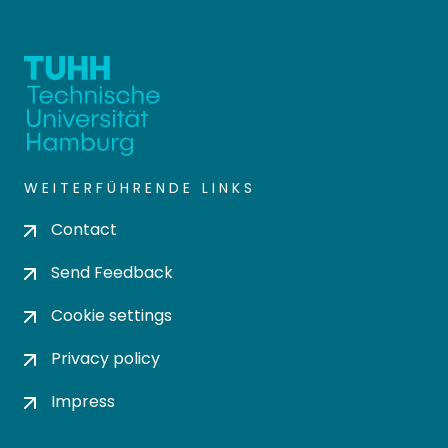
WEITERFÜHRENDE LINKS
Contact
Send Feedback
Cookie settings
Privacy policy
Impress