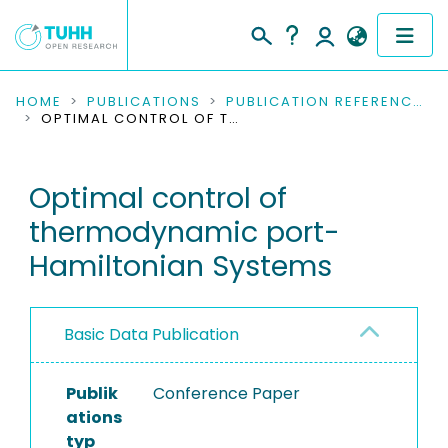
COMMUNITIES & COLLECTIONS
HOME
PUBLICATIONS
PUBLICATION REFERENCES
OPTIMAL CONTROL OF THERMODYNAMIC PORT-HAMILTONIAN SYSTEMS
PUBLICATIONS
Optimal control of
RESEARCH DATA
thermodynamic port-
PEOPLE
Hamiltonian Systems
INSTITUTIONS
Basic Data Publication
PROJECTS
Publik
Conference Paper
ations
typ