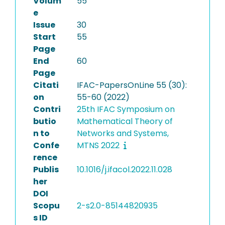
Volum
55
e
Issue
30
Start
55
Page
End
60
Page
Citati
IFAC-PapersOnLine 55 (30):
on
55-60 (2022)
Contri
25th IFAC Symposium on
butio
Mathematical Theory of
n to
Networks and Systems,
Confe
MTNS 2022
rence
Publis
10.1016/j.ifacol.2022.11.028
her
DOI
Scopu
2-s2.0-85144820935
s ID