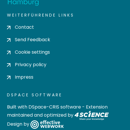
WEITERFÜHRENDE LINKS
Contact
Send Feedback
Cookie settings
Privacy policy
Impress
DSPACE SOFTWARE
Built with
DSpace-CRIS software
- Extension
maintained and optimized by
Design by