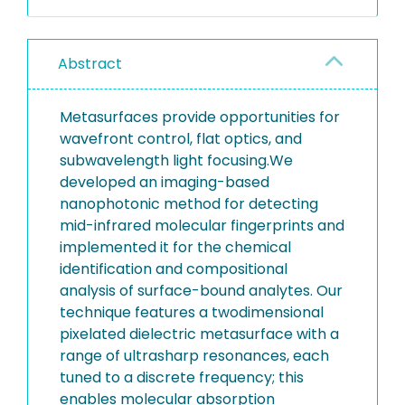
Abstract
Metasurfaces provide opportunities for
wavefront control, flat optics, and
subwavelength light focusing.We
developed an imaging-based
nanophotonic method for detecting
mid-infrared molecular fingerprints and
implemented it for the chemical
identification and compositional
analysis of surface-bound analytes. Our
technique features a twodimensional
pixelated dielectric metasurface with a
range of ultrasharp resonances, each
tuned to a discrete frequency; this
enables molecular absorption