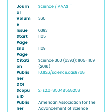
Journ
Science / AAAS
al
Volum
360
e
Issue
6393
Start
1105
Page
End
1109
Page
Citati
Science 360 (6393): 1105-1109
on
(2018)
Publis
10.1126/science.aas9768
her
DOI
Scopu
2-s2.0-85048558258
s ID
Publis
American Association for the
her
Advancement of Science