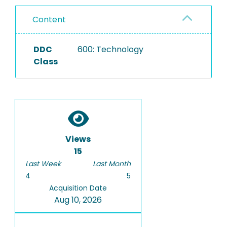
Content
DDC
600: Technology
Class
Views
15
Last Week
Last Month
4
5
Acquisition Date
Aug 10, 2026