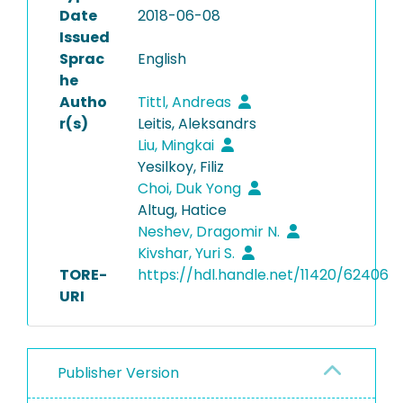
Date
2018-06-08
Issued
Sprac
English
he
Autho
Tittl, Andreas
r(s)
Leitis, Aleksandrs
Liu, Mingkai
Yesilkoy, Filiz
Choi, Duk Yong
Altug, Hatice
Neshev, Dragomir N.
Kivshar, Yuri S.
TORE-
https://hdl.handle.net/11420/62406
URI
Publisher Version