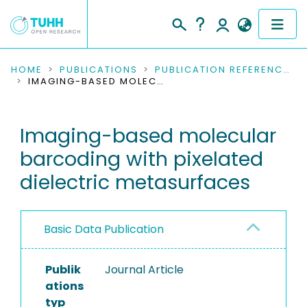
COMMUNITIES & COLLECTIONS
HOME
PUBLICATIONS
PUBLICATION REFERENCES
IMAGING-BASED MOLECULAR BARCODING WITH PIXELATED DIELECTRIC METASURFACES
PUBLICATIONS
Imaging-based molecular
RESEARCH DATA
barcoding with pixelated
PEOPLE
dielectric metasurfaces
INSTITUTIONS
Basic Data Publication
PROJECTS
Publik
Journal Article
ations
typ