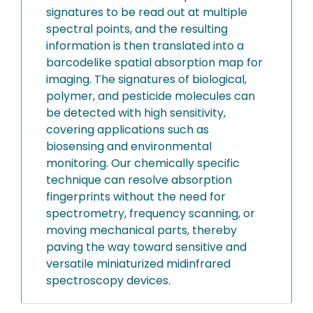
signatures to be read out at multiple
spectral points, and the resulting
information is then translated into a
barcodelike spatial absorption map for
imaging. The signatures of biological,
polymer, and pesticide molecules can
be detected with high sensitivity,
covering applications such as
biosensing and environmental
monitoring. Our chemically specific
technique can resolve absorption
fingerprints without the need for
spectrometry, frequency scanning, or
moving mechanical parts, thereby
paving the way toward sensitive and
versatile miniaturized midinfrared
spectroscopy devices.