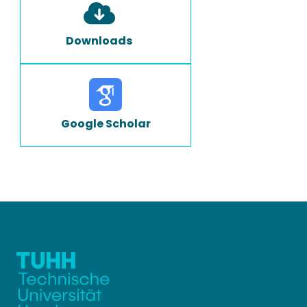
Downloads
Google Scholar