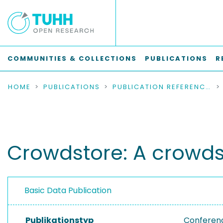
COMMUNITIES & COLLECTIONS
PUBLICATIONS
R
HOME
PUBLICATIONS
PUBLICATION REFERENCES
Crowdstore: A crowd
Basic Data Publication
Publikationstyp
Conferen