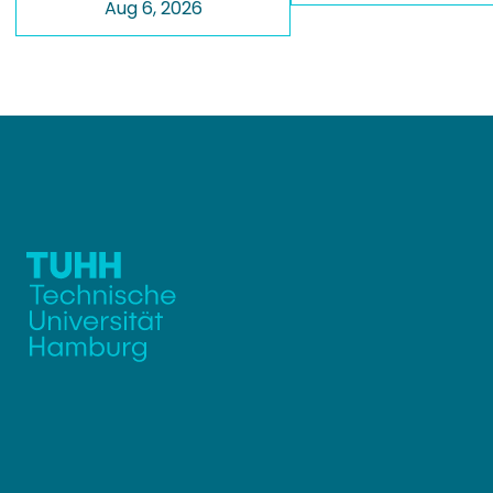
Aug 6, 2026