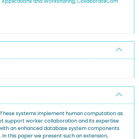
, Applications and Worksharing, CollaborateCom
rk. These systems implement human computation as
ot support worker collaboration and its expertise
ed with an enhanced database system components
. In this paper we present such an extension,