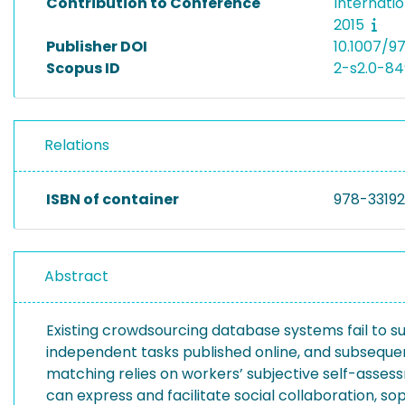
Contribution to Conference
Internati
2015
Publisher DOI
10.1007/9
Scopus ID
2-s2.0-8
Relations
ISBN of container
978-3319
Abstract
Existing crowdsourcing database systems fail to
independent tasks published online, and subsequen
matching relies on workers’ subjective self-ass
can express and facilitate social collaboration, s