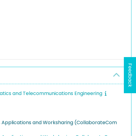
Feedback
ormatics and Telecommunications Engineering
g, Applications and Worksharing (CollaborateCom