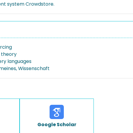
nt system Crowdstore.
rcing
 theory
ery languages
emeines, Wissenschaft
Google Scholar