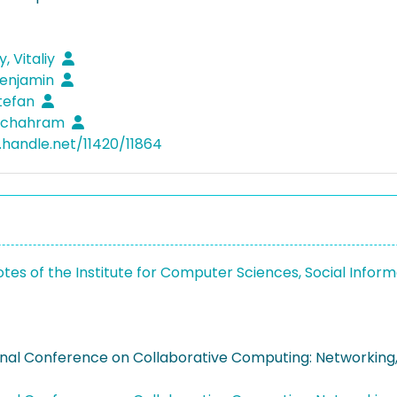
y, Vitaliy
Benjamin
Stefan
 Schahram
l.handle.net/11420/11864
otes of the Institute for Computer Sciences, Social Inf
onal Conference on Collaborative Computing: Networkin