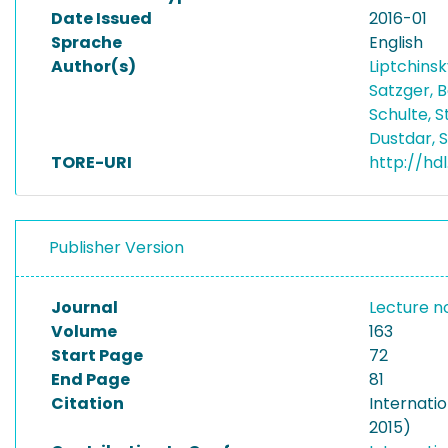
Date Issued
2016-01
Sprache
English
Author(s)
Liptchinsk
Satzger, 
Schulte, 
Dustdar,
TORE-URI
http://hd
Publisher Version
Journal
Lecture n
Volume
163
Start Page
72
End Page
81
Citation
Internati
2015)