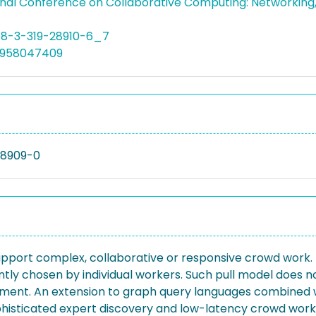
onal Conference on Collaborative Computing: Networking
78-3-319-28910-6_7
4958047409
28909-0
 support complex, collaborative or responsive crowd wo
tly chosen by individual workers. Such pull model does n
essment. An extension to graph query languages combin
ophisticated expert discovery and low-latency crowd work