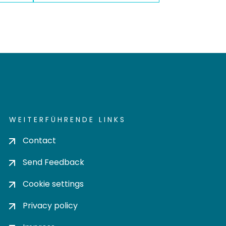
WEITERFÜHRENDE LINKS
Contact
Send Feedback
Cookie settings
Privacy policy