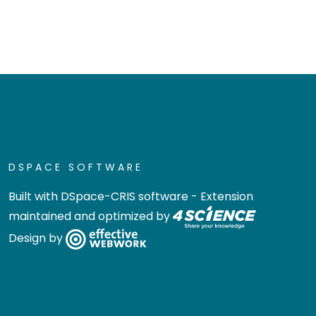
DSPACE SOFTWARE
Built with
DSpace-CRIS software
- Extension
maintained and optimized by
Design by