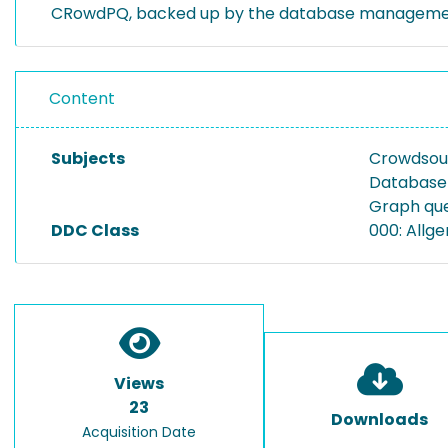
CRowdPQ, backed up by the database manageme
Content
Subjects
Crowdsou
Database
Graph qu
DDC Class
000: Allg
Views
23
Downloads
Acquisition Date