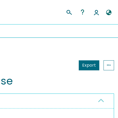
Export
ase