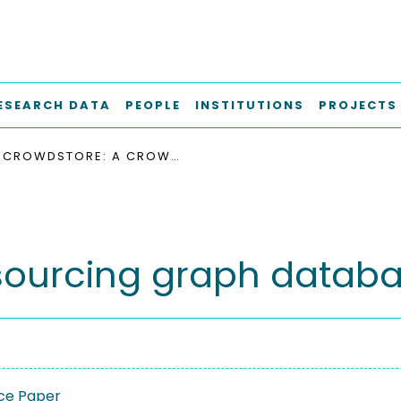
ESEARCH DATA
PEOPLE
INSTITUTIONS
PROJECTS
CROWDSTORE: A CROWDSOURCING GRAPH DATABASE
sourcing graph datab
ce Paper