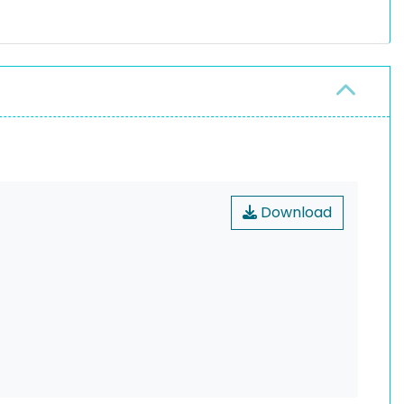
Download