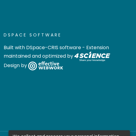
DSPACE SOFTWARE
Built with
DSpace-CRIS software
- Extension
maintained and optimized by
Design by