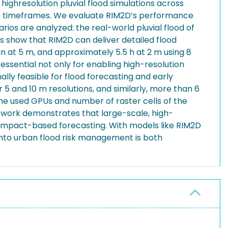
ghresolution pluvial flood simulations across
ant timeframes. We evaluate RIM2D’s performance
arios are analyzed: the real-world pluvial flood of
s show that RIM2D can deliver detailed flood
in at 5 m, and approximately 5.5 h at 2 m using 8
ssential not only for enabling high-resolution
ally feasible for flood forecasting and early
5 and 10 m resolutions, and similarly, more than 6
the used GPUs and number of raster cells of the
s work demonstrates that large-scale, high-
 impact-based forecasting. With models like RIM2D
into urban flood risk management is both