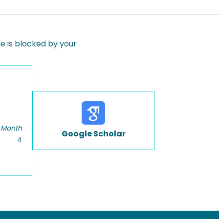
 is blocked by your
 Month
Google Scholar
4