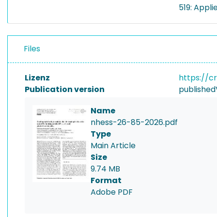
519: Appli
Files
Lizenz
https://c
Publication version
published
Name
nhess-26-85-2026.pdf
Type
Main Article
Size
9.74 MB
Format
Adobe PDF