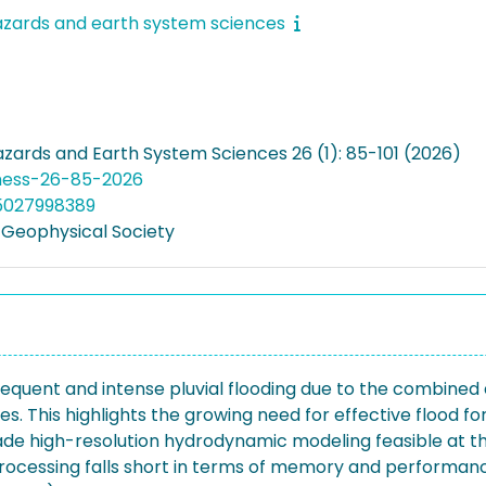
azards and earth system sciences
azards and Earth System Sciences 26 (1): 85-101 (2026)
nhess-26-85-2026
05027998389
Geophysical Society
equent and intense pluvial flooding due to the combined 
s. This highlights the growing need for effective flood
 high-resolution hydrodynamic modeling feasible at the 
rocessing falls short in terms of memory and performance