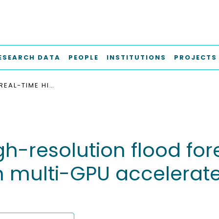
ESEARCH DATA
PEOPLE
INSTITUTIONS
PROJECTS
ENABLING REAL-TIME HIGH-RESOLUTION FLOOD FORECASTING FOR THE ENTIRE STATE OF BERLIN THROUGH MULTI-GPU ACCELERATED PHYSICS-BASED MODELING
h-resolution flood fore
ugh multi-GPU accelera