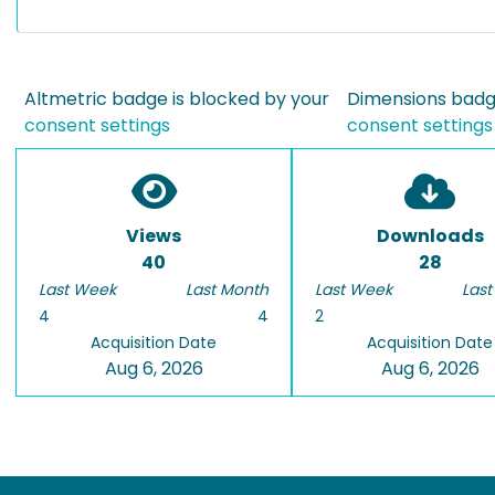
Altmetric badge is blocked by your
Dimensions badge
consent settings
consent settings
Views
Downloads
40
28
Last Week
Last Month
Last Week
Last
4
4
2
Acquisition Date
Acquisition Date
Aug 6, 2026
Aug 6, 2026