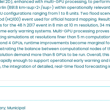
 2D), enhanced with multi-GPU processing, to perform hi
erlin (891.8 km<sup>2</sup>) within operationally relev
PU configurations ranging from 1 to 8 units. Two flood scen
od (HQ100) event used for official hazard mapping. Result
 for the 48 h 2017 event in 8 min at 10 m resolution, 34 m
ime early warning systems. Multi-GPU processing proves e
aking simulations at resolutions finer than 5 m computation
beyond 4 GPUs, runtime improvements become marginal for 
illustrating the balance between computational nodes of 
esolution demand more than 8 GPUs to be run. Overall, thi
 rapidly enough to support operational early warning and
e integration of detailed, real-time flood forecasting 
ary; Municipal