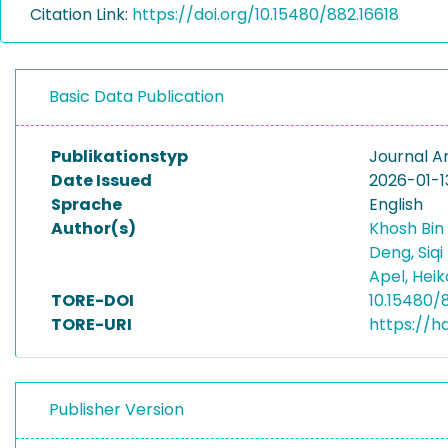
Citation Link:
https://doi.org/10.15480/882.16618
Basic Data Publication
Publikationstyp
Journal Ar
Date Issued
2026-01-1
Sprache
English
Author(s)
Khosh Bin
Deng, Siqi
Apel, Hei
TORE-DOI
10.15480/
TORE-URI
https://h
Publisher Version