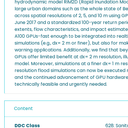
hydrodynamic model RIM2D (Rapid Inundation Model
large urban domains such as the whole state of B
across spatial resolutions of 2, 5, and 10 m using G
June 2017 and a standardized 100-year return peri
extents, flow characteristics, and impact estimates
A100 GPUs-fast enough to be integrated into realt
simulations (e.g., dx= 2 m or finer), but also for m
warning applications. Additionally, we find that 
GPUs offer limited benefit at dx= 2 m resolution, 
model. Moreover, simulations at a finer dx= 1 m r
resolution flood simulations can now be executed
and the continued advancement of GPU hardware, th
technically feasible and urgently needed.
Content
DDC Class
628: Sanit