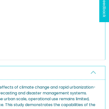
Feedback
effects of climate change and rapid urbanization-
 forecasting and disaster management systems.
urban scale, operational use remains limited,
. This study demonstrates the capabilities of the