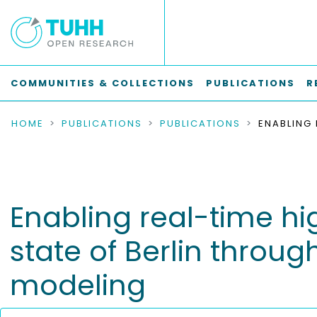
COMMUNITIES & COLLECTIONS
PUBLICATIONS
R
HOME
PUBLICATIONS
PUBLICATIONS
Enabling real-time hig
state of Berlin thro
modeling