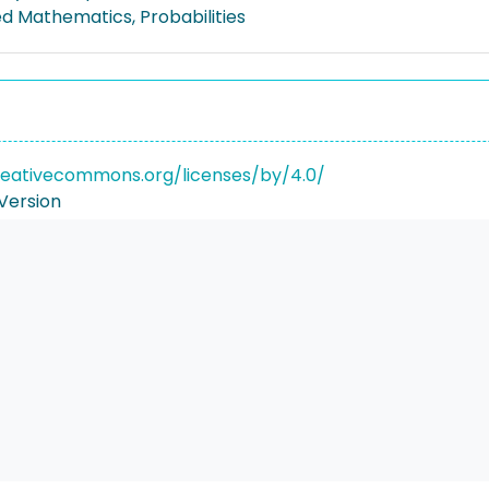
ed Mathematics, Probabilities
reativecommons.org/licenses/by/4.0/
Version