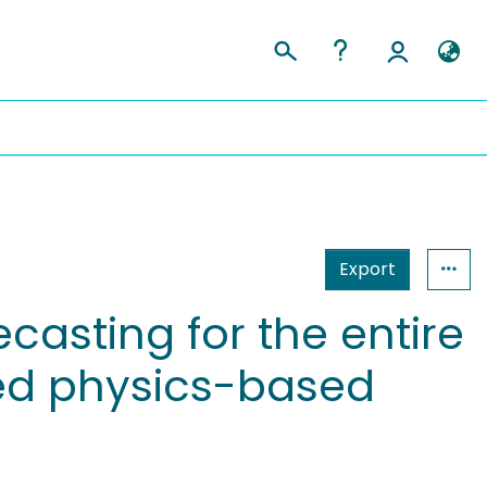
Export
casting for the entire
ted physics-based