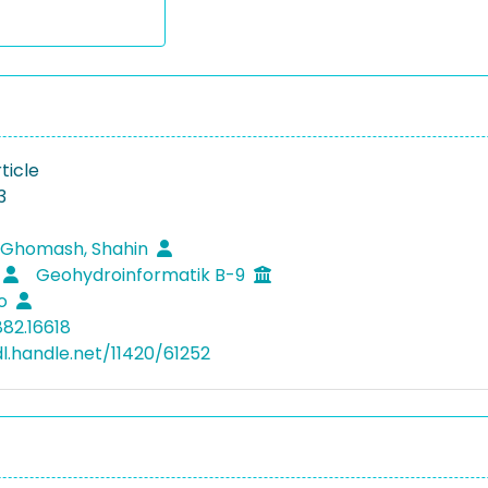
ticle
3
 Ghomash, Shahin
Geohydroinformatik B-9
ko
882.16618
dl.handle.net/11420/61252