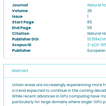
Journal
Natural h
Volume
26
Issue
1
Start Page
85
End Page
101
Citation
Natural H
Publisher DOI
10.5194/
Scopus ID
2-s2.0-1
Publisher
European 
Abstract
Urban areas are increasingly experiencing more fr
a trend expected to continue in the coming decade
While recent advances in GPU computing have made
particularly for large domains where single-GPU p