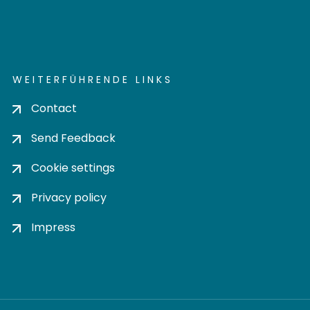
WEITERFÜHRENDE LINKS
Contact
Send Feedback
Cookie settings
Privacy policy
Impress