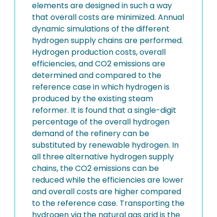
elements are designed in such a way
that overall costs are minimized. Annual
dynamic simulations of the different
hydrogen supply chains are performed.
Hydrogen production costs, overall
efficiencies, and CO2 emissions are
determined and compared to the
reference case in which hydrogen is
produced by the existing steam
reformer. It is found that a single-digit
percentage of the overall hydrogen
demand of the refinery can be
substituted by renewable hydrogen. In
all three alternative hydrogen supply
chains, the CO2 emissions can be
reduced while the efficiencies are lower
and overall costs are higher compared
to the reference case. Transporting the
hydrogen via the natural gas grid is the