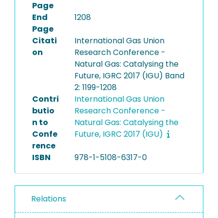
Page
End
1208
Page
Citati
International Gas Union
on
Research Conference -
Natural Gas: Catalysing the
Future, IGRC 2017 (IGU) Band
2: 1199-1208
Contri
International Gas Union
butio
Research Conference -
n to
Natural Gas: Catalysing the
Confe
Future, IGRC 2017 (IGU)
rence
ISBN
978-1-5108-6317-0
Relations