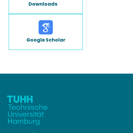
Downloads
Google Scholar