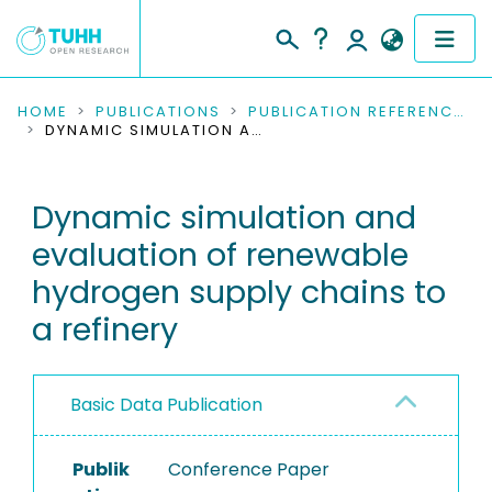
COMMUNITIES & COLLECTIONS
HOME
PUBLICATIONS
PUBLICATION REFERENCES
DYNAMIC SIMULATION AND EVALUATION OF RENEWABLE HYDROGEN SUPPLY CHAINS TO A REFINERY
PUBLICATIONS
Dynamic simulation and
RESEARCH DATA
evaluation of renewable
PEOPLE
hydrogen supply chains to
a refinery
INSTITUTIONS
PROJECTS
Basic Data Publication
Publik
Conference Paper