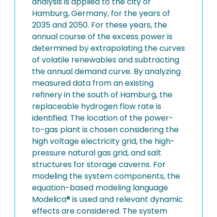
analysis is applied to the city of
Hamburg, Germany, for the years of
2035 and 2050. For these years, the
annual course of the excess power is
determined by extrapolating the curves
of volatile renewables and subtracting
the annual demand curve. By analyzing
measured data from an existing
refinery in the south of Hamburg, the
replaceable hydrogen flow rate is
identified. The location of the power-
to-gas plant is chosen considering the
high voltage electricity grid, the high-
pressure natural gas grid, and salt
structures for storage caverns. For
modeling the system components, the
equation-based modeling language
Modelica® is used and relevant dynamic
effects are considered. The system