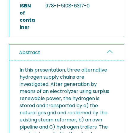
ISBN
978-1-5108-6317-0
of
conta
iner
Abstract
In this presentation, three alternative
hydrogen supply chains are
investigated. After generation by
means of an electrolyzer using surplus
renewable power, the hydrogen is
stored and transported by a) the
natural gas grid and reclaimed by the
existing steam reformer, b) an own
pipeline and C) hydrogen trailers. The