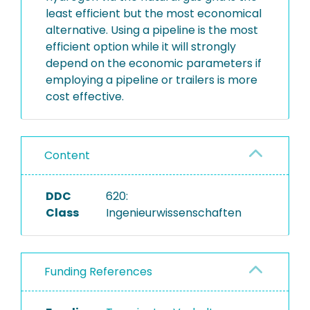
least efficient but the most economical
alternative. Using a pipeline is the most
efficient option while it will strongly
depend on the economic parameters if
employing a pipeline or trailers is more
cost effective.
Content
DDC
620:
Class
Ingenieurwissenschaften
Funding References