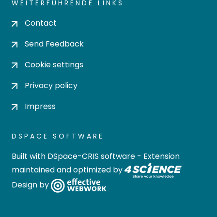
WEITERFÜHRENDE LINKS
Contact
Send Feedback
Cookie settings
Privacy policy
Impress
DSPACE SOFTWARE
Built with
DSpace-CRIS software
- Extension
maintained and optimized by
Design by