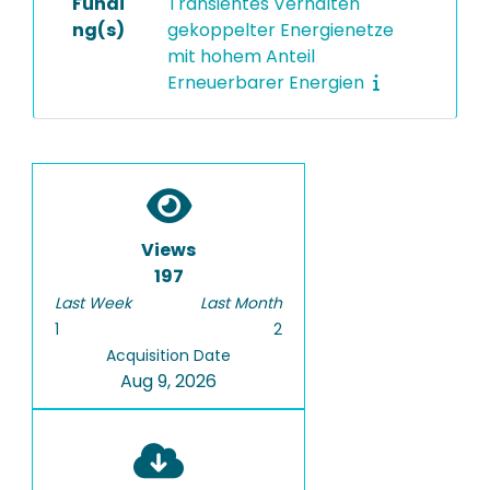
Fundi
Transientes Verhalten
ng(s)
gekoppelter Energienetze
mit hohem Anteil
Erneuerbarer Energien
Views
197
Last Week
Last Month
1
2
Acquisition Date
Aug 9, 2026