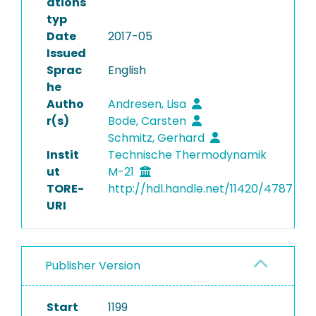
ations
typ
Date
2017-05
Issued
Sprac
English
he
Autho
Andresen, Lisa
r(s)
Bode, Carsten
Schmitz, Gerhard
Instit
Technische Thermodynamik
ut
M-21
TORE-
http://hdl.handle.net/11420/4787
URI
Publisher Version
Start
1199