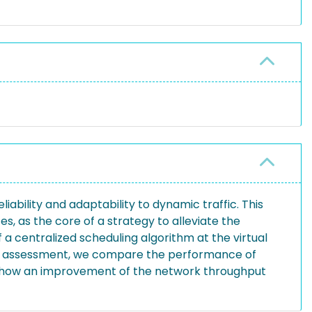
ability and adaptability to dynamic traffic. This
es, as the core of a strategy to alleviate the
 a centralized scheduling algorithm at the virtual
ive assessment, we compare the performance of
ts show an improvement of the network throughput