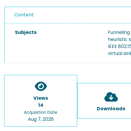
Content
Subjects
Funneling
heuristic 
IEEE 802.
virtual sin
Views
14
Downloads
Acquisition Date
Aug 7, 2026