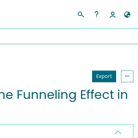
Export
he Funneling Effect in