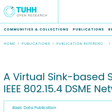
COMMUNITIES & COLLECTIONS
PUBLICATIONS
R
HOME
PUBLICATIONS
PUBLICATION REFERENCES
A Virtual Sink-based S
IEEE 802.15.4 DSME Ne
Basic Data Publication