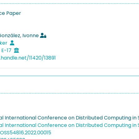
ce Paper
González, Ivonne
lker
 E-17
.handle.net/11420/13891
al International Conference on Distributed Computing i
al International Conference on Distributed Computing i
COSS54816.2022.00015