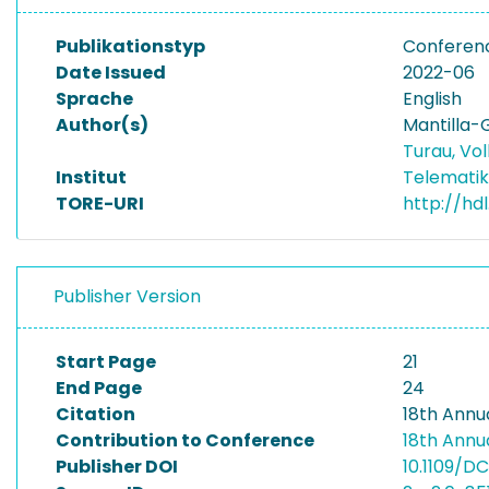
Publikationstyp
Conferen
Date Issued
2022-06
Sprache
English
Author(s)
Mantilla-
Turau, Vo
Institut
Telematik
TORE-URI
http://hdl
Publisher Version
Start Page
21
End Page
24
Citation
18th Annu
Contribution to Conference
18th Annu
Publisher DOI
10.1109/D