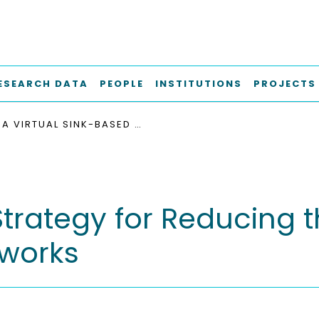
ESEARCH DATA
PEOPLE
INSTITUTIONS
PROJECTS
A VIRTUAL SINK-BASED STRATEGY FOR REDUCING THE FUNNELING EFFECT IN IEEE 802.15.4 DSME NETWORKS
trategy for Reducing t
tworks