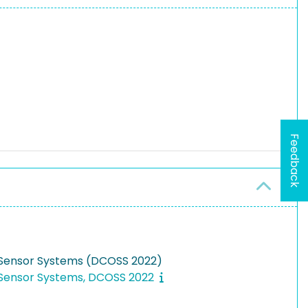
Feedback
n Sensor Systems (DCOSS 2022)
n Sensor Systems, DCOSS 2022