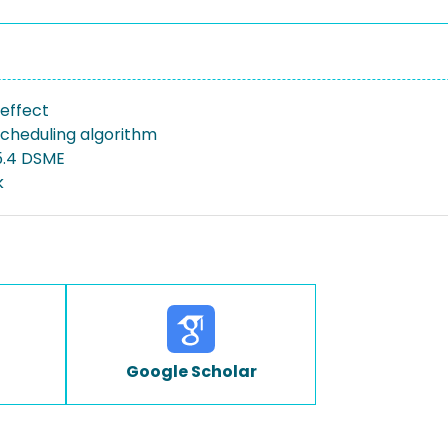
 effect
scheduling algorithm
15.4 DSME
k
Google Scholar