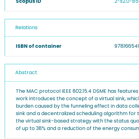
Scopus ID
2-s2.0-8
Relations
ISBN of container
97816654
Abstract
The MAC protocol IEEE 802.15.4 DSME has features f
work introduces the concept of a virtual sink, which
burden caused by the funneling effect in data coll
sink and a decentralized scheduling algorithm fo
the virtual sink-based strategy with the status q
of up to 38% and a reduction of the energy consump