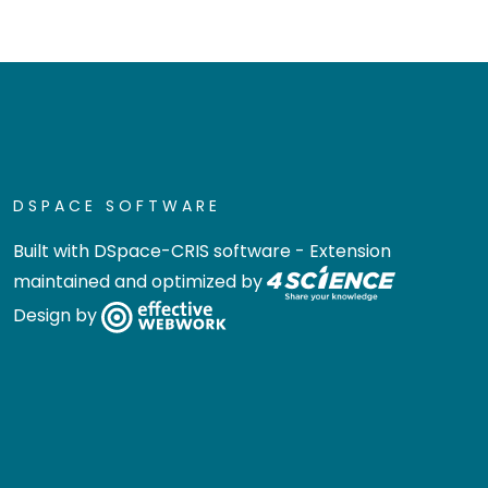
DSPACE SOFTWARE
Built with
DSpace-CRIS software
- Extension
maintained and optimized by
Design by