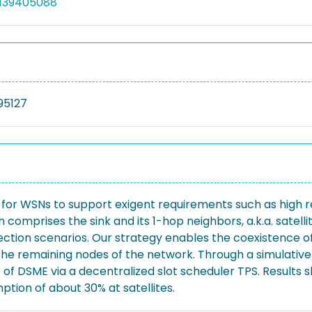
5139405088
95127
or WSNs to support exigent requirements such as high reli
 comprises the sink and its 1-hop neighbors, a.k.a. satellit
ection scenarios. Our strategy enables the coexistence of
r the remaining nodes of the network. Through a simulat
uo of DSME via a decentralized slot scheduler TPS. Resul
tion of about 30% at satellites.