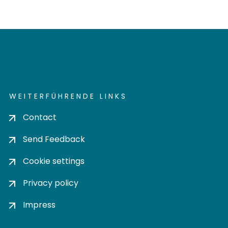
WEITERFÜHRENDE LINKS
Contact
Send Feedback
Cookie settings
Privacy policy
Impress