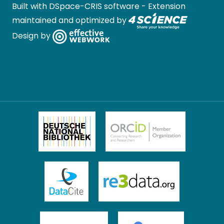
Built with
DSpace-CRIS software
- Extension
maintained and optimized by
Design by