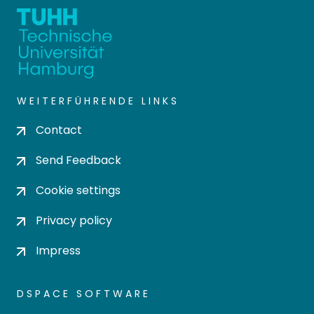
WEITERFÜHRENDE LINKS
Contact
Send Feedback
Cookie settings
Privacy policy
Impress
DSPACE SOFTWARE