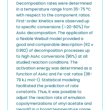
Decomposition rates were determined
in a temperature range from 35-75 °C
with respect to the component ratios.
First-order kinetics were observed up
to specific conversions (∼20-80%) for
AsAc decomposition. The application of
a flexible Weibull model provided a
good and comparable description (R2 ≥
0.992) of decomposition processes up
to high AsAc conversions (96%) at all
studied reaction conditions. The
activation energy was determined as a
function of AsAc and Fe-cat ratios (38-
79 kJ mol-1). Statistical modeling
facilitated the prediction of rate
constants. Thus, it was possible to
adjust the reaction rate of emulsion
copolymerizations of vinyl acetate and
Versa10 in a broad temperature range