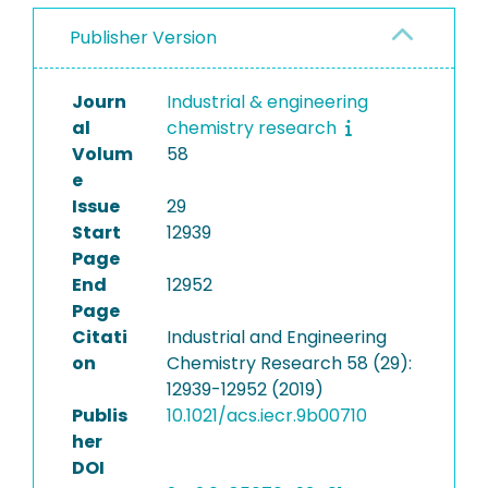
Publisher Version
Journ
Industrial & engineering
al
chemistry research
Volum
58
e
Issue
29
Start
12939
Page
End
12952
Page
Citati
Industrial and Engineering
on
Chemistry Research 58 (29):
12939-12952 (2019)
Publis
10.1021/acs.iecr.9b00710
her
DOI