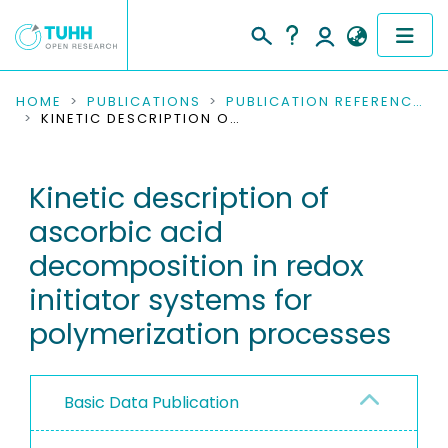
COMMUNITIES & COLLECTIONS
HOME
PUBLICATIONS
PUBLICATION REFERENCES
KINETIC DESCRIPTION OF ASCORBIC ACID DECOMPOSITION IN REDOX INITIATOR SYSTEMS FOR POLYMERIZATION PROCESSES
PUBLICATIONS
Kinetic description of
RESEARCH DATA
ascorbic acid
PEOPLE
decomposition in redox
initiator systems for
INSTITUTIONS
polymerization processes
PROJECTS
Basic Data Publication