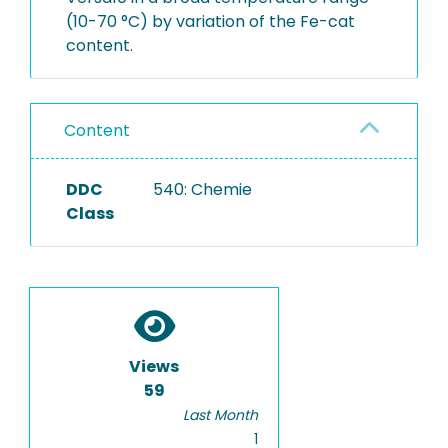
(10-70 °C) by variation of the Fe-cat
content.
Content
DDC
540: Chemie
Class
Views
59
Last Month
1