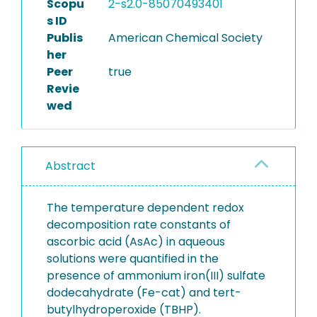
Scopu
2-s2.0-85070493401
s ID
Publis
American Chemical Society
her
Peer
true
Revie
wed
Abstract
The temperature dependent redox
decomposition rate constants of
ascorbic acid (AsAc) in aqueous
solutions were quantified in the
presence of ammonium iron(III) sulfate
dodecahydrate (Fe-cat) and tert-
butylhydroperoxide (TBHP).