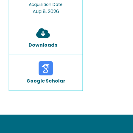
Acquisition Date
Aug 8, 2026
Downloads
Google Scholar