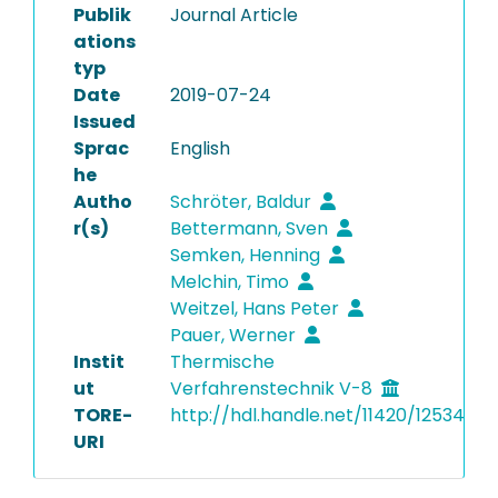
Publik
Journal Article
ations
typ
Date
2019-07-24
Issued
Sprac
English
he
Autho
Schröter, Baldur
r(s)
Bettermann, Sven
Semken, Henning
Melchin, Timo
Weitzel, Hans Peter
Pauer, Werner
Instit
Thermische
ut
Verfahrenstechnik V-8
TORE-
http://hdl.handle.net/11420/12534
URI