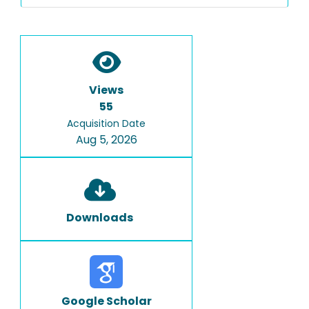
Views
55
Acquisition Date
Aug 5, 2026
Downloads
Google Scholar