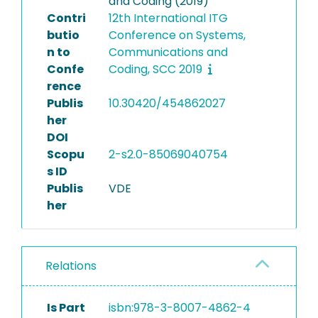
and Coding (2019)
Contri
12th International ITG
butio
Conference on Systems,
n to
Communications and
Confe
Coding, SCC 2019
rence
Publis
10.30420/454862027
her
DOI
Scopu
2-s2.0-85069040754
s ID
Publis
VDE
her
Relations
Is Part
isbn:978-3-8007-4862-4