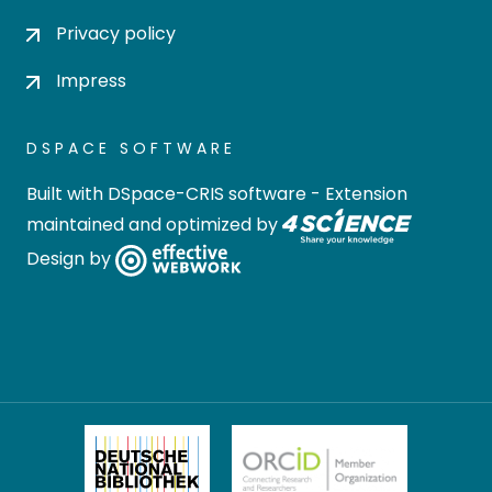
Privacy policy
Impress
DSPACE SOFTWARE
Built with
DSpace-CRIS software
- Extension
maintained and optimized by
Design by