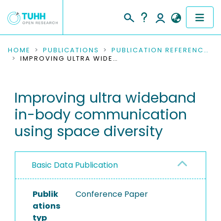
COMMUNITIES & COLLECTIONS
HOME
PUBLICATIONS
PUBLICATION REFERENCES
IMPROVING ULTRA WIDEBAND IN-BODY COMMUNICATION USING SPACE DIVERSITY
PUBLICATIONS
Improving ultra wideband
RESEARCH DATA
in-body communication
PEOPLE
using space diversity
INSTITUTIONS
Basic Data Publication
PROJECTS
Publik
Conference Paper
ations
typ