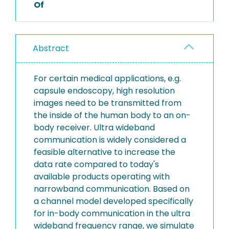
Of
Abstract
For certain medical applications, e.g.
capsule endoscopy, high resolution
images need to be transmitted from
the inside of the human body to an on-
body receiver. Ultra wideband
communication is widely considered a
feasible alternative to increase the
data rate compared to today's
available products operating with
narrowband communication. Based on
a channel model developed specifically
for in-body communication in the ultra
wideband frequency range, we simulate