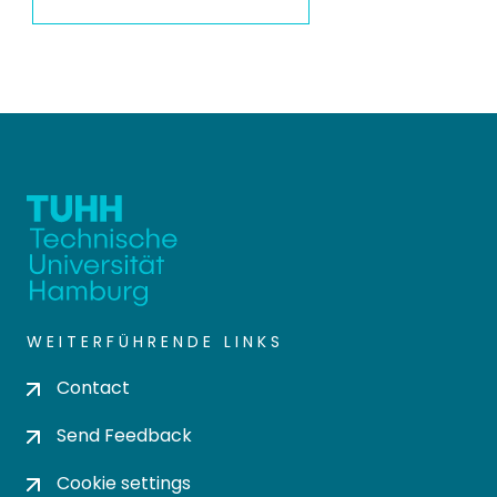
WEITERFÜHRENDE LINKS
Contact
Send Feedback
Cookie settings