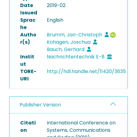
Date
2019-02
Issued
Sprac
English
he
Autho
Brumm, Jan-Christoph
r(s)
Kohagen, Joschua
Bauch, Gerhard
Instit
Nachrichtentechnik E-8
ut
TORE-
http://hdl.handle.net/11420/3635
URI
Publisher Version
Citati
International Conference on
on
Systems, Communications