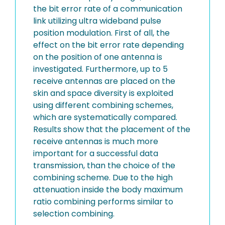
the bit error rate of a communication
link utilizing ultra wideband pulse
position modulation. First of all, the
effect on the bit error rate depending
on the position of one antenna is
investigated. Furthermore, up to 5
receive antennas are placed on the
skin and space diversity is exploited
using different combining schemes,
which are systematically compared.
Results show that the placement of the
receive antennas is much more
important for a successful data
transmission, than the choice of the
combining scheme. Due to the high
attenuation inside the body maximum
ratio combining performs similar to
selection combining.