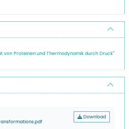
ität von Proteinen und Thermodynamik durch Druck"
Download
ransformations.pdf