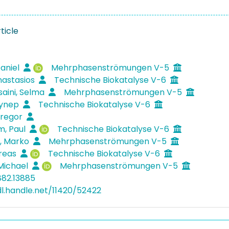
ticle
Daniel
Mehrphasenströmungen V-5
Anastasios
Technische Biokatalyse V-6
saini, Selma
Mehrphasenströmungen V-5
eynep
Technische Biokatalyse V-6
Gregor
m, Paul
Technische Biokatalyse V-6
, Marko
Mehrphasenströmungen V-5
dreas
Technische Biokatalyse V-6
 Michael
Mehrphasenströmungen V-5
882.13885
dl.handle.net/11420/52422