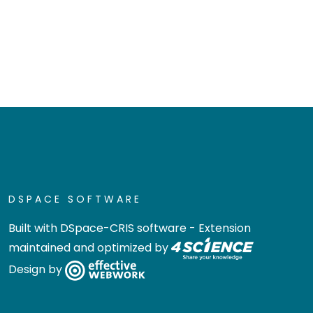
DSPACE SOFTWARE
Built with
DSpace-CRIS software
- Extension
maintained and optimized by
Design by