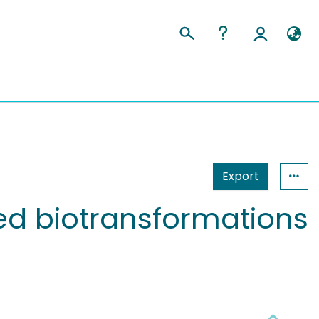
Export
ed biotransformations