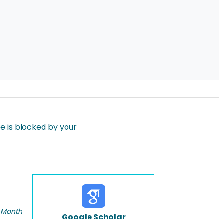
 is blocked by your
 Month
Google Scholar