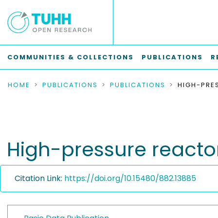
COMMUNITIES & COLLECTIONS
PUBLICATIONS
R
HOME
PUBLICATIONS
PUBLICATIONS
High-pressure reacto
Citation Link:
https://doi.org/10.15480/882.13885