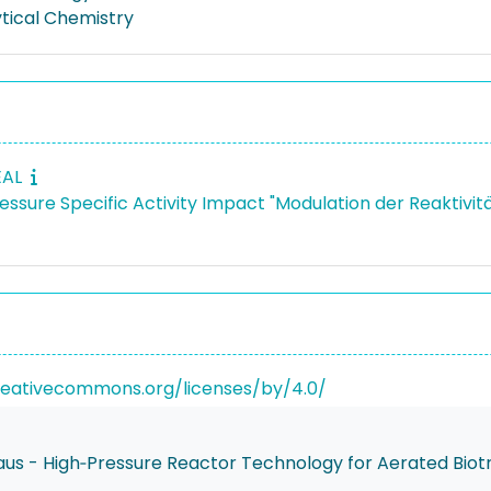
ytical Chemistry
EAL
ressure Specific Activity Impact "Modulation der Reaktiv
reativecommons.org/licenses/by/4.0/
us - High‐Pressure Reactor Technology for Aerated Biot