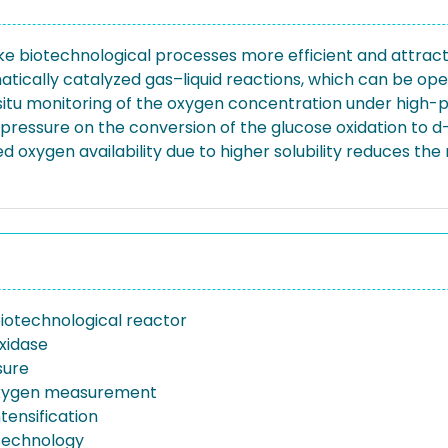
ke biotechnological processes more efficient and attrac
tically catalyzed gas–liquid reactions, which can be ope
situ monitoring of the oxygen concentration under high-p
 pressure on the conversion of the glucose oxidation to 
 oxygen availability due to higher solubility reduces the
iotechnological reactor
xidase
sure
oxygen measurement
tensification
otechnology