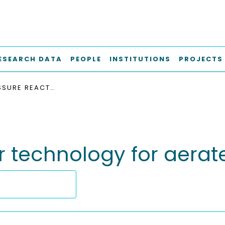
ESEARCH DATA
PEOPLE
INSTITUTIONS
PROJECTS
HIGH-PRESSURE REACTOR TECHNOLOGY FOR AERATED BIOTRANSFORMATIONS
r technology for aerat