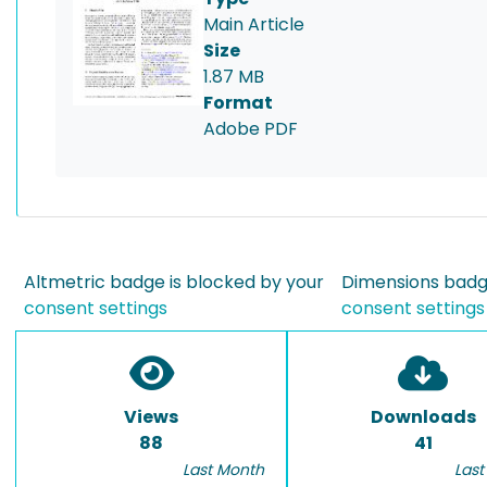
Main Article
Size
1.87 MB
Format
Adobe PDF
Altmetric badge is blocked by your
Dimensions badge
consent settings
consent settings
Views
Downloads
88
41
Last Month
Last