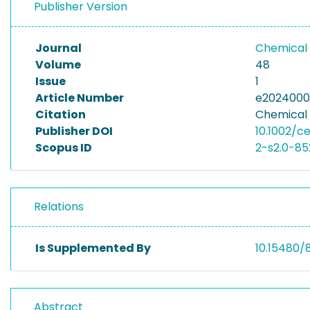
Publisher Version
Journal
Chemical 
Volume
48
Issue
1
Article Number
e202400
Citation
Chemical 
Publisher DOI
10.1002/c
Scopus ID
2-s2.0-8
Relations
Is Supplemented By
10.15480/
Abstract