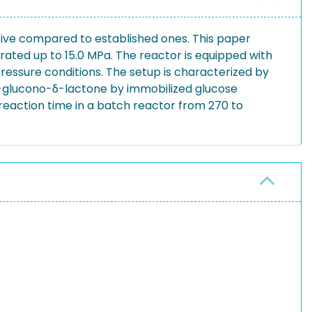
tive compared to established ones. This paper
rated up to 15.0 MPa. The reactor is equipped with
ressure conditions. The setup is characterized by
d-glucono-δ-lactone by immobilized glucose
 reaction time in a batch reactor from 270 to