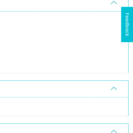
Feedback