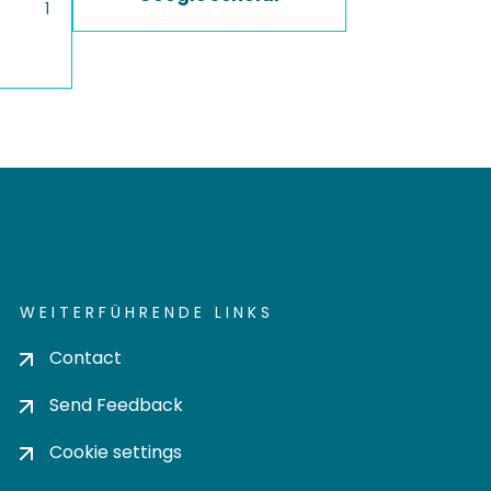
1
WEITERFÜHRENDE LINKS
Contact
Send Feedback
Cookie settings