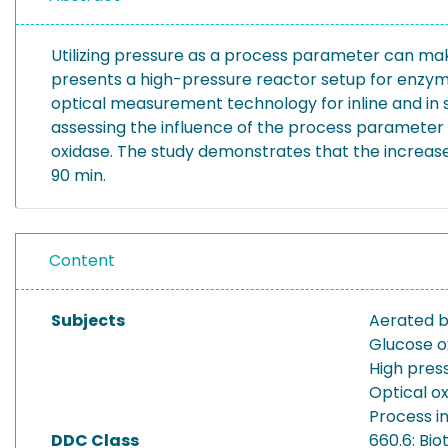
Utilizing pressure as a process parameter can ma
presents a high-pressure reactor setup for enzyma
optical measurement technology for inline and in 
assessing the influence of the process parameter
oxidase. The study demonstrates that the increased
90 min.
Content
Subjects
Aerated b
Glucose o
High pres
Optical 
Process in
DDC Class
660.6: Bi