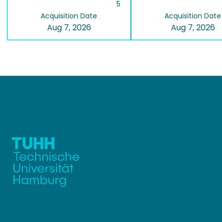
5
Acquisition Date
Acquisition Date
Aug 7, 2026
Aug 7, 2026