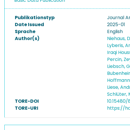
Basic Data Publication
Publikationstyp
Journal Ar
Date Issued
2025-01
Sprache
English
Author(s)
Niehaus, 
Lyberis, 
Iraqi Hous
Percin, Z
Liebsch, 
Bubenhei
Hoffmann
Liese, An
Schlüter,
TORE-DOI
10.15480/
TORE-URI
https://h