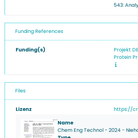
543: Anal
Funding References
Funding(s)
Projekt D
Protein P
Files
Lizenz
https://c
Name
Chem Eng Technol - 2024 - Nieha
Type