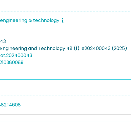
engineering & technology
043
Engineering and Technology 48 (1): e202400043 (2025)
eat.202400043
5210380089
882.14608