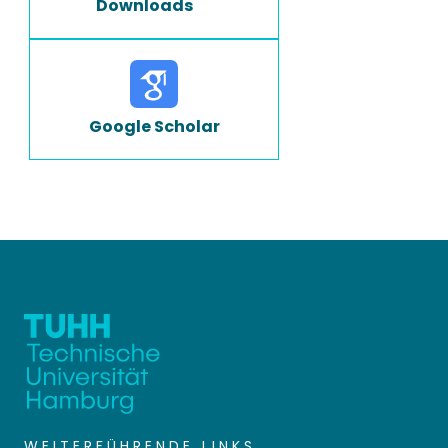
Downloads
Google Scholar
WEITERFÜHRENDE LINKS