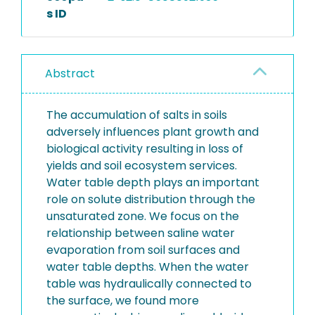
s ID
Abstract
The accumulation of salts in soils
adversely influences plant growth and
biological activity resulting in loss of
yields and soil ecosystem services.
Water table depth plays an important
role on solute distribution through the
unsaturated zone. We focus on the
relationship between saline water
evaporation from soil surfaces and
water table depths. When the water
table was hydraulically connected to
the surface, we found more