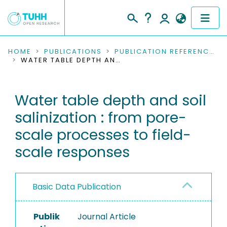
COMMUNITIES & COLLECTIONS
HOME
PUBLICATIONS
PUBLICATION REFERENCES
WATER TABLE DEPTH AND SOIL SALINIZATION : FROM PORE-SCALE PROCESSES TO FIELD-SCALE RESPONSES
PUBLICATIONS
Water table depth and soil
RESEARCH DATA
salinization : from pore-
PEOPLE
scale processes to field-
scale responses
INSTITUTIONS
PROJECTS
Basic Data Publication
Publik
Journal Article