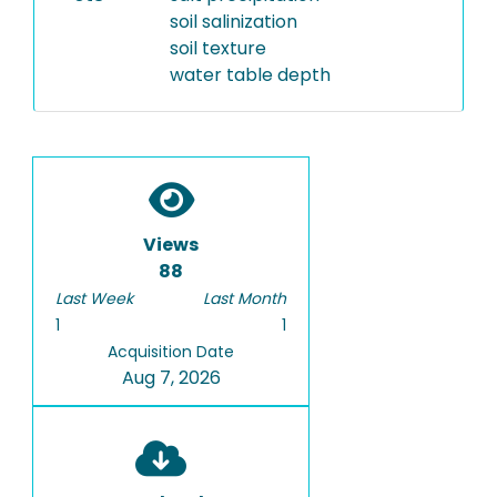
soil salinization
soil texture
water table depth
Views
88
Last Week
Last Month
1
1
Acquisition Date
Aug 7, 2026