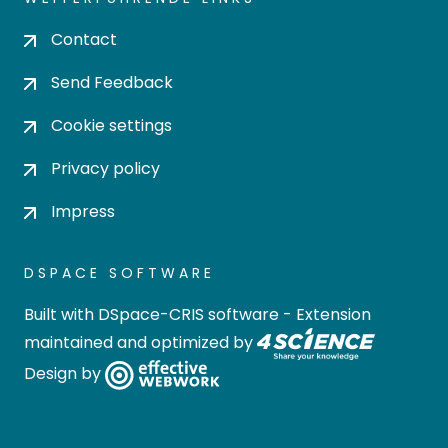
Contact
Send Feedback
Cookie settings
Privacy policy
Impress
DSPACE SOFTWARE
Built with
DSpace-CRIS software
- Extension
maintained and optimized by
Design by