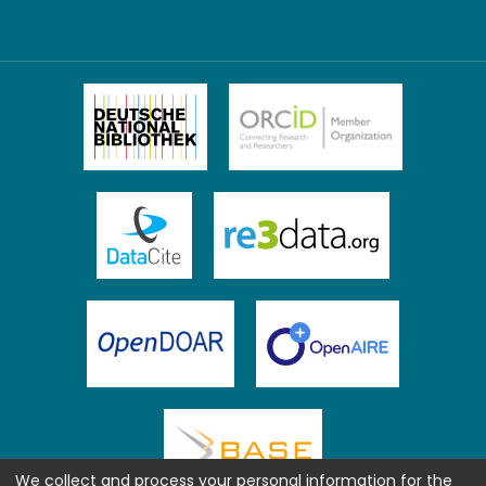
We collect and process your personal information for the