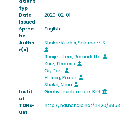
ations
typ
Date
2020-02-01
Issued
Sprac
English
he
Autho
Shokri-Kuehni, Salomé M. S.
r(s)
Raaijmakers, Bernadette
Kurz, Theresa
Or, Dani
Helmig, Rainer
Shokri, Nima
Instit
Geohydroinformatik B-9
ut
TORE-
http://hdl.handle.net/11420/8853
URI