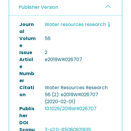
Publisher Version
Journ
Water resources research
al
Volum
56
e
Issue
2
Articl
e2019WR026707
e
Numb
er
Citati
Water Resources Research
on
56 (2): e2019WR026707
(2020-02-01)
Publis
10.1029/2019WR026707
her
DOI
Scopu
2-s2.0-85080921935