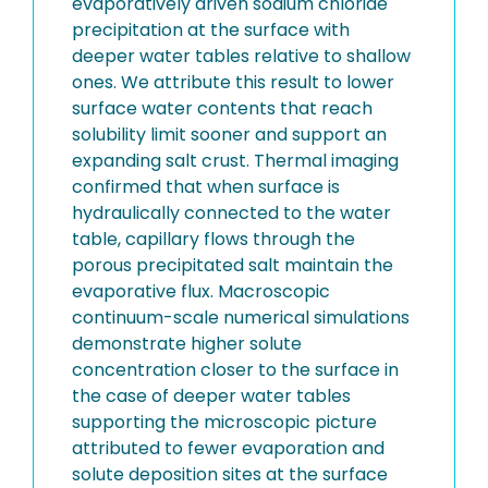
evaporatively driven sodium chloride
precipitation at the surface with
deeper water tables relative to shallow
ones. We attribute this result to lower
surface water contents that reach
solubility limit sooner and support an
expanding salt crust. Thermal imaging
confirmed that when surface is
hydraulically connected to the water
table, capillary flows through the
porous precipitated salt maintain the
evaporative flux. Macroscopic
continuum-scale numerical simulations
demonstrate higher solute
concentration closer to the surface in
the case of deeper water tables
supporting the microscopic picture
attributed to fewer evaporation and
solute deposition sites at the surface