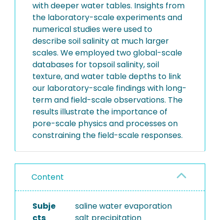
with deeper water tables. Insights from
the laboratory-scale experiments and
numerical studies were used to
describe soil salinity at much larger
scales. We employed two global-scale
databases for topsoil salinity, soil
texture, and water table depths to link
our laboratory-scale findings with long-
term and field-scale observations. The
results illustrate the importance of
pore-scale physics and processes on
constraining the field-scale responses.
Content
Subje
saline water evaporation
cts
salt precipitation