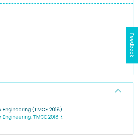
Feedback
e Engineering (TMCE 2018)
e Engineering, TMCE 2018