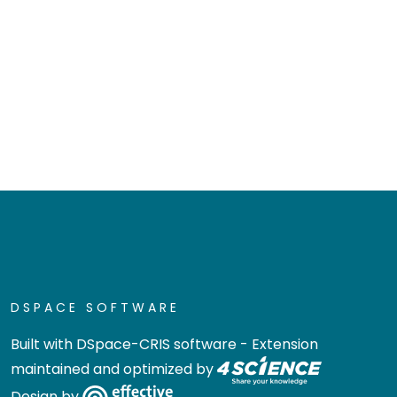
DSPACE SOFTWARE
Built with
DSpace-CRIS software
- Extension
maintained and optimized by
Design by