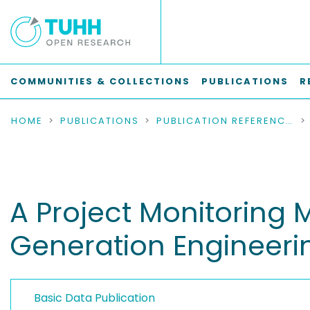
COMMUNITIES & COLLECTIONS
PUBLICATIONS
R
HOME
PUBLICATIONS
PUBLICATION REFERENCES
A Project Monitoring 
Generation Engineeri
Basic Data Publication