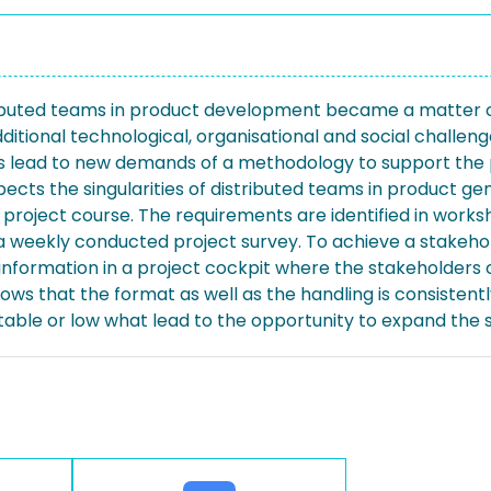
istributed teams in product development became a matter of
itional technological, organisational and social challeng
lead to new demands of a methodology to support the pr
ects the singularities of distributed teams in product ge
project course. The requirements are identified in works
 weekly conducted project survey. To achieve a stakeho
nformation in a project cockpit where the stakeholders ca
ws that the format as well as the handling is consistentl
itable or low what lead to the opportunity to expand the 