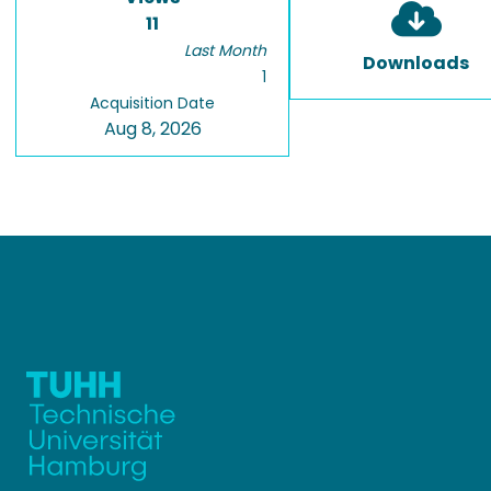
11
Last Month
Downloads
1
Acquisition Date
Aug 8, 2026