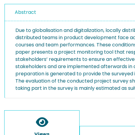
Abstract
Due to globalisation and digitalization, locally d
distributed teams in product development face add
courses and team performances. These conditions 
paper presents a project monitoring tool that resp
stakeholders’ requirements to ensure an effective 
stakeholders and are implemented afterwards in a
preparation is generated to provide the surveyed i
The evaluation of the conducted project survey sho
taking part in the survey is mainly estimated as su
Views