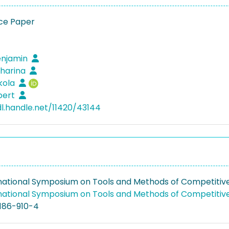
ce Paper
enjamin
tharina
ikola
lbert
dl.handle.net/11420/43144
rnational Symposium on Tools and Methods of Competitiv
rnational Symposium on Tools and Methods of Competitiv
186-910-4