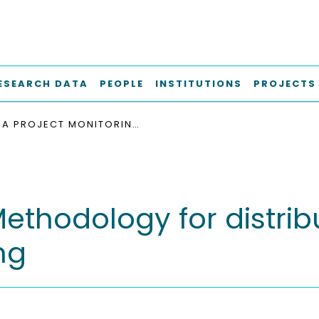
ESEARCH DATA
PEOPLE
INSTITUTIONS
PROJECTS
A PROJECT MONITORING METHODOLOGY FOR DISTRIBUTED PRODUCT GENERATION ENGINEERING
Methodology for distri
ng