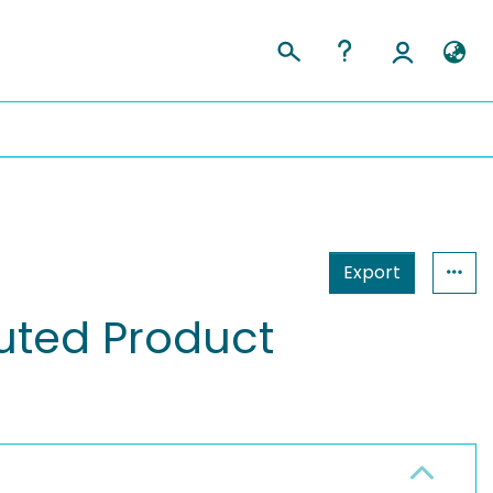
Export
buted Product