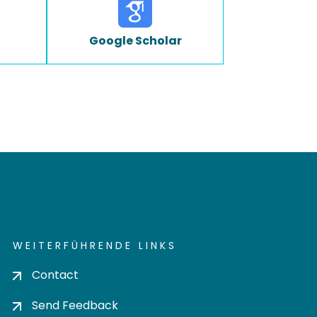
Google Scholar
WEITERFÜHRENDE LINKS
Contact
Send Feedback