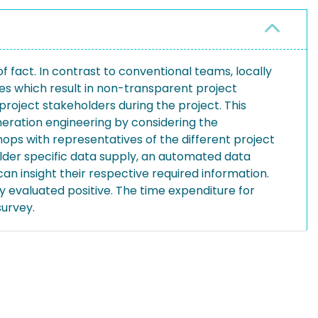
 fact. In contrast to conventional teams, locally
es which result in non-transparent project
oject stakeholders during the project. This
neration engineering by considering the
hops with representatives of the different project
lder specific data supply, an automated data
n insight their respective required information.
y evaluated positive. The time expenditure for
survey.