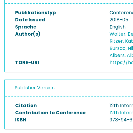
Publikationstyp
Conferen
Date Issued
2018-05
Sprache
English
Author(s)
Walter, B
Ritzer, Ka
Bursac, N
Albers, A
TORE-URI
https://h
Publisher Version
Citation
12th Inte
Contribution to Conference
12th Inte
ISBN
978-94-6