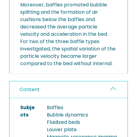
Moreover, baffles promoted bubble
splitting and the formation of air
cushions below the baffles and
decreased the average particle
velocity and acceleration in the bed.
For two of the three baffle types
investigated, the spatial variation of the
particle velocity became larger
compared to the bed without internal.
Content
Subje
Baffles
cts
Bubble dynamics
Fluidized beds
Louver plate
Magnetic resonance imaging