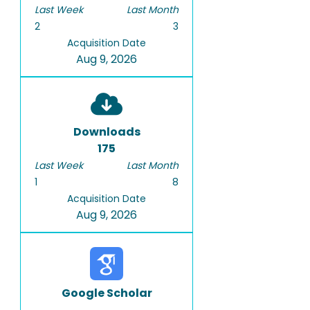
Last Week
Last Month
2
3
Acquisition Date
Aug 9, 2026
Downloads
175
Last Week
Last Month
1
8
Acquisition Date
Aug 9, 2026
Google Scholar