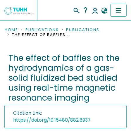
COMMUNITIES & COLLECTIONS
HOME
PUBLICATIONS
PUBLICATIONS
THE EFFECT OF BAFFLES ON THE HYDRODYNAMICS OF A GAS-SOLID FLUIDIZED BED STUDIED USING REAL-TIME MAGNETIC RESONANCE IMAGING
PUBLICATIONS
The effect of baffles on the
RESEARCH DATA
hydrodynamics of a gas-
PEOPLE
solid fluidized bed studied
using real-time magnetic
INSTITUTIONS
resonance imaging
PROJECTS
Citation Link:
https://doi.org/10.15480/882.8937