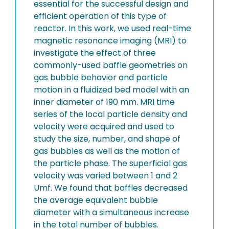
essential for the successful design and
efficient operation of this type of
reactor. In this work, we used real-time
magnetic resonance imaging (MRI) to
investigate the effect of three
commonly-used baffle geometries on
gas bubble behavior and particle
motion in a fluidized bed model with an
inner diameter of 190 mm. MRI time
series of the local particle density and
velocity were acquired and used to
study the size, number, and shape of
gas bubbles as well as the motion of
the particle phase. The superficial gas
velocity was varied between 1 and 2
Umf. We found that baffles decreased
the average equivalent bubble
diameter with a simultaneous increase
in the total number of bubbles.