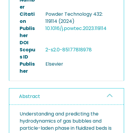
er
Citati
Powder Technology 432:
on
119114 (2024)
Publis
10.1016/j.powtec.2023.119114
her
DOI
Scopu
2-s2.0-85177818978
s ID
Publis
Elsevier
her
Abstract
Understanding and predicting the
hydrodynamics of gas bubbles and
particle-laden phase in fluidized beds is