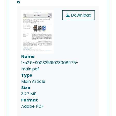
n
Download
Name
1-s2.0-S0032591023008975-
main.pdf
Type
Main Article
Size
3.27 MB
Format
Adobe PDF