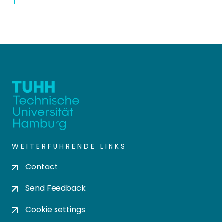
WEITERFÜHRENDE LINKS
Contact
Send Feedback
Cookie settings