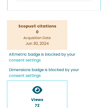
Scopus© citations
0
Acquisition Date
Jun 30, 2024
Altmetric badge is blocked by your
consent settings
Dimensions badge is blocked by your
consent settings
Views
72