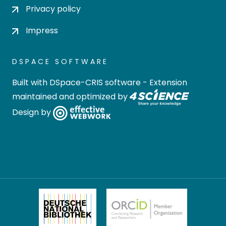
Privacy policy
Impress
DSPACE SOFTWARE
Built with
DSpace-CRIS software
- Extension
maintained and optimized by
Design by