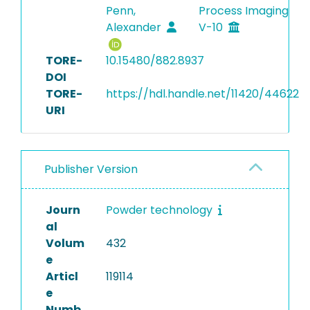
Penn,
Process Imaging
Alexander
V-10
TORE-
10.15480/882.8937
DOI
TORE-
https://hdl.handle.net/11420/44622
URI
Publisher Version
Journ
Powder technology
al
Volum
432
e
Articl
119114
e
Numb