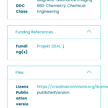
DDC
660: Chemistry; Chemical
Class
Engineering
Funding References
Fundi
Projekt DEAL
ng(s)
Files
Lizenz
https://creativecommons.org/licens
Public
publishedVersion
ation
versio