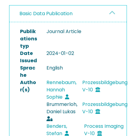
Basic Data Publication
Publik
Journal Article
ations
typ
Date
2024-01-02
Issued
Sprac
English
he
Autho
Rennebaum,
Prozessbildgebung
r(s)
Hannah
V-10
Sophie
Brummerloh,
Prozessbildgebung
Daniel Lukas
V-10
Benders,
Process Imaging
Stefan
V-10