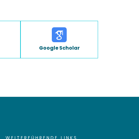
Google Scholar
WEITERFÜHRENDE LINKS