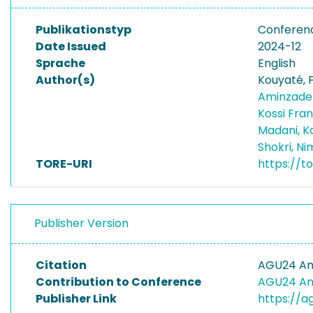
Publikationstyp
Conferen
Date Issued
2024-12
Sprache
English
Author(s)
Kouyaté, F
Aminzadeh
Kossi Fra
Madani, 
Shokri, N
TORE-URI
https://t
Publisher Version
Citation
AGU24 An
Contribution to Conference
AGU24 An
Publisher Link
https://