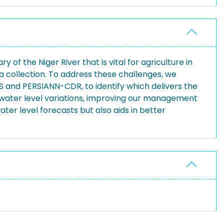
y of the Niger River that is vital for agriculture in
ata collection. To address these challenges, we
S and PERSIANN-CDR, to identify which delivers the
 water level variations, improving our management
er level forecasts but also aids in better