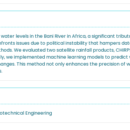
er levels in the Bani River in Africa, a significant tributar
nfronts issues due to political instability that hampers d
ods. We evaluated two satellite rainfall products, CHIRP
tly, we implemented machine learning models to predict
anges. This method not only enhances the precision of wat
.
eotechnical Engineering