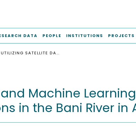
ESEARCH DATA
PEOPLE
INSTITUTIONS
PROJECTS
UTILIZING SATELLITE DATA AND MACHINE LEARNING ALGORITHMS TO PREDICT WATER LEVEL FLUCTUATIONS IN THE BANI RIVER IN AFRICA
ta and Machine Learning
ns in the Bani River in 