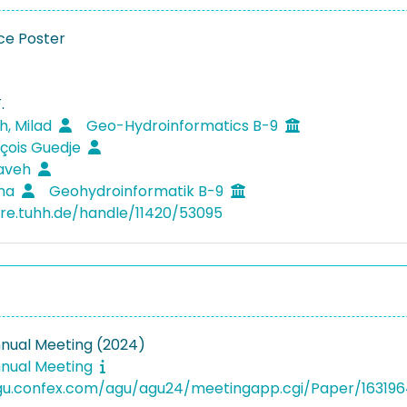
ce Poster
.
, Milad
Geo-Hydroinformatics B-9
nçois Guedje
Kaveh
ima
Geohydroinformatik B-9
ore.tuhh.de/handle/11420/53095
nual Meeting (2024)
nual Meeting
agu.confex.com/agu/agu24/meetingapp.cgi/Paper/16319