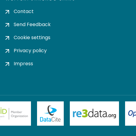
Contact
Send Feedback
Cookie settings
Privacy policy
Impress