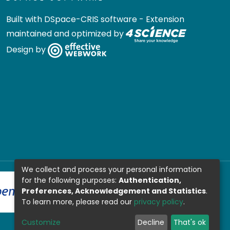
Built with
DSpace-CRIS software
- Extension
maintained and optimized by
Design by
We collect and process your personal information
for the following purposes:
Authentication,
Preferences, Acknowledgement and Statistics
.
To learn more, please read our
privacy policy
.
Customize
Decline
That's ok