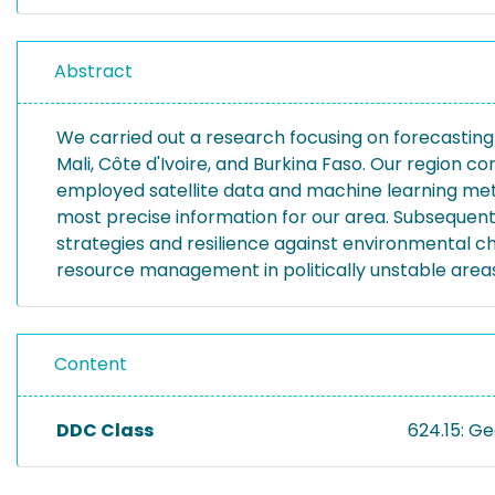
Abstract
We carried out a research focusing on forecasting wat
Mali, Côte d'Ivoire, and Burkina Faso. Our region co
employed satellite data and machine learning meth
most precise information for our area. Subsequen
strategies and resilience against environmental ch
resource management in politically unstable areas
Content
DDC Class
624.15: G