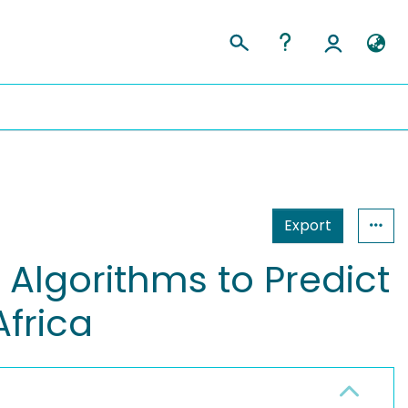
Export
 Algorithms to Predict
Africa