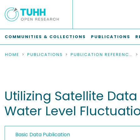
COMMUNITIES & COLLECTIONS
PUBLICATIONS
R
HOME
PUBLICATIONS
PUBLICATION REFERENCES
Utilizing Satellite Da
Water Level Fluctuatio
Basic Data Publication