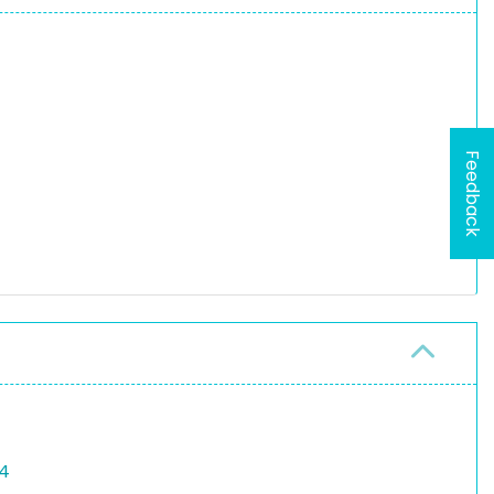
Feedback
64