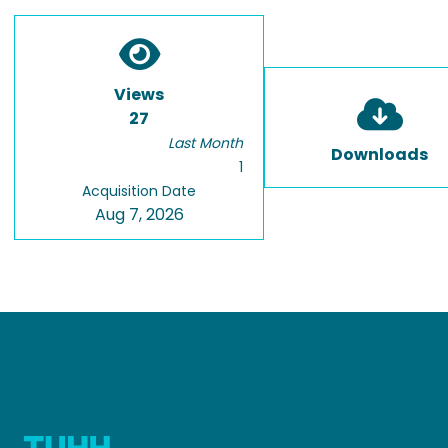
Views
27
Last Month
Downloads
1
Acquisition Date
Aug 7, 2026