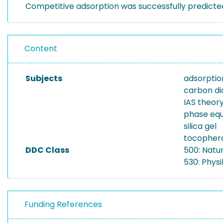
Competitive adsorption was successfully predicte
Content
Subjects
adsorptio
carbon di
IAS theor
phase equ
silica gel
tocopher
DDC Class
500: Natu
530: Physi
Funding References