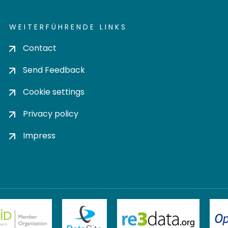
WEITERFÜHRENDE LINKS
Contact
Send Feedback
Cookie settings
Privacy policy
Impress