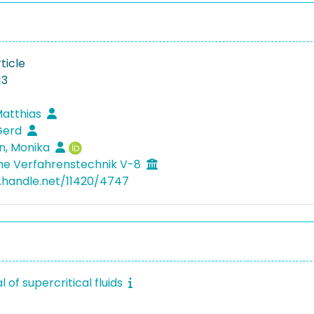
ticle
13
Matthias
Gerd
n, Monika
he Verfahrenstechnik V-8
l.handle.net/11420/4747
l of supercritical fluids