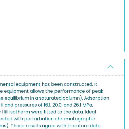
imental equipment has been constructed. It
The equipment allows the performance of peak
 equilibrium in a saturated column). Adsorption
and pressures of 16.1, 20.0, and 26.1 MPa,
ill isotherm were fitted to the data. Ideal
s tested with perturbation chromatographic
s). These results agree with literature data.