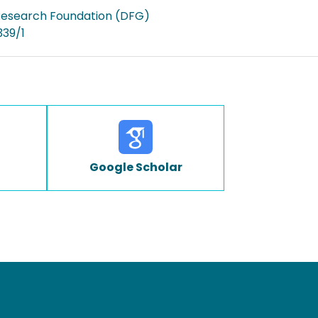
esearch Foundation (DFG)
339/1
Google Scholar