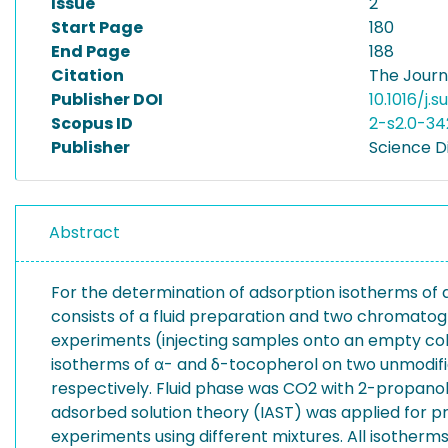
Issue
2
Start Page
180
End Page
188
Citation
The Journa
Publisher DOI
10.1016/j.
Scopus ID
2-s2.0-34
Publisher
Science D
Abstract
For the determination of adsorption isotherms of 
consists of a fluid preparation and two chromato
experiments (injecting samples onto an empty col
isotherms of α- and δ-tocopherol on two unmodified
respectively. Fluid phase was CO2 with 2-propanol (
adsorbed solution theory (IAST) was applied for p
experiments using different mixtures. All isother