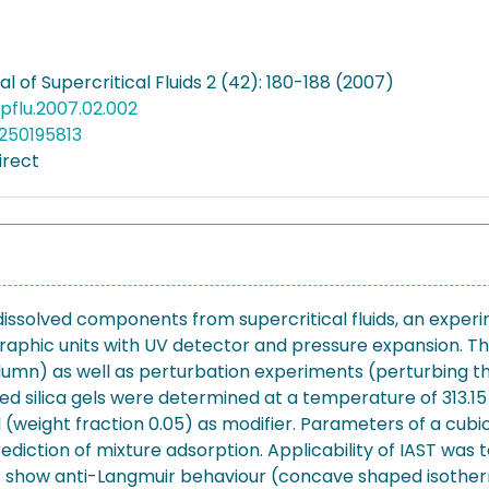
l of Supercritical Fluids 2 (42): 180-188 (2007)
supflu.2007.02.002
250195813
irect
dissolved components from supercritical fluids, an exper
graphic units with UV detector and pressure expansion. 
umn) as well as perturbation experiments (perturbing the
 silica gels were determined at a temperature of 313.15 K 
weight fraction 0.05) as modifier. Parameters of a cubic H
rediction of mixture adsorption. Applicability of IAST wa
ms show anti-Langmuir behaviour (concave shaped isotherm