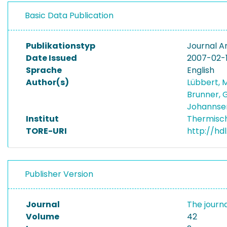
Basic Data Publication
Publikationstyp
Journal Ar
Date Issued
2007-02-
Sprache
English
Author(s)
Lübbert, 
Brunner, 
Johannse
Institut
Thermisc
TORE-URI
http://hd
Publisher Version
Journal
The journa
Volume
42