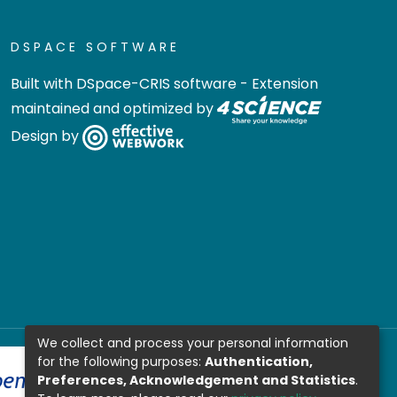
DSPACE SOFTWARE
Built with
DSpace-CRIS software
- Extension
maintained and optimized by
Design by
We collect and process your personal information
for the following purposes:
Authentication,
Preferences, Acknowledgement and Statistics
.