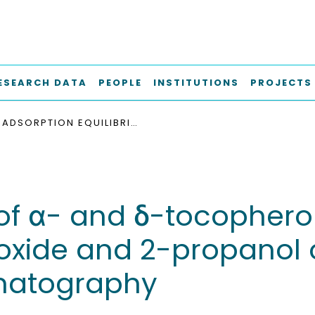
ESEARCH DATA
PEOPLE
INSTITUTIONS
PROJECTS
ADSORPTION EQUILIBRIA OF Α- AND Δ-TOCOPHEROL FROM SUPERCRITICAL MIXTURES OF CARBON DIOXIDE AND 2-PROPANOL ONTO SILICA BY MEANS OF PERTURBATION CHROMATOGRAPHY
 of α- and δ-tocopherol
ioxide and 2-propanol 
omatography