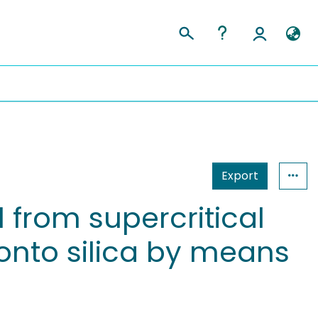
Export
 from supercritical
onto silica by means