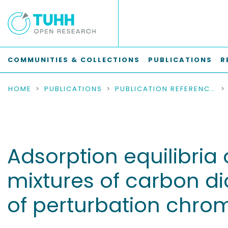
COMMUNITIES & COLLECTIONS
PUBLICATIONS
R
HOME
PUBLICATIONS
PUBLICATION REFERENCES
Adsorption equilibria
mixtures of carbon d
of perturbation chr