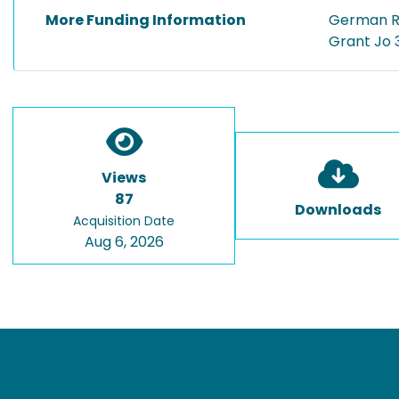
More Funding Information
German R
Grant Jo 
Views
87
Downloads
Acquisition Date
Aug 6, 2026