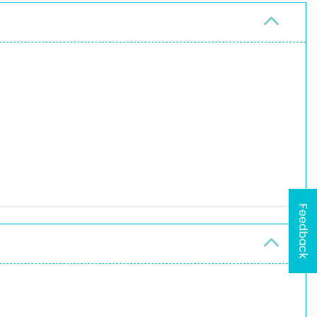
Feedback