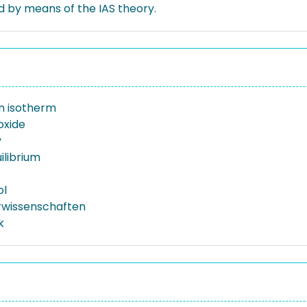
d by means of the IAS theory.
n isotherm
oxide
y
ilibrium
ol
rwissenschaften
k