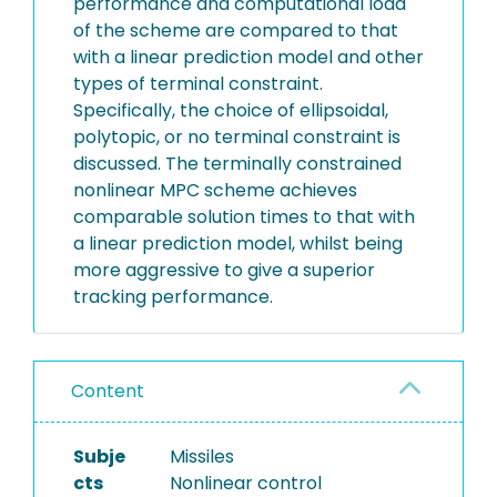
performance and computational load
of the scheme are compared to that
with a linear prediction model and other
types of terminal constraint.
Specifically, the choice of ellipsoidal,
polytopic, or no terminal constraint is
discussed. The terminally constrained
nonlinear MPC scheme achieves
comparable solution times to that with
a linear prediction model, whilst being
more aggressive to give a superior
tracking performance.
Content
Subje
Missiles
cts
Nonlinear control