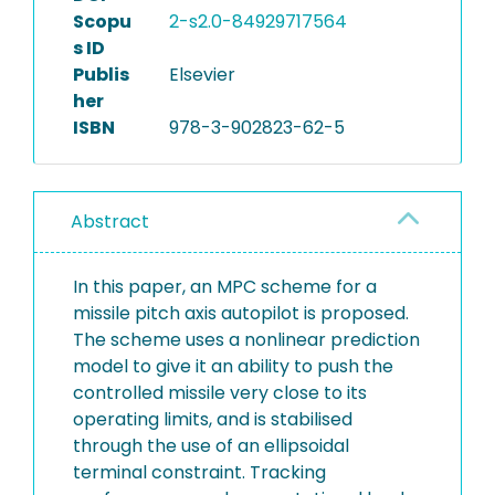
Scopu
2-s2.0-84929717564
s ID
Publis
Elsevier
her
ISBN
978-3-902823-62-5
Abstract
In this paper, an MPC scheme for a
missile pitch axis autopilot is proposed.
The scheme uses a nonlinear prediction
model to give it an ability to push the
controlled missile very close to its
operating limits, and is stabilised
through the use of an ellipsoidal
terminal constraint. Tracking