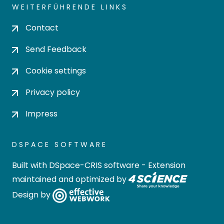
WEITERFÜHRENDE LINKS
Contact
Send Feedback
Cookie settings
Privacy policy
Impress
DSPACE SOFTWARE
Built with
DSpace-CRIS software
- Extension
maintained and optimized by
Design by