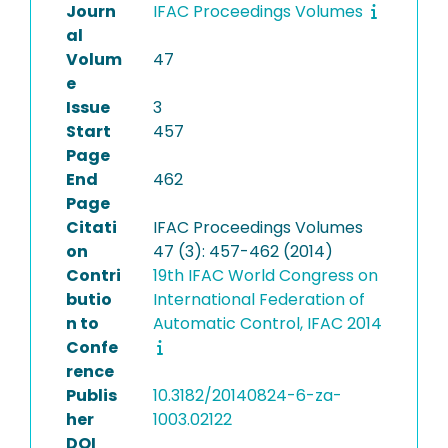
Journ
IFAC Proceedings Volumes
al
Volum
47
e
Issue
3
Start
457
Page
End
462
Page
Citati
IFAC Proceedings Volumes
on
47 (3): 457-462 (2014)
Contri
19th IFAC World Congress on
butio
International Federation of
n to
Automatic Control, IFAC 2014
Confe
rence
Publis
10.3182/20140824-6-za-
her
1003.02122
DOI