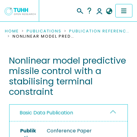
COMMUNITIES & COLLECTIONS
HOME
PUBLICATIONS
PUBLICATION REFERENCES
NONLINEAR MODEL PREDICTIVE MISSILE CONTROL WITH A STABILISING TERMINAL CONSTRAINT
PUBLICATIONS
Nonlinear model predictive
RESEARCH DATA
missile control with a
PEOPLE
stabilising terminal
constraint
INSTITUTIONS
PROJECTS
Basic Data Publication
Publik
Conference Paper