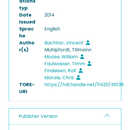
ations
typ
Date
2014
Issued
Sprac
English
he
Autho
Bachtiar, Vincent
r(s)
Mühlpfordt, Tillmann
Moase, William
Faulwasser, Timm
Findeisen, Rolf
Manzie, Chris
TORE-
https://hdl.handle.net/11420/46139
URI
Publisher Version