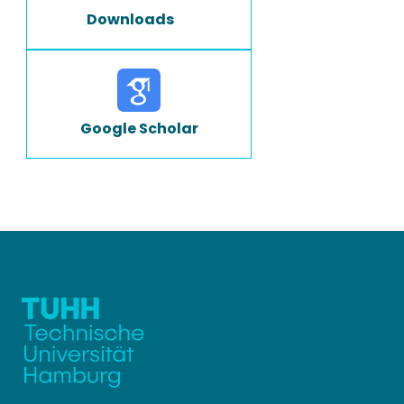
Downloads
Google Scholar