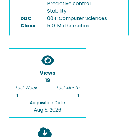
Predictive control
Stability
DDC
004: Computer Sciences
Class
510: Mathematics
Views
19
Last Week
Last Month
4
4
Acquisition Date
Aug 5, 2026